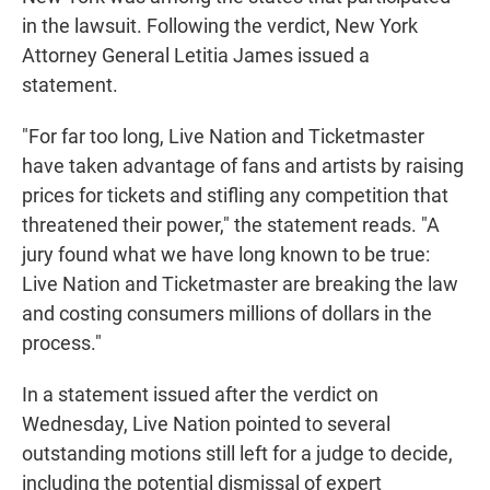
in the lawsuit. Following the verdict, New York
Attorney General Letitia James issued a
statement.
"For far too long, Live Nation and Ticketmaster
have taken advantage of fans and artists by raising
prices for tickets and stifling any competition that
threatened their power," the statement reads. "A
jury found what we have long known to be true:
Live Nation and Ticketmaster are breaking the law
and costing consumers millions of dollars in the
process."
In a statement issued after the verdict on
Wednesday, Live Nation pointed to several
outstanding motions still left for a judge to decide,
including the potential dismissal of expert