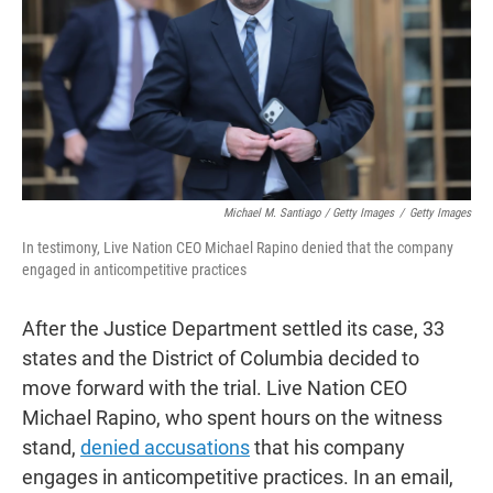
Michael M. Santiago / Getty Images
/
Getty Images
In testimony, Live Nation CEO Michael Rapino denied that the company
engaged in anticompetitive practices
After the Justice Department settled its case, 33
states and the District of Columbia decided to
move forward with the trial. Live Nation CEO
Michael Rapino, who spent hours on the witness
stand,
denied accusations
that his company
engages in anticompetitive practices. In an email,