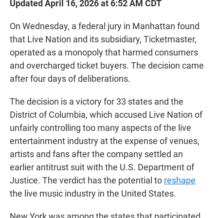
Updated April 16, 2026 at 6:52 AM CDT
On Wednesday, a federal jury in Manhattan found
that Live Nation and its subsidiary, Ticketmaster,
operated as a monopoly that harmed consumers
and overcharged ticket buyers. The decision came
after four days of deliberations.
The decision is a victory for 33 states and the
District of Columbia, which accused Live Nation of
unfairly controlling too many aspects of the live
entertainment industry at the expense of venues,
artists and fans after the company settled an
earlier antitrust suit with the U.S. Department of
Justice. The verdict has the potential to
reshape
the live music industry in the United States.
New York was among the states that participated