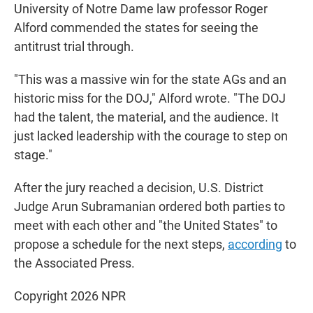
University of Notre Dame law professor Roger
Alford commended the states for seeing the
antitrust trial through.
"This was a massive win for the state AGs and an
historic miss for the DOJ," Alford wrote. "The DOJ
had the talent, the material, and the audience. It
just lacked leadership with the courage to step on
stage."
After the jury reached a decision, U.S. District
Judge Arun Subramanian ordered both parties to
meet with each other and "the United States" to
propose a schedule for the next steps,
according
to
the Associated Press.
Copyright 2026 NPR