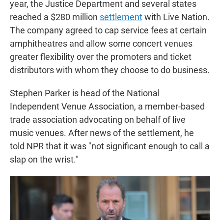
year, the Justice Department and several states
reached a $280 million
settlement
with Live Nation.
The company agreed to cap service fees at certain
amphitheatres and allow some concert venues
greater flexibility over the promoters and ticket
distributors with whom they choose to do business.
Stephen Parker is head of the National
Independent Venue Association, a member-based
trade association advocating on behalf of live
music venues. After news of the settlement, he
told NPR that it was "not significant enough to call a
slap on the wrist."