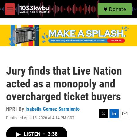
S
Donate
e
M
a
e
r
n
c
u
h
u
e
r
y
Jury finds that Live Nation
acted as a monopoly and
overcharged ticket buyers
NPR | By
Isabella Gomez Sarmiento
Published April 15, 2026 at 4:14 PM CDT
T
L
E
w
i
m
i
n
a
LISTEN
•
3:38
t
k
i