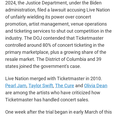
2024, the Justice Department, under the Biden
administration, filed a lawsuit accusing Live Nation
of unfairly wielding its power over concert
promotion, artist management, venue operations
and ticketing services to shut out competition in the
industry. The DOJ contended that Ticketmaster
controlled around 80% of concert ticketing in the
primary marketplace, plus a growing share of the
resale market. The District of Columbia and 39
states joined the government's case.
Live Nation merged with Ticketmaster in 2010.
Pearl Jam
,
Taylor Swift
,
The Cure
and
Olivia Dean
are among the artists who have criticized how
Ticketmaster has handled concert sales.
One week after the trial began in early March of this