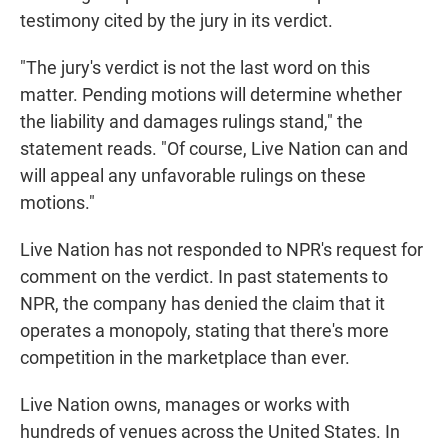
testimony cited by the jury in its verdict.
"The jury's verdict is not the last word on this
matter. Pending motions will determine whether
the liability and damages rulings stand," the
statement reads. "Of course, Live Nation can and
will appeal any unfavorable rulings on these
motions."
Live Nation has not responded to NPR's request for
comment on the verdict. In past statements to
NPR, the company has denied the claim that it
operates a monopoly, stating that there's more
competition in the marketplace than ever.
Live Nation owns, manages or works with
hundreds of venues across the United States. In