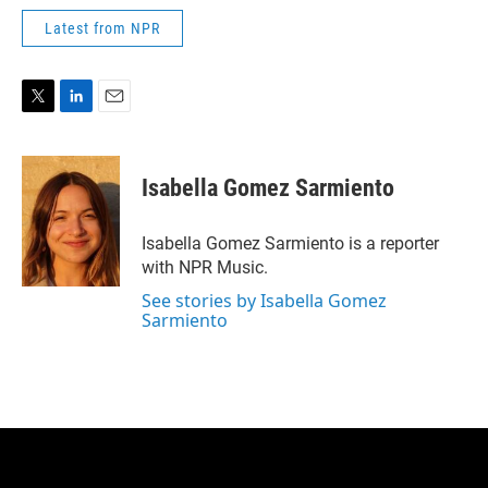
Latest from NPR
T
L
E
w
i
m
i
n
a
t
k
i
Isabella Gomez Sarmiento
t
e
l
e
d
r
I
Isabella Gomez Sarmiento is a reporter
n
with NPR Music.
See stories by Isabella Gomez
Sarmiento