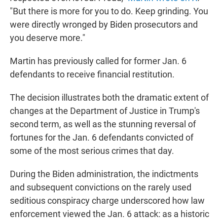
"But there is more for you to do. Keep grinding. You
were directly wronged by Biden prosecutors and
you deserve more."
Martin has previously called for former Jan. 6
defendants to receive financial restitution.
The decision illustrates both the dramatic extent of
changes at the Department of Justice in Trump's
second term, as well as the stunning reversal of
fortunes for the Jan. 6 defendants convicted of
some of the most serious crimes that day.
During the Biden administration, the indictments
and subsequent convictions on the rarely used
seditious conspiracy charge underscored how law
enforcement viewed the Jan. 6 attack: as a historic