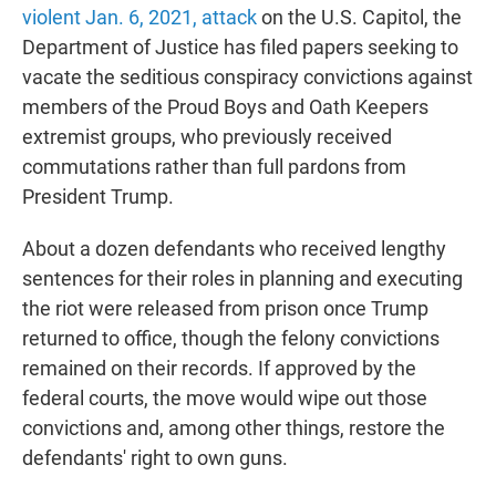
violent Jan. 6, 2021, attack
on the U.S. Capitol, the
Department of Justice has filed papers seeking to
vacate the seditious conspiracy convictions against
members of the Proud Boys and Oath Keepers
extremist groups, who previously received
commutations rather than full pardons from
President Trump.
About a dozen defendants who received lengthy
sentences for their roles in planning and executing
the riot were released from prison once Trump
returned to office, though the felony convictions
remained on their records. If approved by the
federal courts, the move would wipe out those
convictions and, among other things, restore the
defendants' right to own guns.