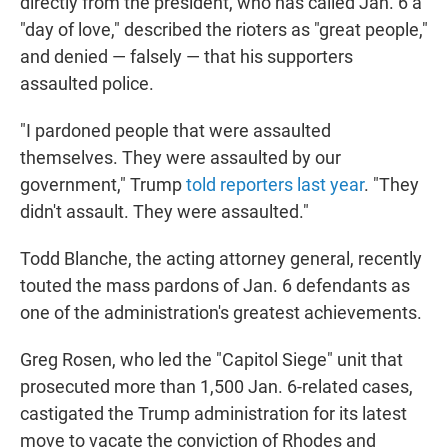
directly from the president, who has called Jan. 6 a
"day of love," described the rioters as "great people,"
and denied — falsely — that his supporters
assaulted police.
"I pardoned people that were assaulted
themselves. They were assaulted by our
government," Trump
told reporters last year
. "They
didn't assault. They were assaulted."
Todd Blanche, the acting attorney general, recently
touted the mass pardons of Jan. 6 defendants as
one of the administration's greatest achievements.
Greg Rosen, who led the "Capitol Siege" unit that
prosecuted more than 1,500 Jan. 6-related cases,
castigated the Trump administration for its latest
move to vacate the conviction of Rhodes and