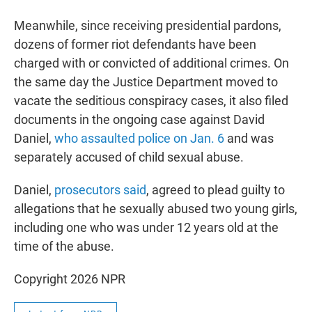
Meanwhile, since receiving presidential pardons,
dozens of former riot defendants have been
charged with or convicted of additional crimes. On
the same day the Justice Department moved to
vacate the seditious conspiracy cases, it also filed
documents in the ongoing case against David
Daniel,
who assaulted police on Jan. 6
and was
separately accused of child sexual abuse.
Daniel,
prosecutors said
, agreed to plead guilty to
allegations that he sexually abused two young girls,
including one who was under 12 years old at the
time of the abuse.
Copyright 2026 NPR