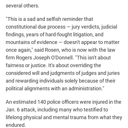
several others.
"This is a sad and selfish reminder that
constitutional due process — jury verdicts, judicial
findings, years of hard-fought litigation, and
mountains of evidence — doesn't appear to matter
once again," said Rosen, who is now with the law
firm Rogers Joseph O'Donnell. "This isn't about
fairness or justice. It's about overriding the
considered will and judgments of judges and juries
and rewarding individuals solely because of their
political alignments with an administration."
An estimated 140 police officers were injured in the
Jan. 6 attack, including many who testified to
lifelong physical and mental trauma from what they
endured.