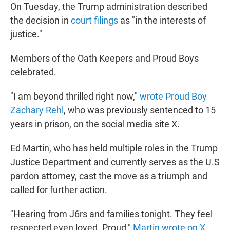
On Tuesday, the Trump administration described
the decision in
court filings
as "in the interests of
justice."
Members of the Oath Keepers and Proud Boys
celebrated.
"I am beyond thrilled right now,"
wrote Proud Boy
Zachary Rehl
, who was previously sentenced to 15
years in prison, on the social media site X.
Ed Martin, who has held multiple roles in the Trump
Justice Department and currently serves as the U.S
pardon attorney, cast the move as a triumph and
called for further action.
"Hearing from J6rs and families tonight. They feel
respected even loved. Proud,"
Martin wrote on X
.