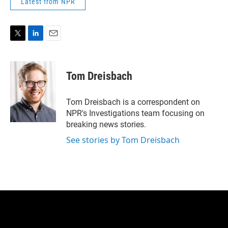
Latest from NPR
T
L
E
w
i
m
i
n
a
t
k
i
Tom Dreisbach
t
e
l
e
d
r
I
Tom Dreisbach is a correspondent on
n
NPR's Investigations team focusing on
breaking news stories.
See stories by Tom Dreisbach