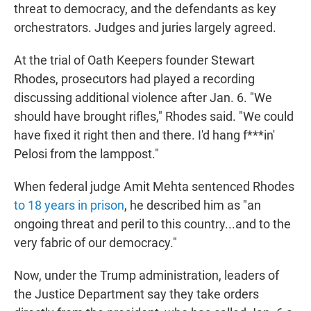
threat to democracy, and the defendants as key
orchestrators. Judges and juries largely agreed.
At the trial of Oath Keepers founder Stewart
Rhodes, prosecutors had played a recording
discussing additional violence after Jan. 6. "We
should have brought rifles," Rhodes said. "We could
have fixed it right then and there. I'd hang f***in'
Pelosi from the lamppost."
When federal judge Amit Mehta sentenced Rhodes
to 18 years in prison
, he described him as "an
ongoing threat and peril to this country...and to the
very fabric of our democracy."
Now, under the Trump administration, leaders of
the Justice Department say they take orders