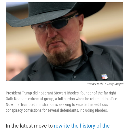
w
i
m
i
n
a
t
k
i
t
e
l
e
d
r
I
n
Heather Diehl
/
Getty Images
President Trump did not grant Stewart Rhodes, founder of the far-right
Oath Keepers extremist group, a full pardon when he returned to office.
Now, the Trump administration is seeking to vacate the seditious
conspiracy convictions for several defendants, including Rhodes.
In the latest move to
rewrite the history of the