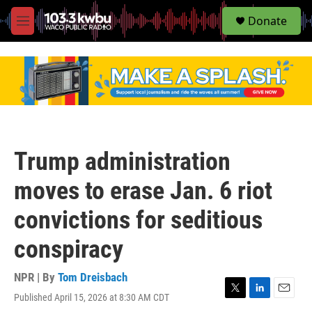
S
Donate
e
M
a
e
r
n
c
u
h
u
e
r
y
Trump administration
moves to erase Jan. 6 riot
convictions for seditious
conspiracy
NPR | By
Tom Dreisbach
Published April 15, 2026 at 8:30 AM CDT
T
L
E