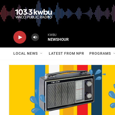
KWBU
NEWSHOUR
LOCAL NEWS
LATEST FROM NPR
PROGRAMS