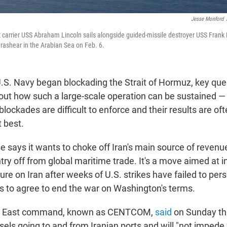
Jesse Monford
ft carrier USS Abraham Lincoln sails alongside guided-missile destroyer USS Frank 
rashear in the Arabian Sea on Feb. 6.
U.S. Navy began blockading the Strait of Hormuz, key qu
t how such a large-scale operation can be sustained — 
lockades are difficult to enforce and their results are of
 best.
says it wants to choke off Iran's main source of revenue,
try off from global maritime trade. It's a move aimed at 
re on Iran after weeks of U.S. strikes have failed to per
rs to agree to end the war on Washington's terms.
le East command, known as CENTCOM,
said
on Sunday tha
ssels going to and from Iranian ports and will "not imped