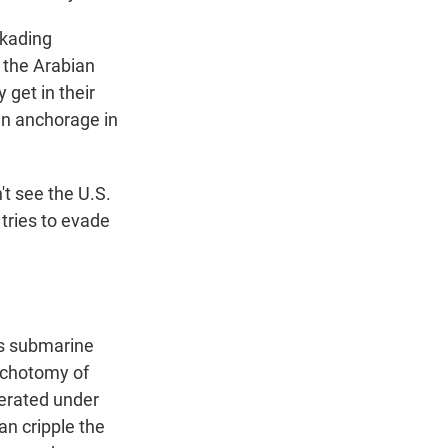
ckading
n the Arabian
 get in their
an anchorage in
't see the U.S.
tries to evade
xis submarine
dichotomy of
erated under
an cripple the