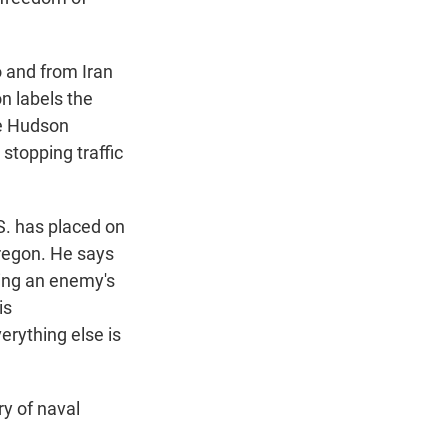
 and from Iran
on labels the
he Hudson
 stopping traffic
.S. has placed on
Oregon. He says
king an enemy's
is
erything else is
ry of naval