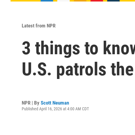
Latest from NPR
3 things to kno
U.S. patrols th
NPR | By
Scott Neuman
Published April 16, 2026 at 4:00 AM CDT