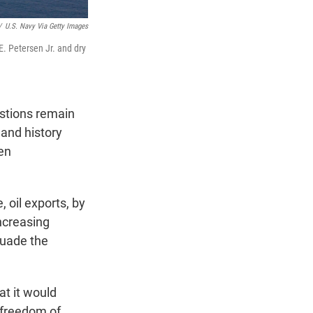
/
U.S. Navy Via Getty Images
E. Petersen Jr. and dry
estions remain
and history
ten
 oil exports, by
increasing
suade the
t it would
e freedom of