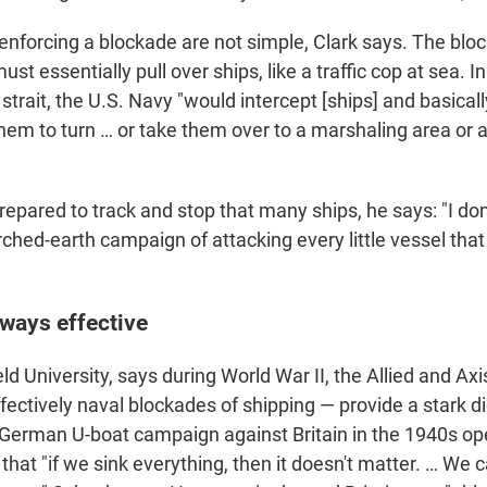
 enforcing a blockade are not simple, Clark says. The blo
ust essentially pull over ships, like a traffic cop at sea. I
strait, the U.S. Navy "would intercept [ships] and basically
hem to turn … or take them over to a marshaling area or 
.
repared to track and stop that many ships, he says: "I don
hed-earth campaign of attacking every little vessel that 
lways effective
eld University, says during World War II, the Allied and A
ectively naval blockades of shipping — provide a stark 
German U-boat campaign against Britain in the 1940s op
hat "if we sink everything, then it doesn't matter. … We c