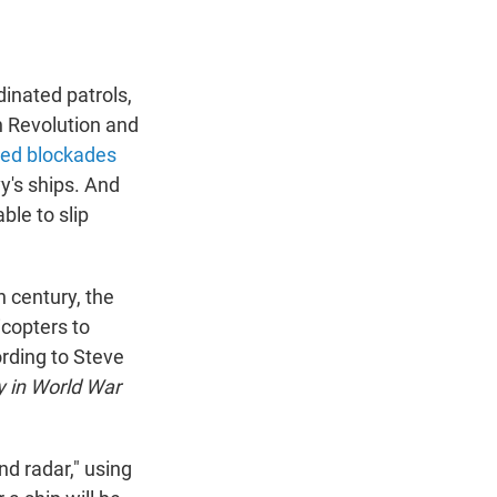
inated patrols,
ch Revolution and
ed blockades
y's ships. And
ble to slip
h century, the
icopters to
ording to Steve
y in World War
nd radar," using