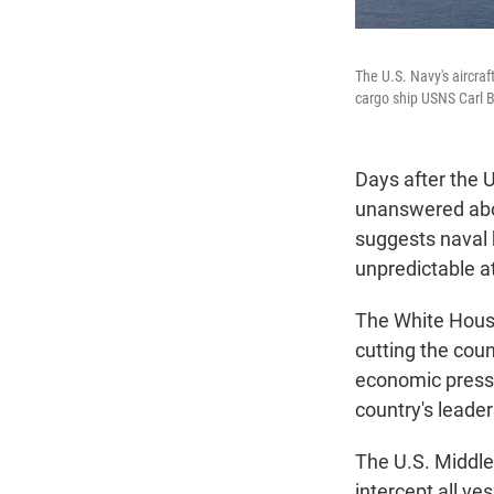
The U.S. Navy's aircra
cargo ship USNS Carl B
Days after the 
unanswered abou
suggests naval b
unpredictable at
The White House 
cutting the coun
economic pressu
country's leade
The U.S. Midd
intercept all ve