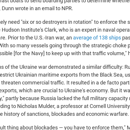
fast boats to send boarding parties to determine whether 
, Dunn wrote in an email to NPR.
kely need "six or so destroyers in rotation" to enforce the 
 Hudson Institute's Clark, who is an expert in naval oper
re. Prior to the U.S.-Iran war, an
average of 138 ships
pas
. With so many vessels going through the strategic choke p
ible [for the Navy] to keep up with that traffic volume," 
 of the Ukraine war demonstrated a similar difficulty: Ru
to restrict Ukrainian maritime exports from the Black Sea, 
threaten commercial traffic. It resulted in a de facto part
exports, which are crucial to Ukraine's economy. But it wa
" partly because Russia lacked the full military capacity
rding to Nicholas Mulder, a professor at Cornell Universit
the history of sanctions, blockades and economic warfare.
icult thing about blockades — you have to enforce them," 