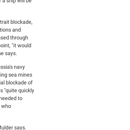
a ship will be
strait blockade,
ations and
sed through
oint, "it would
he says.
ssia's navy
using sea mines
ial blockade of
s "quite quickly
 needed to
y who
Mulder says.