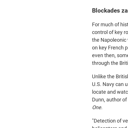
Blockades za
For much of his
control of key r
the Napoleonic w
on key French po
even then, some
through the Brit
Unlike the Briti
U.S. Navy can u
locate and watc
Dunn, author of
One
.
"Detection of ve