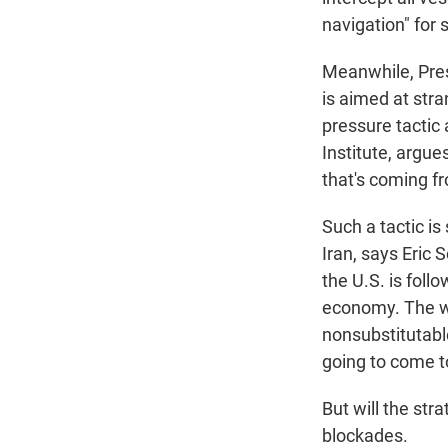
navigation" for 
Meanwhile, Pres
is aimed at stra
pressure tactic
Institute, argue
that's coming fr
Such a tactic is
Iran, says Eric 
the U.S. is fol
economy. The wa
nonsubstitutable
going to come to 
But will the str
blockades.