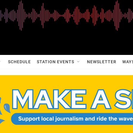
SCHEDULE
STATION EVENTS
NEWSLETTER
WAY