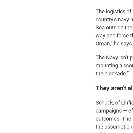
The logistics of
country's navy m
Sea outside the 
way and force t
Oman," he says
The Navy isn't p
mounting a scorc
the blockade."
They aren't a
Schuck, of Linfi
campaigns — eff
outcomes. The 
the assumption t