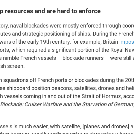
p resources and are hard to enforce
tory, naval blockades were mostly enforced through coord
outes and strategic positioning of ships. During the Fren
ars of the early 19th century, for example, Britain
impos
rts, which required a significant portion of the Royal Nav
 nimble French vessels — blockade runners — were still a
ish screen.
sh squadrons off French ports or blockades during the 20t
se shipboard position beacons, satellites, drones and hel
h vessels coming in and out of the Strait of Hormuz, acc
Blockade: Cruiser Warfare and the Starvation of German
ssels is much easier, with satellite, [planes and drones] a