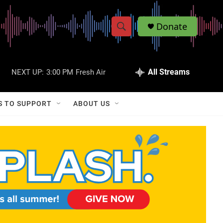
Donate
S
S
e
h
a
r
All Streams
NEXT UP:
3:00 PM
Fresh Air
o
c
h
w
Q
S TO SUPPORT
ABOUT US
u
S
e
r
e
y
a
r
c
h