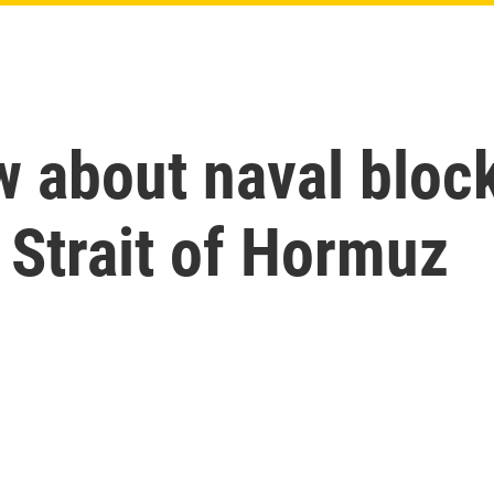
w about naval bloc
e Strait of Hormuz