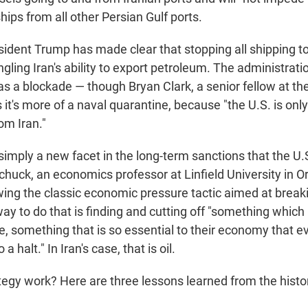
ships from all other Persian Gulf ports.
ident Trump has made clear that stopping all shipping to
ngling Iran's ability to export petroleum. The administrati
 as a blockade — though Bryan Clark, a senior fellow at t
s it's more of a naval quarantine, because "the U.S. is only
om Iran."
 simply a new facet in the long-term sanctions that the U
Schuck, an economics professor at Linfield University in 
lowing the classic economic pressure tactic aimed at brea
y to do that is finding and cutting off "something which 
, something that is so essential to their economy that ev
a halt." In Iran's case, that is oil.
ategy work? Here are three lessons learned from the histo