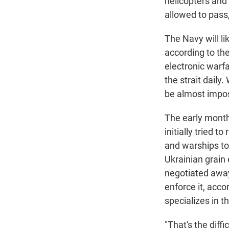
helicopters and 
allowed to pass
The Navy will li
according to the
electronic warfa
the strait daily
be almost imposs
The early months
initially tried 
and warships to 
Ukrainian grain 
negotiated away,
enforce it, acco
specializes in 
"That's the diff