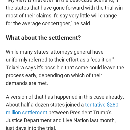
the states that have gone forward with the trial win
most of their claims, I'd say very little will change
for the average concertgoer," he said.
What about the settlement?
While many states' attorneys general have
uniformly referred to their effort as a "coalition,"
Teixeira says it's possible that some could leave the
process early, depending on which of their
demands are met.
A version of that has happened in this case already:
About half a dozen states joined a
tentative $280
million settlement
between President Trump's
Justice Department and Live Nation last month,
just days into the trial.