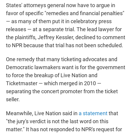
States' attorneys general now have to argue in
favor of specific "remedies and financial penalties"
— as many of them put it in celebratory press
releases — at a separate trial. The lead lawyer for
the plaintiffs, Jeffrey Kessler, declined to comment
to NPR because that trial has not been scheduled.
One remedy that many ticketing advocates and
Democratic lawmakers want is for the government
to force the breakup of Live Nation and
Ticketmaster — which merged in 2010 —
separating the concert promoter from the ticket
seller.
Meanwhile, Live Nation said in
a statement
that
"the jury's verdict is not the last word on this
matter." It has not responded to NPR's request for