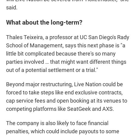
said.
What about the long-term?
Thales Teixeira, a professor at UC San Diego's Rady
School of Management, says this next phase is "a
little bit complicated because there's so many
parties involved … that might want different things
out of a potential settlement or a trial."
Beyond major restructuring, Live Nation could be
forced to take steps like end exclusive contracts,
cap service fees and open booking at its venues to
competing platforms like SeatGeek and AXS.
The company is also likely to face financial
penalties, which could include payouts to some