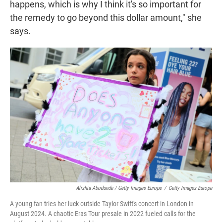
happens, which is why I think it's so important for
the remedy to go beyond this dollar amount," she
says.
Alishia Abodunde / Getty Images Europe
/
Getty Images Europe
A young fan tries her luck outside Taylor Swift's concert in London in
August 2024. A chaotic Eras Tour presale in 2022 fueled calls for the