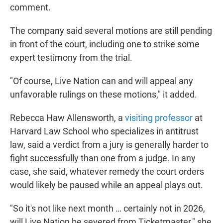
comment.
The company said several motions are still pending
in front of the court, including one to strike some
expert testimony from the trial.
"Of course, Live Nation can and will appeal any
unfavorable rulings on these motions," it added.
Rebecca Haw Allensworth, a
visiting professor
at
Harvard Law School who specializes in antitrust
law, said a verdict from a jury is generally harder to
fight successfully than one from a judge. In any
case, she said, whatever remedy the court orders
would likely be paused while an appeal plays out.
"So it's not like next month … certainly not in 2026,
will Live Nation be severed from Ticketmaster," she