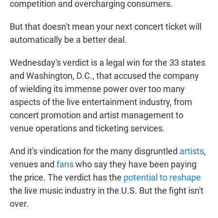
competition and overcharging consumers.
But that doesn't mean your next concert ticket will
automatically be a better deal.
Wednesday's verdict is a legal win for the 33 states
and Washington, D.C., that accused the company
of wielding its immense power over too many
aspects of the live entertainment industry, from
concert promotion and artist management to
venue operations and ticketing services.
And it's vindication for the many disgruntled
artists
,
venues and
fans
who say they have been paying
the price. The verdict has the
potential to reshape
the live music industry in the U.S. But the fight isn't
over.