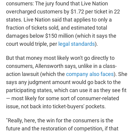
consumers: The jury found that Live Nation
overcharged customers by $1.72 per ticket in 22
states. Live Nation said that applies to only a
fraction of tickets sold, and estimated total
damages below $150 million (which it says the
court would triple, per
legal standards
).
But that money most likely won't go directly to
consumers, Allensworth says, unlike in a class-
action lawsuit (which the
company also faces
). She
says any judgment amount would go back to the
participating states, which can use it as they see fit
— most likely for some sort of consumer-related
issue, not back into ticket-buyers' pockets.
"Really, here, the win for the consumers is the
future and the restoration of competition, if that