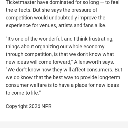
Ticketmaster have dominated for so long — to feel
the effects. But she says the pressure of
competition would undoubtedly improve the
experience for venues, artists and fans alike.
"It's one of the wonderful, and I think frustrating,
things about organizing our whole economy
through competition, is that we don't know what
new ideas will come forward," Allensworth says.
"We don't know how they will affect consumers. But
we do know that the best way to provide long-term
consumer welfare is to have a place for new ideas
to come to life."
Copyright 2026 NPR