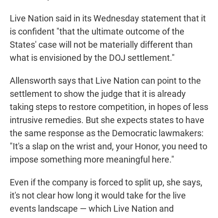
Live Nation said in its Wednesday statement that it
is confident "that the ultimate outcome of the
States' case will not be materially different than
what is envisioned by the DOJ settlement."
Allensworth says that Live Nation can point to the
settlement to show the judge that it is already
taking steps to restore competition, in hopes of less
intrusive remedies. But she expects states to have
the same response as the Democratic lawmakers:
"It's a slap on the wrist and, your Honor, you need to
impose something more meaningful here."
Even if the company is forced to split up, she says,
it's not clear how long it would take for the live
events landscape — which Live Nation and