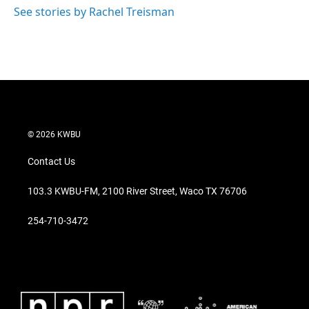
See stories by Rachel Treisman
© 2026 KWBU
Contact Us
103.3 KWBU-FM, 2100 River Street, Waco TX 76706
254-710-3472