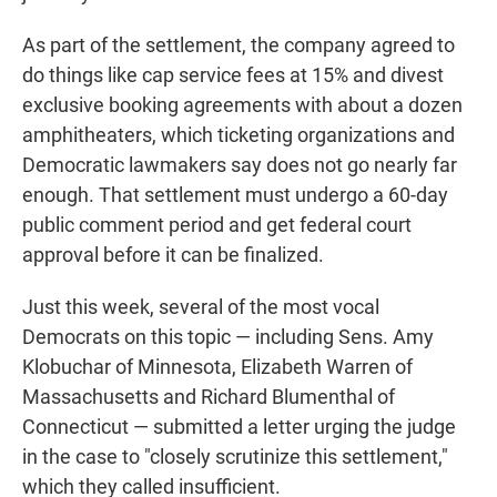
As part of the settlement, the company agreed to
do things like cap service fees at 15% and divest
exclusive booking agreements with about a dozen
amphitheaters, which ticketing organizations and
Democratic lawmakers say does not go nearly far
enough. That settlement must undergo a 60-day
public comment period and get federal court
approval before it can be finalized.
Just this week, several of the most vocal
Democrats on this topic — including Sens. Amy
Klobuchar of Minnesota, Elizabeth Warren of
Massachusetts and Richard Blumenthal of
Connecticut — submitted a letter urging the judge
in the case to "closely scrutinize this settlement,"
which they called insufficient.