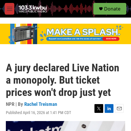
S
Donate
e
M
a
e
r
n
c
u
h
u
e
r
y
A jury declared Live Nation
a monopoly. But ticket
prices won't drop just yet
NPR | By
Rachel Treisman
Published April 16, 2026 at 1:41 PM CDT
T
L
E
w
i
m
i
n
a
t
k
i