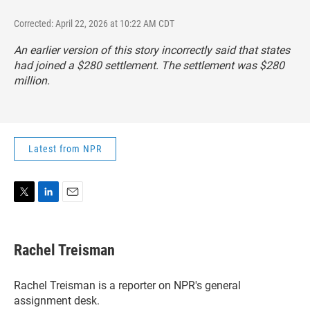
Corrected: April 22, 2026 at 10:22 AM CDT
An earlier version of this story incorrectly said that states
had joined a $280 settlement. The settlement was $280
million.
Latest from NPR
T
L
E
w
i
m
i
n
a
t
k
i
Rachel Treisman
t
e
l
e
d
r
I
Rachel Treisman is a reporter on NPR's general
n
assignment desk.