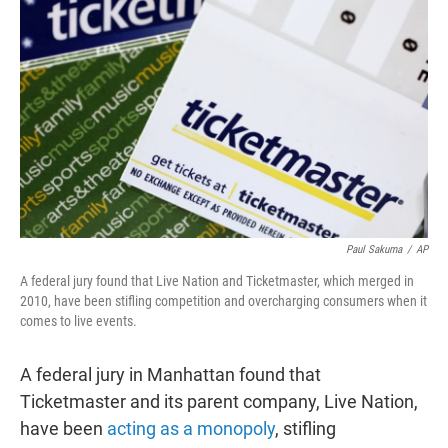
t
e
l
e
d
r
I
n
Paul Sakuma
/
AP
A federal jury found that Live Nation and Ticketmaster, which merged in
2010, have been stifling competition and overcharging consumers when it
comes to live events.
A federal jury in Manhattan found that
Ticketmaster and its parent company, Live Nation,
have been
acting as a monopoly
, stifling