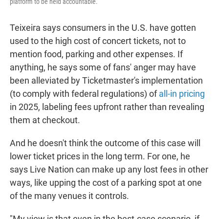
platform to be held accountable.
Teixeira says consumers in the U.S. have gotten
used to the high cost of concert tickets, not to
mention food, parking and other expenses. If
anything, he says some of fans' anger may have
been alleviated by Ticketmaster's implementation
(to comply with federal regulations) of
all-in pricing
in 2025, labeling fees upfront rather than revealing
them at checkout.
And he doesn't think the outcome of this case will
lower ticket prices in the long term. For one, he
says Live Nation can make up any lost fees in other
ways, like upping the cost of a parking spot at one
of the many venues it controls.
"My view is that even in the best-case scenario, if