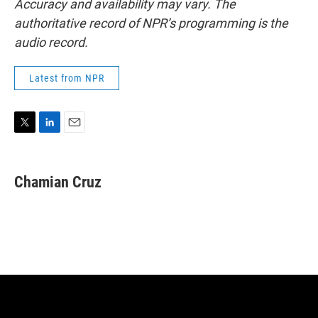
Accuracy and availability may vary. The
authoritative record of NPR’s programming is the
audio record.
Latest from NPR
T
L
E
w
i
m
i
n
a
t
k
i
Chamian Cruz
t
e
l
e
d
r
I
n