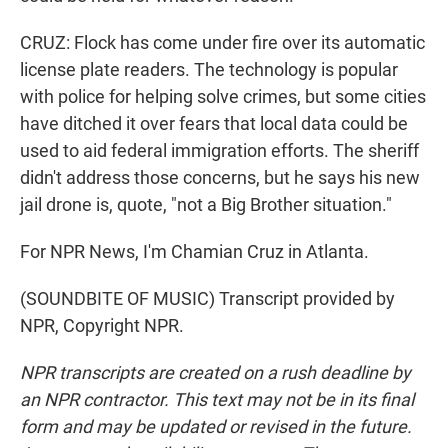
CRUZ: Flock has come under fire over its automatic
license plate readers. The technology is popular
with police for helping solve crimes, but some cities
have ditched it over fears that local data could be
used to aid federal immigration efforts. The sheriff
didn't address those concerns, but he says his new
jail drone is, quote, "not a Big Brother situation."
For NPR News, I'm Chamian Cruz in Atlanta.
(SOUNDBITE OF MUSIC) Transcript provided by
NPR, Copyright NPR.
NPR transcripts are created on a rush deadline by
an NPR contractor. This text may not be in its final
form and may be updated or revised in the future.