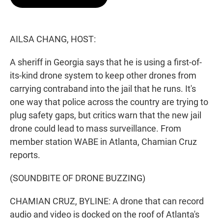
t
e
l
e
d
r
I
n
AILSA CHANG, HOST:
A sheriff in Georgia says that he is using a first-of-
its-kind drone system to keep other drones from
carrying contraband into the jail that he runs. It's
one way that police across the country are trying to
plug safety gaps, but critics warn that the new jail
drone could lead to mass surveillance. From
member station WABE in Atlanta, Chamian Cruz
reports.
(SOUNDBITE OF DRONE BUZZING)
CHAMIAN CRUZ, BYLINE: A drone that can record
audio and video is docked on the roof of Atlanta's