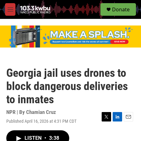
S
Donate
e
M
a
e
r
n
c
u
h
u
e
r
y
Georgia jail uses drones to
block dangerous deliveries
to inmates
NPR | By
Chamian Cruz
Published April 16, 2026 at 4:31 PM CDT
T
L
E
w
i
m
i
n
a
LISTEN
•
3:38
t
k
i