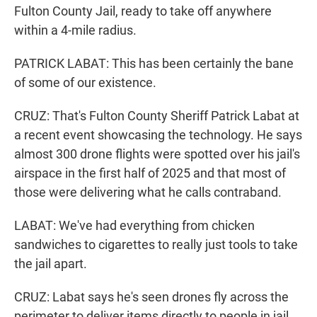
Fulton County Jail, ready to take off anywhere
within a 4-mile radius.
PATRICK LABAT: This has been certainly the bane
of some of our existence.
CRUZ: That's Fulton County Sheriff Patrick Labat at
a recent event showcasing the technology. He says
almost 300 drone flights were spotted over his jail's
airspace in the first half of 2025 and that most of
those were delivering what he calls contraband.
LABAT: We've had everything from chicken
sandwiches to cigarettes to really just tools to take
the jail apart.
CRUZ: Labat says he's seen drones fly across the
perimeter to deliver items directly to people in jail