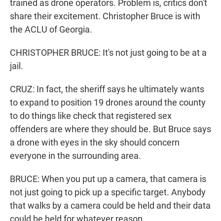
trained as drone operators. Problem is, critics don't
share their excitement. Christopher Bruce is with
the ACLU of Georgia.
CHRISTOPHER BRUCE: It's not just going to be at a
jail.
CRUZ: In fact, the sheriff says he ultimately wants
to expand to position 19 drones around the county
to do things like check that registered sex
offenders are where they should be. But Bruce says
a drone with eyes in the sky should concern
everyone in the surrounding area.
BRUCE: When you put up a camera, that camera is
not just going to pick up a specific target. Anybody
that walks by a camera could be held and their data
could be held for whatever reason.