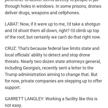
through holes in windows. In some prisons, drones
deliver drugs, weapons and cellphones.
LABAT: Now, if it were up to me, I'd take a shotgun
and I'd shoot them all down, right? I'd climb up top
of the roof, but certainly we can't do that right now.
CRUZ: That's because federal law limits state and
local officials' ability to detect and stop drone
threats. Nearly two dozen state attorneys general,
including Georgia's, recently sent a letter to the
Trump administration aiming to change that. But
for now, private companies are stepping up to offer
support.
GARRETT LANGLEY: Working a facility like this is
not easy.