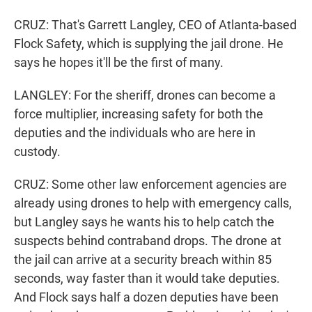
CRUZ: That's Garrett Langley, CEO of Atlanta-based
Flock Safety, which is supplying the jail drone. He
says he hopes it'll be the first of many.
LANGLEY: For the sheriff, drones can become a
force multiplier, increasing safety for both the
deputies and the individuals who are here in
custody.
CRUZ: Some other law enforcement agencies are
already using drones to help with emergency calls,
but Langley says he wants his to help catch the
suspects behind contraband drops. The drone at
the jail can arrive at a security breach within 85
seconds, way faster than it would take deputies.
And Flock says half a dozen deputies have been