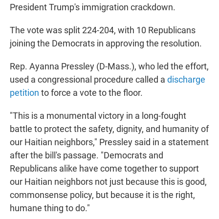
President Trump's immigration crackdown.
The vote was split 224-204, with 10 Republicans
joining the Democrats in approving the resolution.
Rep. Ayanna Pressley (D-Mass.), who led the effort,
used a congressional procedure called a
discharge
petition
to force a vote to the floor.
"This is a monumental victory in a long-fought
battle to protect the safety, dignity, and humanity of
our Haitian neighbors," Pressley said in a statement
after the bill's passage. "Democrats and
Republicans alike have come together to support
our Haitian neighbors not just because this is good,
commonsense policy, but because it is the right,
humane thing to do."