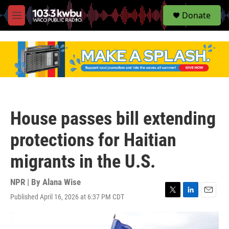
S
Donate
e
M
a
e
r
n
c
u
h
u
e
r
y
House passes bill extending
protections for Haitian
migrants in the U.S.
NPR | By
Alana Wise
Published April 16, 2026 at 6:37 PM CDT
T
L
E
w
i
m
i
n
a
t
k
i