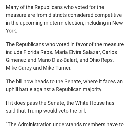
Many of the Republicans who voted for the
measure are from districts considered competitive
in the upcoming midterm election, including in New
York.
The Republicans who voted in favor of the measure
include Florida Reps. María Elvira Salazar, Carlos
Gimenez and Mario Diaz-Balart, and Ohio Reps.
Mike Carey and Mike Turner.
The bill now heads to the Senate, where it faces an
uphill battle against a Republican majority.
If it does pass the Senate, the White House has
said that Trump would veto the bill.
"The Administration understands members have to