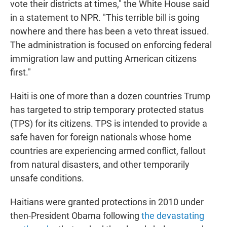
vote their districts at times," the White House said
in a statement to NPR. "This terrible bill is going
nowhere and there has been a veto threat issued.
The administration is focused on enforcing federal
immigration law and putting American citizens
first."
Haiti is one of more than a dozen countries Trump
has targeted to strip temporary protected status
(TPS) for its citizens. TPS is intended to provide a
safe haven for foreign nationals whose home
countries are experiencing armed conflict, fallout
from natural disasters, and other temporarily
unsafe conditions.
Haitians were granted protections in 2010 under
then-President Obama following
the devastating