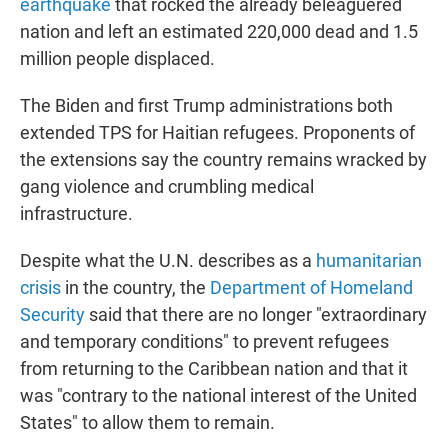
earthquake
that rocked the already beleaguered
nation and left an estimated 220,000 dead and 1.5
million people displaced.
The Biden and first Trump administrations both
extended TPS for Haitian refugees. Proponents of
the extensions say the country remains wracked by
gang violence and crumbling medical
infrastructure.
Despite what the U.N. describes as a
humanitarian
crisis
in the country, the
Department of Homeland
Security
said that there are no longer "extraordinary
and temporary conditions" to prevent refugees
from returning to the Caribbean nation and that it
was "contrary to the national interest of the United
States" to allow them to remain.