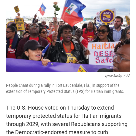
t
e
l
e
d
r
I
n
Lynne Sladky
/
AP
People chant during a rally in Fort Lauderdale, Fla., in support of the
extension of Temporary Protected Status (TPS) for Haitian immigrants.
The U.S. House voted on Thursday to extend
temporary protected status for Haitian migrants
through 2029, with several Republicans supporting
the Democratic-endorsed measure to curb