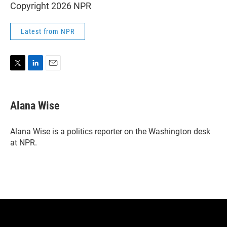
Copyright 2026 NPR
Latest from NPR
T
L
E
w
i
m
i
n
a
t
k
i
Alana Wise
t
e
l
e
d
r
I
Alana Wise is a politics reporter on the Washington desk
n
at NPR.