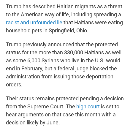
Trump has described Haitian migrants as a threat
to the American way of life, including spreading a
racist and unfounded lie
that Haitians were eating
household pets in Springfield, Ohio.
Trump previously announced that the protected
status for the more than 330,000 Haitians as well
as some 6,000 Syrians who live in the U.S. would
end in February, but a federal judge blocked the
administration from issuing those deportation
orders.
Their status remains protected pending a decision
from the Supreme Court. The
high court
is set to
hear arguments on that case this month with a
decision likely by June.