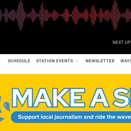
NEXT UP
SCHEDULE
STATION EVENTS
NEWSLETTER
WAY