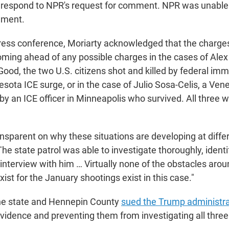
t respond to NPR's request for comment. NPR was unable
mment.
ress conference, Moriarty acknowledged that the charges
ing ahead of any possible charges in the cases of Alex 
od, the two U.S. citizens shot and killed by federal immi
sota ICE surge, or in the case of Julio Sosa-Celis, a Ven
y an ICE officer in Minneapolis who survived. All three w
ansparent on why these situations are developing at diffe
The state patrol was able to investigate thoroughly, iden
interview with him … Virtually none of the obstacles aro
exist for the January shootings exist in this case."
the state and Hennepin County
sued the Trump administra
evidence and preventing them from investigating all three