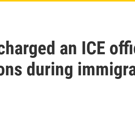
harged an ICE offi
ions during immigr