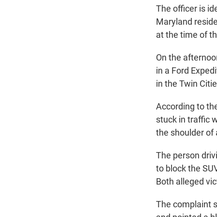
The officer is i
Maryland reside
at the time of t
On the afternoon
in a Ford Exped
in the Twin Citi
According to the
stuck in traffi
the shoulder of
The person drivi
to block the SUV'
Both alleged vic
The complaint s