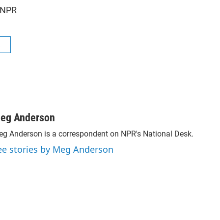
 NPR
R
eg Anderson
g Anderson is a correspondent on NPR's National Desk.
ee stories by Meg Anderson