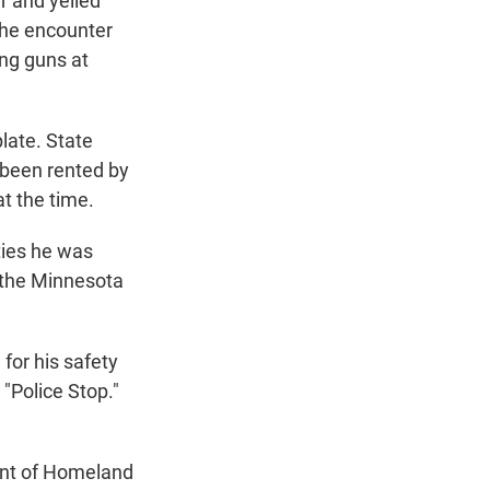
r and yelled
the encounter
ing guns at
late. State
d been rented by
at the time.
ties he was
g the Minnesota
for his safety
 "Police Stop."
ent of Homeland