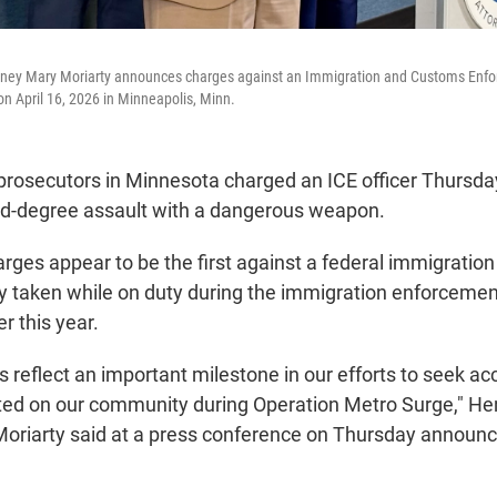
ney Mary Moriarty announces charges against an Immigration and Customs Enfo
on April 16, 2026 in Minneapolis, Minn.
 prosecutors in Minnesota charged an ICE officer Thursda
nd-degree assault with a dangerous weapon.
rges appear to be the first against a federal immigration 
ly taken while on duty during the immigration enforceme
r this year.
 reflect an important milestone in our efforts to seek acc
cted on our community during Operation Metro Surge," H
oriarty said at a press conference on Thursday announc