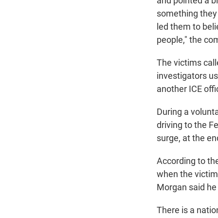
and pointed a b
something they 
led them to bel
people," the co
The victims cal
investigators us
another ICE offi
During a volunta
driving to the 
surge, at the en
According to the
when the victims
Morgan said he w
There is a nati