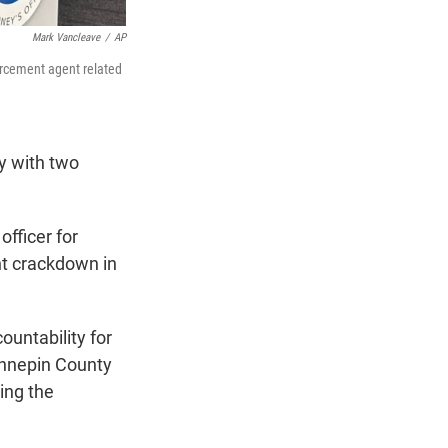
Mark Vancleave
/
AP
rcement agent related
y with two
officer for
nt crackdown in
ountability for
ennepin County
ing the