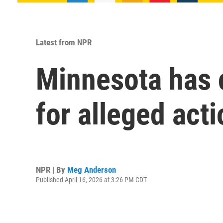
Latest from NPR
Minnesota has c
for alleged act
NPR | By
Meg Anderson
Published April 16, 2026 at 3:26 PM CDT