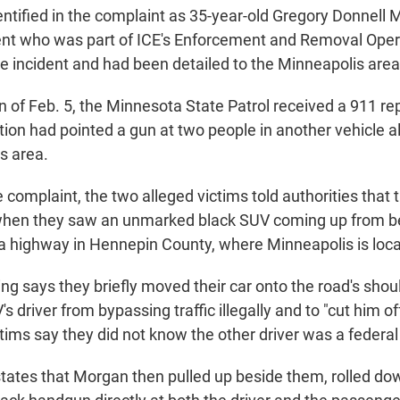
dentified in the complaint as 35-year-old Gregory Donnell M
nt who was part of ICE's Enforcement and Removal Opera
he incident and had been detailed to the Minneapolis area
 of Feb. 5, the Minnesota State Patrol received a 911 rep
ition had pointed a gun at two people in another vehicle 
es area.
 complaint, the two alleged victims told authorities that
c when they saw an unmarked black SUV coming up from be
 a highway in Hennepin County, where Minneapolis is loc
ng says they briefly moved their car onto the road's shoul
s driver from bypassing traffic illegally and to "cut him off a
tims say they did not know the other driver was a federal 
tates that Morgan then pulled up beside them, rolled d