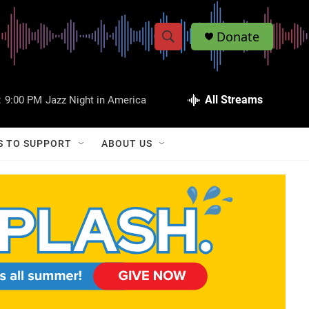
Donate
S
S
e
h
a
r
All Streams
:
9:00 PM
Jazz Night in America
o
c
h
w
Q
S TO SUPPORT
ABOUT US
u
S
e
r
e
y
a
r
c
h