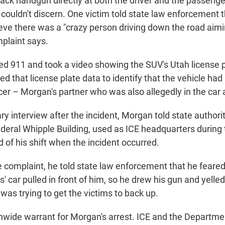
lack handgun directly at both the driver and the passenge
couldn't discern. One victim told state law enforcement 
ieve there was a "crazy person driving down the road aim
mplaint says.
led 911 and took a video showing the SUV's Utah license p
ed that license plate data to identify that the vehicle ha
cer – Morgan's partner who was also allegedly in the car 
ry interview after the incident, Morgan told state authori
Federal Whipple Building, used as ICE headquarters durin
d of his shift when the incident occurred.
 complaint, he told state law enforcement that he feared 
' car pulled in front of him, so he drew his gun and yelled
as trying to get the victims to back up.
onwide warrant for Morgan's arrest. ICE and the Departm