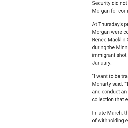
Security did no
Morgan for co
At Thursday's p
Morgan were com
Renee Macklin Go
during the Minne
immigrant shot b
January.
"I want to be tr
Moriarty said. "
and conduct an 
collection that 
In late March, 
of withholding 