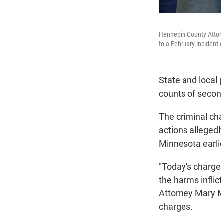
Hennepin County Attor
to a February incident 
State and local
counts of seco
The criminal cha
actions alleged
Minnesota earlie
"Today's charges
the harms infli
Attorney Mary M
charges.