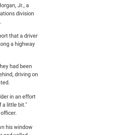
organ, Jr., a
tions division
.
ort that a driver
along a highway
 they had been
hind, driving on
ated.
der in an effort
 little bit."
officer.
own his window