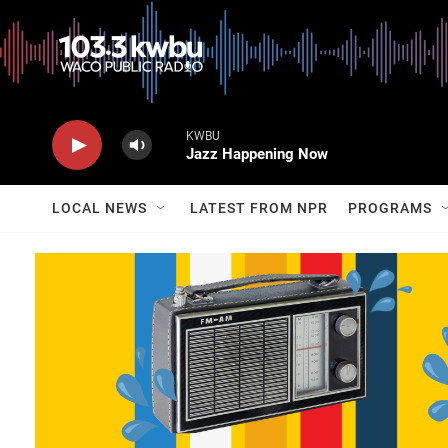
KWBU
Jazz Happening Now
LOCAL NEWS
LATEST FROM NPR
PROGRAMS