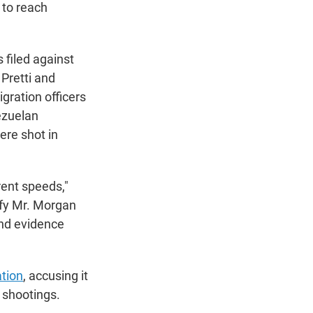
 to reach
 filed against
Pretti and
gration officers
ezuelan
ere shot in
rent speeds,"
tify Mr. Morgan
und evidence
tion
, accusing it
 shootings.