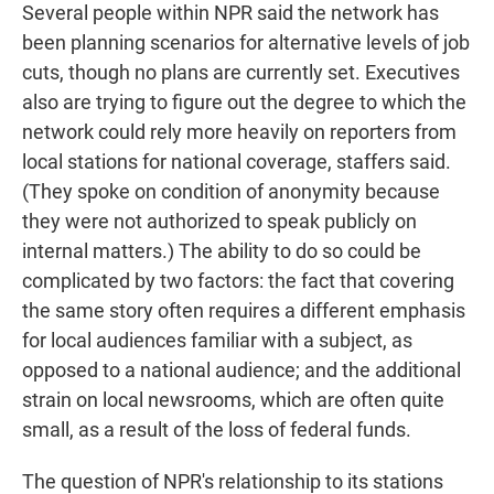
Several people within NPR said the network has
been planning scenarios for alternative levels of job
cuts, though no plans are currently set. Executives
also are trying to figure out the degree to which the
network could rely more heavily on reporters from
local stations for national coverage, staffers said.
(They spoke on condition of anonymity because
they were not authorized to speak publicly on
internal matters.) The ability to do so could be
complicated by two factors: the fact that covering
the same story often requires a different emphasis
for local audiences familiar with a subject, as
opposed to a national audience; and the additional
strain on local newsrooms, which are often quite
small, as a result of the loss of federal funds.
The question of NPR's relationship to its stations