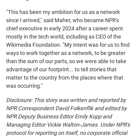
"This has been my ambition for us as a network
since I arrived," said Maher, who became NPR's
chief executive in early 2024 after a career spent
mostly in the tech world, including as CEO of the
Wikimedia Foundation. "My intent was for us to find
ways to work together as a network, to be greater
than the sum of our parts, so we were able to take
advantage of our footprint... to tell stories that
matter to the country from the places where that
was occurring."
Disclosure: This story was written and reported by
NPR Correspondent David Folkenflik and edited by
NPR Deputy Business Editor Emily Kopp and
Managing Editor Vickie Walton-James. Under NPR's
protocol for reporting on itself, no corporate official