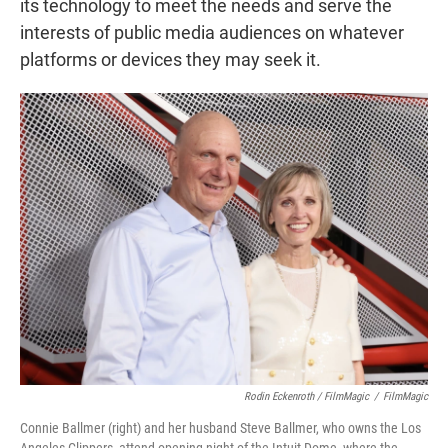
its technology to meet the needs and serve the
interests of public media audiences on whatever
platforms or devices they may seek it.
Rodin Eckenroth / FilmMagic
/
FilmMagic
Connie Ballmer (right) and her husband Steve Ballmer, who owns the Los
Angeles Clippers, attend opening night of the Intuit Dome, where the