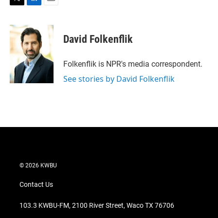
T
L
E
w
i
m
i
n
a
t
k
i
David Folkenflik
t
e
l
e
d
r
I
Folkenflik is NPR's media correspondent.
n
See stories by David Folkenflik
© 2026 KWBU
Contact Us
103.3 KWBU-FM, 2100 River Street, Waco TX 76706