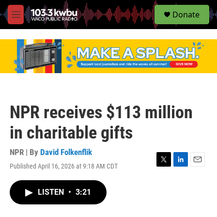
S
Donate
e
M
a
e
r
n
c
u
h
u
e
r
y
NPR receives $113 million
in charitable gifts
NPR | By
David Folkenflik
Published April 16, 2026 at 9:18 AM CDT
T
L
E
w
i
m
i
n
a
LISTEN
•
3:21
t
k
i
t
e
l
e
d