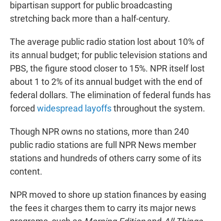
bipartisan support for public broadcasting
stretching back more than a half-century.
The average public radio station lost about 10% of
its annual budget; for public television stations and
PBS, the figure stood closer to 15%. NPR itself lost
about 1 to 2% of its annual budget with the end of
federal dollars. The elimination of federal funds has
forced
widespread layoffs
throughout the system.
Though NPR owns no stations, more than 240
public radio stations are full NPR News member
stations and hundreds of others carry some of its
content.
NPR moved to shore up station finances by easing
the fees it charges them to carry its major news