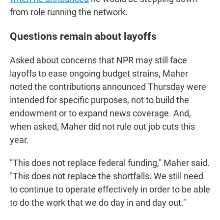
from role running the network.
Questions remain about layoffs
Asked about concerns that NPR may still face
layoffs to ease ongoing budget strains, Maher
noted the contributions announced Thursday were
intended for specific purposes, not to build the
endowment or to expand news coverage. And,
when asked, Maher did not rule out job cuts this
year.
"This does not replace federal funding," Maher said.
"This does not replace the shortfalls. We still need
to continue to operate effectively in order to be able
to do the work that we do day in and day out."