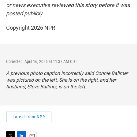
or news executive reviewed this story before it was
posted publicly.
Copyright 2026 NPR
Corrected: April 16, 2026 at 11:37 AM CDT
A previous photo caption incorrectly said Connie Ballmer
was pictured on the left. She is on the right, and her
husband, Steve Ballmer, is on the left.
Latest from NPR