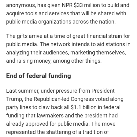
anonymous, has given NPR $33 million to build and
acquire tools and services that will be shared with
public media organizations across the nation.
The gifts arrive at a time of great financial strain for
public media. The network intends to aid stations in
analyzing their audiences, marketing themselves,
and raising money, among other things.
End of federal funding
Last summer, under pressure from President
Trump, the Republican-led Congress voted along
party lines to claw back all $1.1 billion in federal
funding that lawmakers and the president had
already approved for public media. The move
represented the shattering of a tradition of