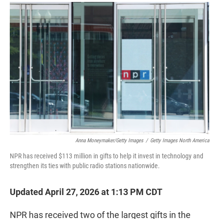
r
I
n
Anna Moneymaker/Getty Images
/
Getty Images North America
NPR has received $113 million in gifts to help it invest in technology and
strengthen its ties with public radio stations nationwide.
Updated April 27, 2026 at 1:13 PM CDT
NPR has received two of the largest gifts in the