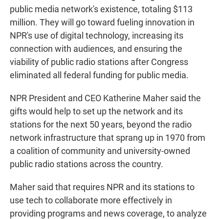
public media network's existence, totaling $113
million. They will go toward fueling innovation in
NPR's use of digital technology, increasing its
connection with audiences, and ensuring the
viability of public radio stations after Congress
eliminated all federal funding for public media.
NPR President and CEO Katherine Maher said the
gifts would help to set up the network and its
stations for the next 50 years, beyond the radio
network infrastructure that sprang up in 1970 from
a coalition of community and university-owned
public radio stations across the country.
Maher said that requires NPR and its stations to
use tech to collaborate more effectively in
providing programs and news coverage, to analyze