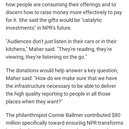
how people are consuming their offerings and to
discern how to raise money more effectively to pay
for it. She said the gifts would be "catalytic
investments" in NPR's future.
"Audiences don't just listen in their cars or in their
kitchens," Maher said. "They're reading, they're
viewing, they're listening on the go."
The donations would help answer a key question,
Maher said: "How do we make sure that we have
the infrastructure necessary to be able to deliver
the high quality reporting to people in all those
places when they want?"
The philanthropist Connie Ballmer contributed $80
million specifically toward ensuring NPR transforms