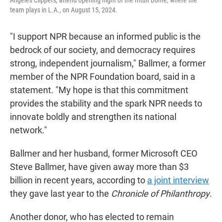
team plays in L.A., on August 15, 2024.
"I support NPR because an informed public is the
bedrock of our society, and democracy requires
strong, independent journalism," Ballmer, a former
member of the NPR Foundation board, said in a
statement. "My hope is that this commitment
provides the stability and the spark NPR needs to
innovate boldly and strengthen its national
network."
Ballmer and her husband, former Microsoft CEO
Steve Ballmer, have given away more than $3
billion in recent years, according to
a joint interview
they gave last year to the
Chronicle of Philanthropy
.
Another donor, who has elected to remain