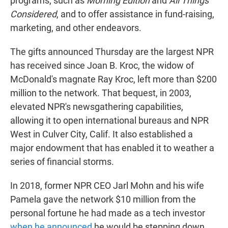
programs, such as
Morning Edition
and
All Things
Considered
, and to offer assistance in fund-raising,
marketing, and other endeavors.
The gifts announced Thursday are the largest NPR
has received since Joan B. Kroc, the widow of
McDonald's magnate Ray Kroc, left more than $200
million to the network. That bequest, in 2003,
elevated NPR's newsgathering capabilities,
allowing it to open international bureaus and NPR
West in Culver City, Calif. It also established a
major endowment that has enabled it to weather a
series of financial storms.
In 2018, former NPR CEO Jarl Mohn and his wife
Pamela gave the network $10 million from the
personal fortune he had made as a tech investor
when he announced
he would be stepping down