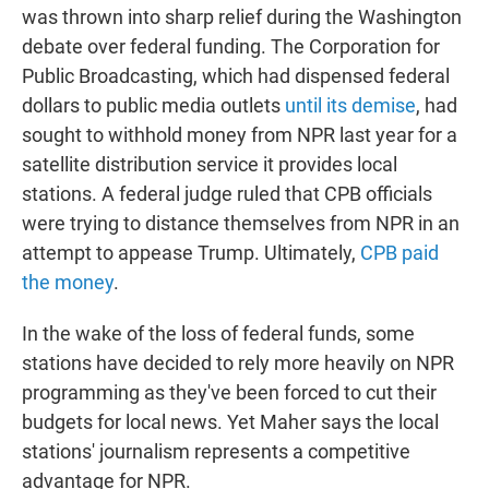
was thrown into sharp relief during the Washington
debate over federal funding. The Corporation for
Public Broadcasting, which had dispensed federal
dollars to public media outlets
until its demise
, had
sought to withhold money from NPR last year for a
satellite distribution service it provides local
stations. A federal judge ruled that CPB officials
were trying to distance themselves from NPR in an
attempt to appease Trump. Ultimately,
CPB paid
the money
.
In the wake of the loss of federal funds, some
stations have decided to rely more heavily on NPR
programming as they've been forced to cut their
budgets for local news. Yet Maher says the local
stations' journalism represents a competitive
advantage for NPR.