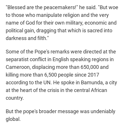
"Blessed are the peacemakers!" he said. "But woe
to those who manipulate religion and the very
name of God for their own military, economic and
political gain, dragging that which is sacred into
darkness and filth."
Some of the Pope's remarks were directed at the
separatist conflict in English speaking regions in
Cameroon, displacing more than 650,000 and
killing more than 6,500 people since 2017
according to the UN. He spoke in Bamunda, a city
at the heart of the crisis in the central African
country.
But the pope's broader message was undeniably
global.