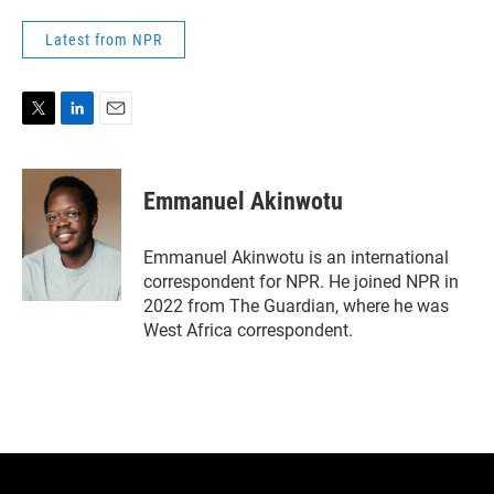
Latest from NPR
T
L
E
w
i
m
i
n
a
t
k
i
Emmanuel Akinwotu
t
e
l
e
d
r
I
Emmanuel Akinwotu is an international
n
correspondent for NPR. He joined NPR in
2022 from The Guardian, where he was
West Africa correspondent.