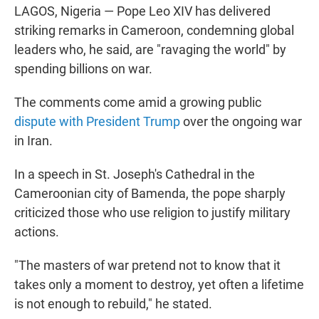
LAGOS, Nigeria — Pope Leo XIV has delivered
striking remarks in Cameroon, condemning global
leaders who, he said, are "ravaging the world" by
spending billions on war.
The comments come amid a growing public
dispute with President Trump
over the ongoing war
in Iran.
In a speech in St. Joseph's Cathedral in the
Cameroonian city of Bamenda, the pope sharply
criticized those who use religion to justify military
actions.
"The masters of war pretend not to know that it
takes only a moment to destroy, yet often a lifetime
is not enough to rebuild," he stated.