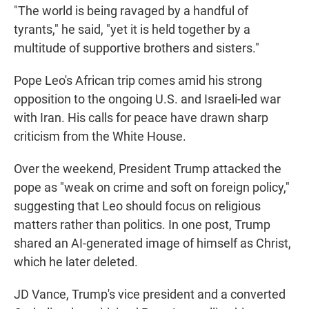
"The world is being ravaged by a handful of
tyrants," he said, "yet it is held together by a
multitude of supportive brothers and sisters."
Pope Leo's African trip comes amid his strong
opposition to the ongoing U.S. and Israeli-led war
with Iran. His calls for peace have drawn sharp
criticism from the White House.
Over the weekend, President Trump attacked the
pope as "weak on crime and soft on foreign policy,"
suggesting that Leo should focus on religious
matters rather than politics. In one post, Trump
shared an AI-generated image of himself as Christ,
which he later deleted.
JD Vance, Trump's vice president and a converted