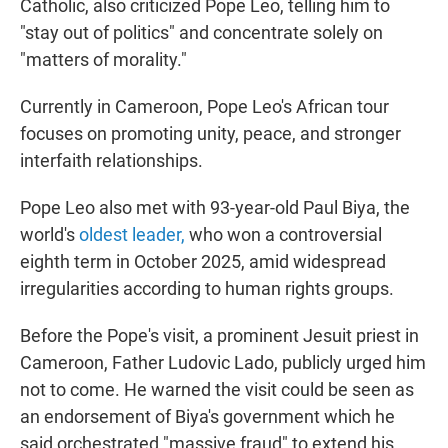
Catholic, also criticized Pope Leo, telling him to
"stay out of politics" and concentrate solely on
"matters of morality."
Currently in Cameroon, Pope Leo's African tour
focuses on promoting unity, peace, and stronger
interfaith relationships.
Pope Leo also met with 93-year-old Paul Biya, the
world's
oldest leader,
who won a controversial
eighth term in October 2025, amid widespread
irregularities according to human rights groups.
Before the Pope's visit, a prominent Jesuit priest in
Cameroon, Father Ludovic Lado, publicly urged him
not to come. He warned the visit could be seen as
an endorsement of Biya's government which he
said orchestrated "massive fraud" to extend his