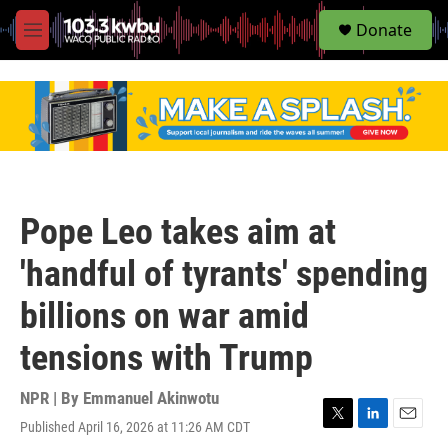
S
Donate
e
M
a
e
r
n
c
u
h
u
e
r
y
Pope Leo takes aim at
'handful of tyrants' spending
billions on war amid
tensions with Trump
NPR | By
Emmanuel Akinwotu
Published April 16, 2026 at 11:26 AM CDT
T
L
E