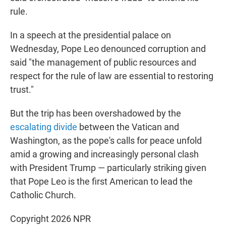
rule.
In a speech at the presidential palace on
Wednesday, Pope Leo denounced corruption and
said "the management of public resources and
respect for the rule of law are essential to restoring
trust."
But the trip has been overshadowed by the
escalating divide
between the Vatican and
Washington, as the pope's calls for peace unfold
amid a growing and increasingly personal clash
with President Trump — particularly striking given
that Pope Leo is the first American to lead the
Catholic Church.
Copyright 2026 NPR