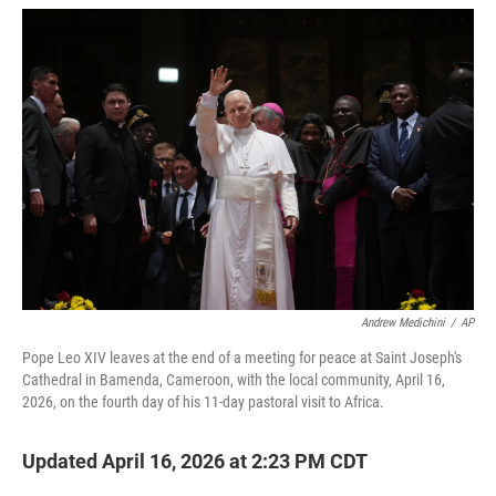
w
i
m
i
n
a
t
k
i
t
e
l
e
d
r
I
n
Andrew Medichini
/
AP
Pope Leo XIV leaves at the end of a meeting for peace at Saint Joseph's
Cathedral in Bamenda, Cameroon, with the local community, April 16,
2026, on the fourth day of his 11-day pastoral visit to Africa.
Updated April 16, 2026 at 2:23 PM CDT