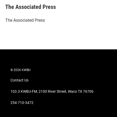
i
n
a
t
k
i
The Associated Press
t
e
l
e
d
r
I
The Associated Press
n
© 2026 KWBU
Contact Us
103.3 KWBU-FM, 2100 River Street, Waco TX 76706
254-710-3472