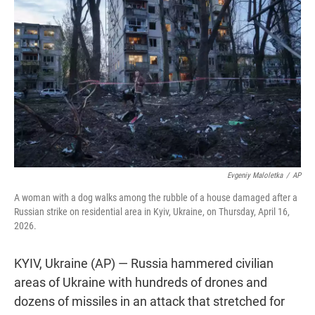
t
e
l
e
d
r
I
n
Evgeniy Maloletka
/
AP
A woman with a dog walks among the rubble of a house damaged after a
Russian strike on residential area in Kyiv, Ukraine, on Thursday, April 16,
2026.
KYIV, Ukraine (AP) — Russia hammered civilian
areas of Ukraine with hundreds of drones and
dozens of missiles in an attack that stretched for