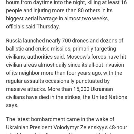
hours from daytime into the night, killing at least 16
people and injuring more than 80 others in its
biggest aerial barrage in almost two weeks,
officials said Thursday.
Russia launched nearly 700 drones and dozens of
ballistic and cruise missiles, primarily targeting
civilians, authorities said. Moscow's forces have hit
civilian areas almost daily since its all-out invasion
of its neighbor more than four years ago, with the
regular assaults occasionally punctuated by
massive attacks. More than 15,000 Ukrainian
civilians have died in the strikes, the United Nations
says.
The latest bombardment came in the wake of
Ukrainian President Volodymyr Zelenskyy's 48-hour