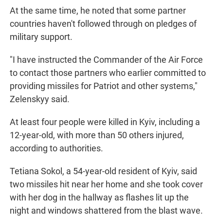
At the same time, he noted that some partner
countries haven't followed through on pledges of
military support.
"I have instructed the Commander of the Air Force
to contact those partners who earlier committed to
providing missiles for Patriot and other systems,"
Zelenskyy said.
At least four people were killed in Kyiv, including a
12-year-old, with more than 50 others injured,
according to authorities.
Tetiana Sokol, a 54-year-old resident of Kyiv, said
two missiles hit near her home and she took cover
with her dog in the hallway as flashes lit up the
night and windows shattered from the blast wave.