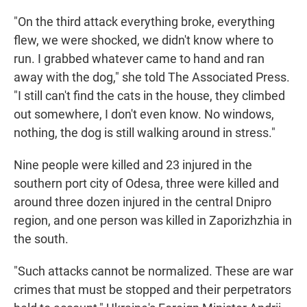
"On the third attack everything broke, everything
flew, we were shocked, we didn't know where to
run. I grabbed whatever came to hand and ran
away with the dog," she told The Associated Press.
"I still can't find the cats in the house, they climbed
out somewhere, I don't even know. No windows,
nothing, the dog is still walking around in stress."
Nine people were killed and 23 injured in the
southern port city of Odesa, three were killed and
around three dozen injured in the central Dnipro
region, and one person was killed in Zaporizhzhia in
the south.
"Such attacks cannot be normalized. These are war
crimes that must be stopped and their perpetrators