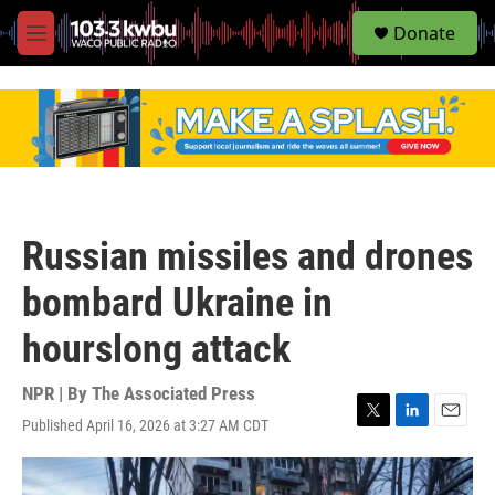
S
Donate
e
M
a
e
r
n
c
u
h
u
e
r
y
Russian missiles and drones
bombard Ukraine in
hourslong attack
NPR | By
The Associated Press
Published April 16, 2026 at 3:27 AM CDT
T
L
E
w
i
m
i
n
a
t
k
i