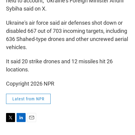
held to account," Ukraine's Foreign Minister Andrii
Sybiha said on X.
Ukraine's air force said air defenses shot down or
disabled 667 out of 703 incoming targets, including
636 Shahed-type drones and other uncrewed aerial
vehicles.
It said 20 strike drones and 12 missiles hit 26
locations.
Copyright 2026 NPR
Latest from NPR
T
L
E
w
i
m