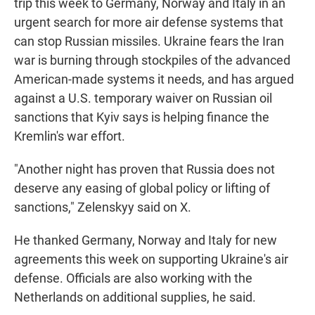
trip this week to Germany, Norway and Italy in an
urgent search for more air defense systems that
can stop Russian missiles. Ukraine fears the Iran
war is burning through stockpiles of the advanced
American-made systems it needs, and has argued
against a U.S. temporary waiver on Russian oil
sanctions that Kyiv says is helping finance the
Kremlin's war effort.
"Another night has proven that Russia does not
deserve any easing of global policy or lifting of
sanctions," Zelenskyy said on X.
He thanked Germany, Norway and Italy for new
agreements this week on supporting Ukraine's air
defense. Officials are also working with the
Netherlands on additional supplies, he said.