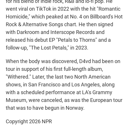
for his blend of indie rock, R&B and lo-fi pop. He
went viral on TikTok in 2022 with the hit "Romantic
Homicide," which peaked at No. 4 on Billboard's Hot
Rock & Alternative Songs chart. He then signed
with Darkroom and Interscope Records and
released his debut EP "Petals to Thorns" and a
follow-up, "The Lost Petals," in 2023.
When the body was discovered, D4vd had been on
tour in support of his first full-length album,
"Withered." Later, the last two North American
shows, in San Francisco and Los Angeles, along
with a scheduled performance at LA's Grammy
Museum, were canceled, as was the European tour
that was to have begun in Norway.
Copyright 2026 NPR