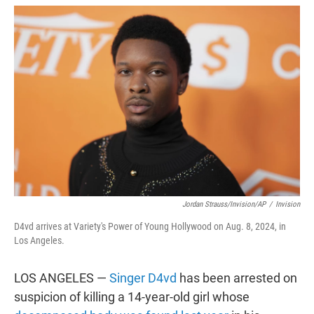
w
i
m
i
n
a
t
k
i
t
e
l
e
d
r
I
n
Jordan Strauss/Invision/AP
/
Invision
D4vd arrives at Variety's Power of Young Hollywood on Aug. 8, 2024, in
Los Angeles.
LOS ANGELES —
Singer D4vd
has been arrested on
suspicion of killing a 14-year-old girl whose