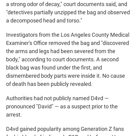
a strong odor of decay," court documents said, and
"detectives partially unzipped the bag and observed
a decomposed head and torso."
Investigators from the Los Angeles County Medical
Examiner's Office removed the bag and "discovered
the arms and legs had been severed from the
body," according to court documents. A second
black bag was found under the first, and
dismembered body parts were inside it. No cause
of death has been publicly revealed.
Authorities had not publicly named D4vd —
pronounced "David" — as a suspect prior to the
arrest.
D4vd gained popularity among Generation Z fans