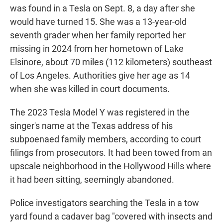
was found in a Tesla on Sept. 8, a day after she
would have turned 15. She was a 13-year-old
seventh grader when her family reported her
missing in 2024 from her hometown of Lake
Elsinore, about 70 miles (112 kilometers) southeast
of Los Angeles. Authorities give her age as 14
when she was killed in court documents.
The 2023 Tesla Model Y was registered in the
singer's name at the Texas address of his
subpoenaed family members, according to court
filings from prosecutors. It had been towed from an
upscale neighborhood in the Hollywood Hills where
it had been sitting, seemingly abandoned.
Police investigators searching the Tesla in a tow
yard found a cadaver bag "covered with insects and