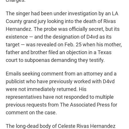
The singer had been under investigation by an LA
County grand jury looking into the death of Rivas
Hernandez. The probe was officially secret, but its
existence — and the designation of D4vd as its
target — was revealed on Feb. 25 when his mother,
father and brother filed an objection in a Texas
court to subpoenas demanding they testify.
Emails seeking comment from an attorney and a
publicist who have previously worked with D4vd
were not immediately returned. His
representatives have not responded to multiple
previous requests from The Associated Press for
comment on the case.
The long-dead body of Celeste Rivas Hernandez