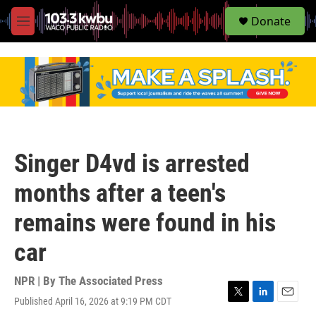
S
Donate
e
M
a
e
r
n
c
u
h
u
e
r
y
Singer D4vd is arrested
months after a teen's
remains were found in his
car
NPR | By
The Associated Press
Published April 16, 2026 at 9:19 PM CDT
T
L
E