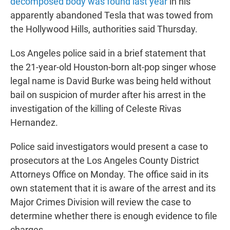
decomposed body was found last year
in his
apparently abandoned Tesla that was towed from
the Hollywood Hills, authorities said Thursday.
Los Angeles police said in a brief statement that
the 21-year-old Houston-born alt-pop singer whose
legal name is David Burke was being held without
bail on suspicion of murder after his arrest in the
investigation of the killing of Celeste Rivas
Hernandez.
Police said investigators would present a case to
prosecutors at the Los Angeles County District
Attorneys Office on Monday. The office said in its
own statement that it is aware of the arrest and its
Major Crimes Division will review the case to
determine whether there is enough evidence to file
charges.