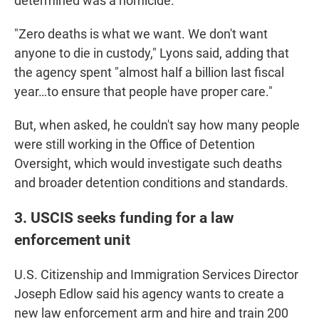
determined was a homicide.
"Zero deaths is what we want. We don't want
anyone to die in custody," Lyons said, adding that
the agency spent "almost half a billion last fiscal
year…to ensure that people have proper care."
But, when asked, he couldn't say how many people
were still working in the Office of Detention
Oversight, which would investigate such deaths
and broader detention conditions and standards.
3. USCIS seeks funding for a law
enforcement unit
U.S. Citizenship and Immigration Services Director
Joseph Edlow said his agency wants to create a
new law enforcement arm and hire and train 200