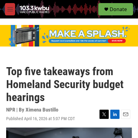
S
Donate
e
M
a
e
r
n
c
u
h
u
e
r
y
Top five takeaways from
Homeland Security budget
hearings
NPR | By
Ximena Bustillo
Published April 16, 2026 at 5:07 PM CDT
T
L
E
w
i
m
i
n
a
t
k
i