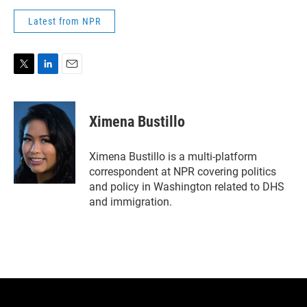
Latest from NPR
T
L
E
w
i
m
i
n
a
t
k
i
Ximena Bustillo
t
e
l
e
d
r
I
Ximena Bustillo is a multi-platform
n
correspondent at NPR covering politics
and policy in Washington related to DHS
and immigration.