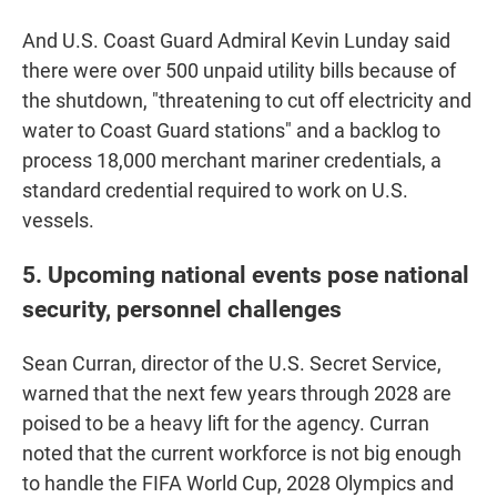
And U.S. Coast Guard Admiral Kevin Lunday said
there were over 500 unpaid utility bills because of
the shutdown, "threatening to cut off electricity and
water to Coast Guard stations" and a backlog to
process 18,000 merchant mariner credentials, a
standard credential required to work on U.S.
vessels.
5. Upcoming national events pose national
security, personnel challenges
Sean Curran, director of the U.S. Secret Service,
warned that the next few years through 2028 are
poised to be a heavy lift for the agency. Curran
noted that the current workforce is not big enough
to handle the FIFA World Cup, 2028 Olympics and