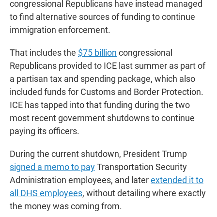
congressional Republicans have instead managed
to find alternative sources of funding to continue
immigration enforcement.
That includes the
$75 billion
congressional
Republicans provided to ICE last summer as part of
a partisan tax and spending package, which also
included funds for Customs and Border Protection.
ICE has tapped into that funding during the two
most recent government shutdowns to continue
paying its officers.
During the current shutdown, President Trump
signed a memo to pay
Transportation Security
Administration employees, and later
extended it to
all DHS employees
, without detailing where exactly
the money was coming from.