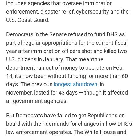
includes agencies that oversee immigration
enforcement, disaster relief, cybersecurity and the
U.S. Coast Guard.
Democrats in the Senate refused to fund DHS as
part of regular appropriations for the current fiscal
year after immigration officers shot and killed two
U.S. citizens in January. That meant the
department ran out of money to operate on Feb.
14; it's now been without funding for more than 60
days. The previous
longest shutdown
, in
November, lasted for 43 days — though it affected
all government agencies.
But Democrats have failed to get Republicans on
board with their demands for changes in how DHS's
law enforcement operates. The White House and