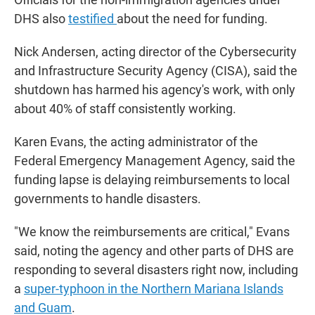
DHS also
testified
about the need for funding.
Nick Andersen, acting director of the Cybersecurity
and Infrastructure Security Agency (CISA), said the
shutdown has harmed his agency's work, with only
about 40% of staff consistently working.
Karen Evans, the acting administrator of the
Federal Emergency Management Agency, said the
funding lapse is delaying reimbursements to local
governments to handle disasters.
"We know the reimbursements are critical," Evans
said, noting the agency and other parts of DHS are
responding to several disasters right now, including
a
super-typhoon in the Northern Mariana Islands
and Guam
.