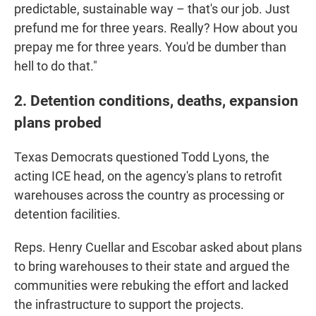
predictable, sustainable way – that's our job. Just
prefund me for three years. Really? How about you
prepay me for three years. You'd be dumber than
hell to do that."
2. Detention conditions, deaths, expansion
plans probed
Texas Democrats questioned Todd Lyons, the
acting ICE head, on the agency's plans to retrofit
warehouses across the country as processing or
detention facilities.
Reps. Henry Cuellar and Escobar asked about plans
to bring warehouses to their state and argued the
communities were rebuking the effort and lacked
the infrastructure to support the projects.