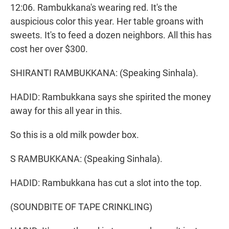
12:06. Rambukkana's wearing red. It's the
auspicious color this year. Her table groans with
sweets. It's to feed a dozen neighbors. All this has
cost her over $300.
SHIRANTI RAMBUKKANA: (Speaking Sinhala).
HADID: Rambukkana says she spirited the money
away for this all year in this.
So this is a old milk powder box.
S RAMBUKKANA: (Speaking Sinhala).
HADID: Rambukkana has cut a slot into the top.
(SOUNDBITE OF TAPE CRINKLING)