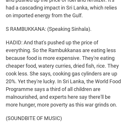
had a cascading impact in Sri Lanka, which relies
on imported energy from the Gulf.
S RAMBUKKANA: (Speaking Sinhala).
HADID: And that's pushed up the price of
everything. So the Rambukkanas are eating less
because food is more expensive. They're eating
cheaper food, watery curries, dried fish, rice. They
cook less. She says, cooking gas cylinders are up
20%. Yet they're lucky. In Sri Lanka, the World Food
Programme says a third of all children are
malnourished, and experts here say there'll be
more hunger, more poverty as this war grinds on.
(SOUNDBITE OF MUSIC)