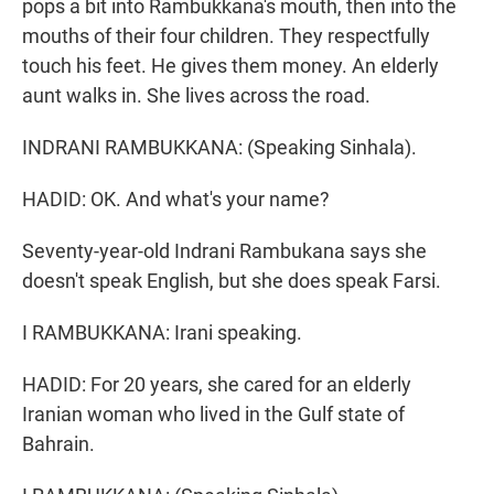
pops a bit into Rambukkana's mouth, then into the
mouths of their four children. They respectfully
touch his feet. He gives them money. An elderly
aunt walks in. She lives across the road.
INDRANI RAMBUKKANA: (Speaking Sinhala).
HADID: OK. And what's your name?
Seventy-year-old Indrani Rambukana says she
doesn't speak English, but she does speak Farsi.
I RAMBUKKANA: Irani speaking.
HADID: For 20 years, she cared for an elderly
Iranian woman who lived in the Gulf state of
Bahrain.