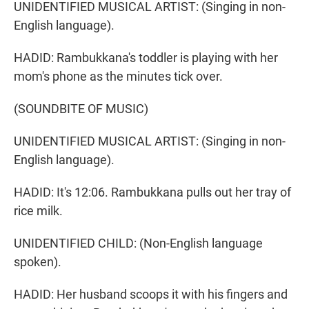
UNIDENTIFIED MUSICAL ARTIST: (Singing in non-
English language).
HADID: Rambukkana's toddler is playing with her
mom's phone as the minutes tick over.
(SOUNDBITE OF MUSIC)
UNIDENTIFIED MUSICAL ARTIST: (Singing in non-
English language).
HADID: It's 12:06. Rambukkana pulls out her tray of
rice milk.
UNIDENTIFIED CHILD: (Non-English language
spoken).
HADID: Her husband scoops it with his fingers and