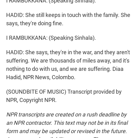
I RAMBUKKANA: (Speaking Sinhala).
HADID: She still keeps in touch with the family. She
says, they're doing fine.
I RAMBUKKANA: (Speaking Sinhala).
HADID: She says, they're in the war, and they aren't
suffering. We are thousands of miles away, and it's
nothing to do with us, and we are suffering. Diaa
Hadid, NPR News, Colombo.
(SOUNDBITE OF MUSIC) Transcript provided by
NPR, Copyright NPR.
NPR transcripts are created on a rush deadline by
an NPR contractor. This text may not be in its final
form and may be updated or revised in the future.