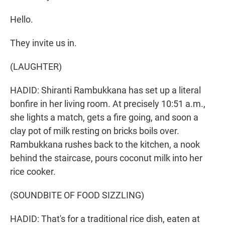
Hello.
They invite us in.
(LAUGHTER)
HADID: Shiranti Rambukkana has set up a literal
bonfire in her living room. At precisely 10:51 a.m.,
she lights a match, gets a fire going, and soon a
clay pot of milk resting on bricks boils over.
Rambukkana rushes back to the kitchen, a nook
behind the staircase, pours coconut milk into her
rice cooker.
(SOUNDBITE OF FOOD SIZZLING)
HADID: That's for a traditional rice dish, eaten at