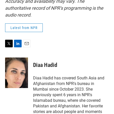
Accuracy and availability may vary. The
authoritative record of NPR’s programming is the
audio record.
Latest from NPR
T
L
E
w
i
m
i
n
a
t
k
i
Diaa Hadid
t
e
l
e
d
r
I
Diaa Hadid has covered South Asia and
n
Afghanistan from NPR's bureau in
Mumbai since October 2023. She
previously spent 6 years in NPR's
Islamabad bureau, where she covered
Pakistan and Afghanistan. Her favorite
stories are about people and moments