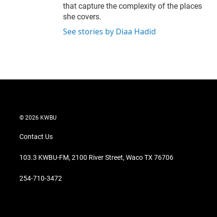
that capture the complexity of the places
she covers.
See stories by Diaa Hadid
© 2026 KWBU
Contact Us
103.3 KWBU-FM, 2100 River Street, Waco TX 76706
254-710-3472