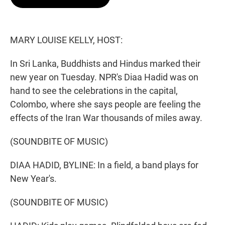
t
e
l
e
d
r
I
n
MARY LOUISE KELLY, HOST:
In Sri Lanka, Buddhists and Hindus marked their
new year on Tuesday. NPR's Diaa Hadid was on
hand to see the celebrations in the capital,
Colombo, where she says people are feeling the
effects of the Iran War thousands of miles away.
(SOUNDBITE OF MUSIC)
DIAA HADID, BYLINE: In a field, a band plays for
New Year's.
(SOUNDBITE OF MUSIC)