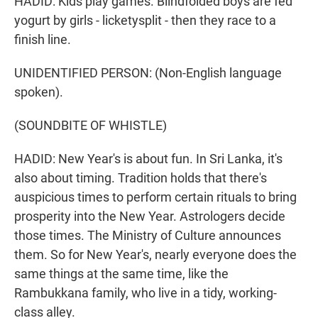
HADID: Kids play games. Blindfolded boys are fed
yogurt by girls - licketysplit - then they race to a
finish line.
UNIDENTIFIED PERSON: (Non-English language
spoken).
(SOUNDBITE OF WHISTLE)
HADID: New Year's is about fun. In Sri Lanka, it's
also about timing. Tradition holds that there's
auspicious times to perform certain rituals to bring
prosperity into the New Year. Astrologers decide
those times. The Ministry of Culture announces
them. So for New Year's, nearly everyone does the
same things at the same time, like the
Rambukkana family, who live in a tidy, working-
class alley.