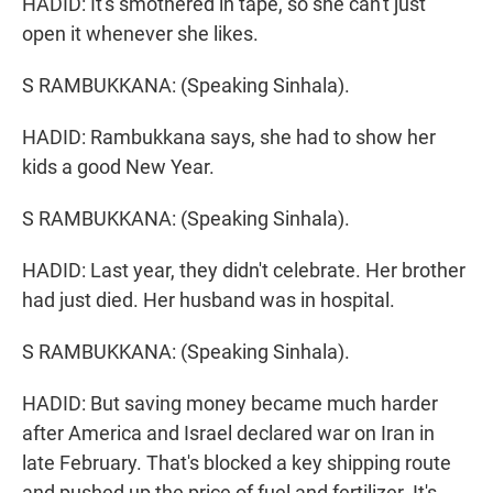
HADID: It's smothered in tape, so she can't just
open it whenever she likes.
S RAMBUKKANA: (Speaking Sinhala).
HADID: Rambukkana says, she had to show her
kids a good New Year.
S RAMBUKKANA: (Speaking Sinhala).
HADID: Last year, they didn't celebrate. Her brother
had just died. Her husband was in hospital.
S RAMBUKKANA: (Speaking Sinhala).
HADID: But saving money became much harder
after America and Israel declared war on Iran in
late February. That's blocked a key shipping route
and pushed up the price of fuel and fertilizer. It's