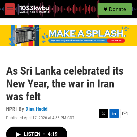
S
Donate
e
M
a
e
r
n
c
u
h
u
e
r
y
As Sri Lanka celebrated its
New Year, the war in Iran
was felt
NPR | By
Diaa Hadid
Published April 17, 2026 at 4:38 PM CDT
T
L
E
w
i
m
i
n
a
LISTEN
•
4:19
t
k
i