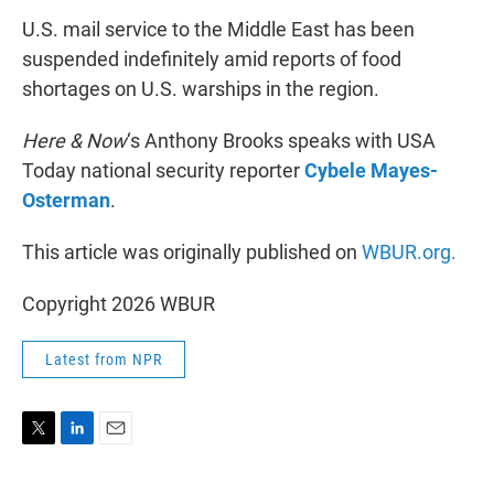
U.S. mail service to the Middle East has been
suspended indefinitely amid reports of food
shortages on U.S. warships in the region.
Here & Now
‘s Anthony Brooks speaks with USA
Today national security reporter
Cybele Mayes-
Osterman
.
This article was originally published on
WBUR.org.
Copyright 2026 WBUR
Latest from NPR
T
L
E
w
i
m
i
n
a