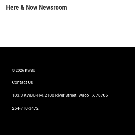
t
k
i
Here & Now Newsroom
t
e
l
e
d
r
I
n
© 2026 KWBU
Contact Us
103.3 KWBU-FM, 2100 River Street, Waco TX 76706
254-710-3472