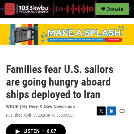
S
Donate
e
M
a
e
r
n
c
u
h
u
e
r
y
Families fear U.S. sailors
are going hungry aboard
ships deployed to Iran
WBUR | By
Here & Now Newsroom
Published April 17, 2026 at 10:56 AM CDT
T
L
E
w
i
m
i
n
a
LISTEN
•
6:07
t
k
i