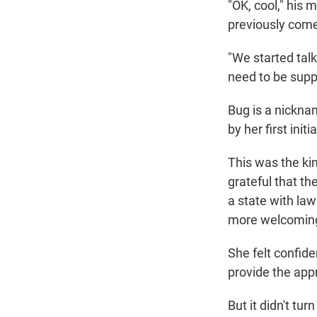
"OK, cool," his 
previously come 
"We started tal
need to be suppo
Bug is a nickna
by her first ini
This was the ki
grateful that th
a state with law
more welcoming 
She felt confide
provide the app
But it didn't tu