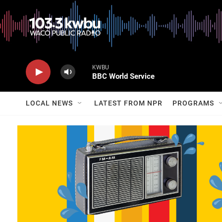
KWBU
BBC World Service
LOCAL NEWS
LATEST FROM NPR
PROGRAMS