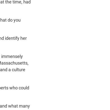
at the time, had
What do you
d identify her
lt immensely
 Massachusetts,
 and a culture
xperts who could
 – and what many