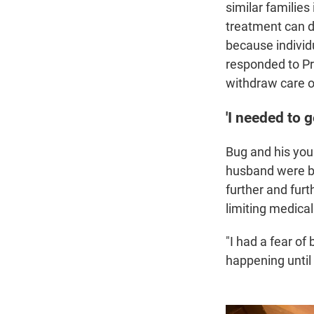
similar families
treatment can d
because individu
responded to Pr
withdraw care o
'I needed to g
Bug and his youn
husband were be
further and furt
limiting medical
"I had a fear of
happening until i