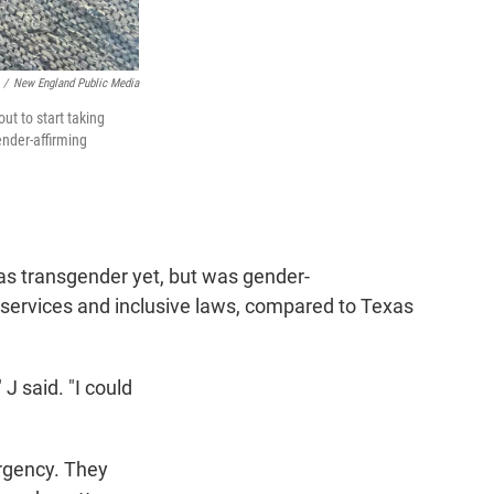
/
New England Public Media
t to start taking
ender-affirming
 as transgender yet, but was gender-
 services and inclusive laws, compared to Texas
 J said. "I could
urgency. They