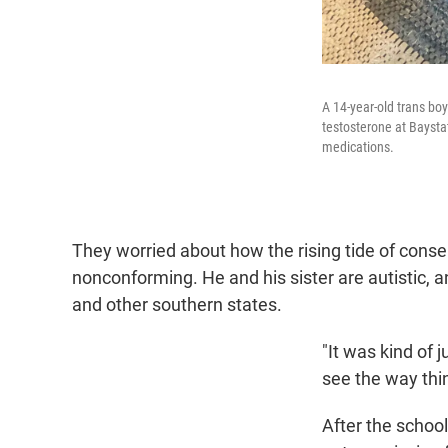
A 14-year-old trans bo
testosterone at Baysta
medications.
They worried about how the rising tide of conse
nonconforming. He and his sister are autistic,
and other southern states.
"It was kind of j
see the way thi
After the schoo