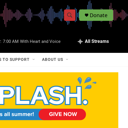
Donate
S
S
e
h
a
r
All Streams
:
7:00 AM
With Heart and Voice
o
c
h
w
Q
S TO SUPPORT
ABOUT US
u
S
e
r
e
y
a
r
c
h