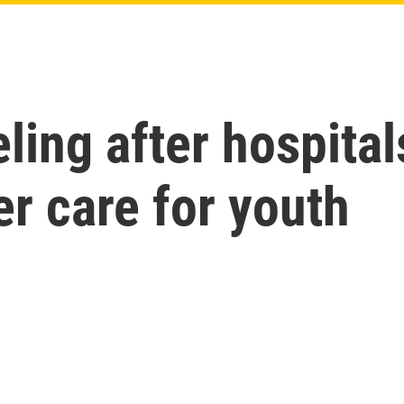
eling after hospital
r care for youth