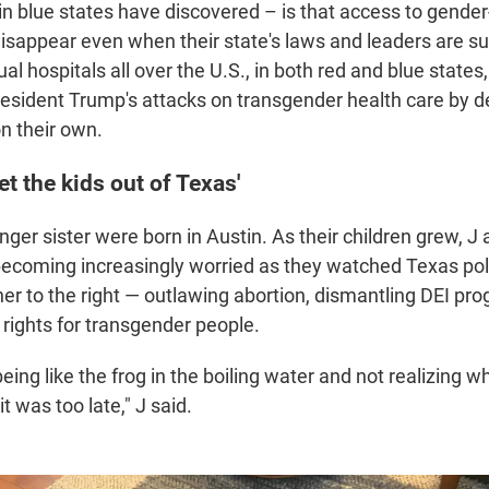
 in blue states have discovered – is that access to gender
isappear even when their state's laws and leaders are su
al hospitals all over the U.S., in both red and blue states
esident Trump's attacks on transgender health care by d
n their own.
et the kids out of Texas'
ger sister were born in Austin. As their children grew, J 
coming increasingly worried as they watched Texas polit
her to the right — outlawing abortion, dismantling DEI pr
 rights for transgender people.
 being like the frog in the boiling water and not realizing 
t was too late," J said.