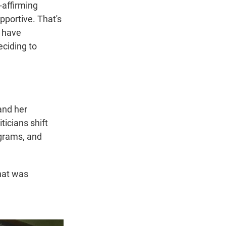
-affirming
pportive. That's
, have
eciding to
and her
icians shift
ograms, and
what was