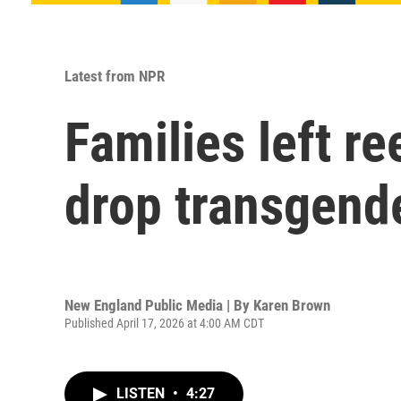
Latest from NPR
Families left re
drop transgende
New England Public Media | By
Karen Brown
Published April 17, 2026 at 4:00 AM CDT
LISTEN
•
4:27