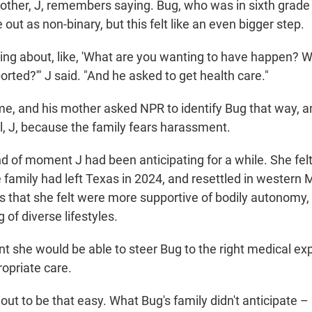
mother, J, remembers saying. Bug, who was in sixth grade 
out as non-binary, but this felt like an even bigger step.
king about, like, 'What are you wanting to have happen? 
rted?'" J said. "And he asked to get health care."
me, and his mother asked NPR to identify Bug that way, an
tial, J, because the family fears harassment.
nd of moment J had been anticipating for a while. She fe
e family had left Texas in 2024, and resettled in western
s that she felt were more supportive of bodily autonomy,
of diverse lifestyles.
nt she would be able to steer Bug to the right medical e
ropriate care.
rn out to be that easy. What Bug's family didn't anticipate