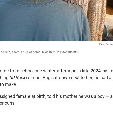
Karen Brown
med Bug, share a hug at home in western Massachusetts.
me from school one winter afternoon in late 2024, his 
ching
30 Rock
re-runs. Bug sat down next to her; he had a
to make.
signed female at birth, told his mother he was a boy — 
ronouns.