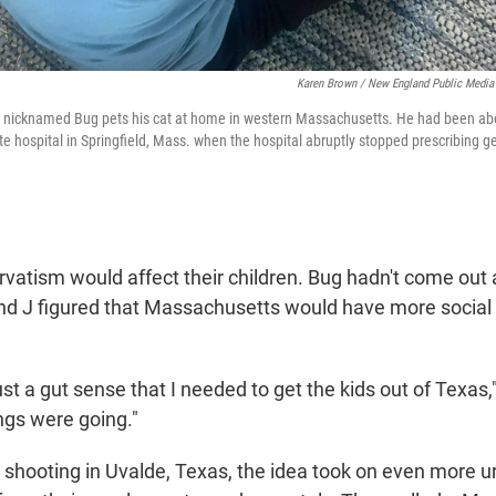
Karen Brown / New England Public Media
y nicknamed Bug pets his cat at home in western Massachusetts. He had been abou
te hospital in Springfield, Mass. when the hospital abruptly stopped prescribing g
rvatism would affect their children. Bug hadn't come out
 and J figured that Massachusetts would have more social
ust a gut sense that I needed to get the kids out of Texas,"
ngs were going."
l shooting in Uvalde, Texas, the idea took on even more 