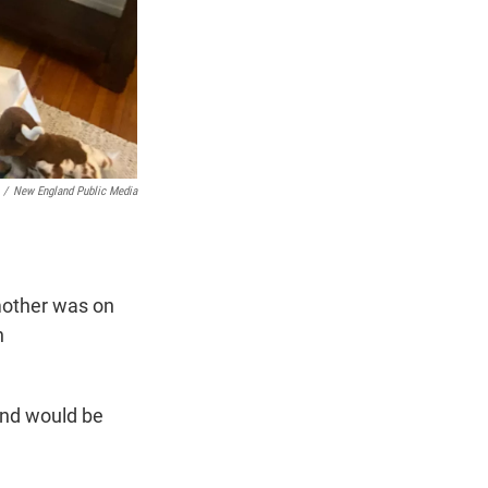
/
New England Public Media
mother was on
n
and would be