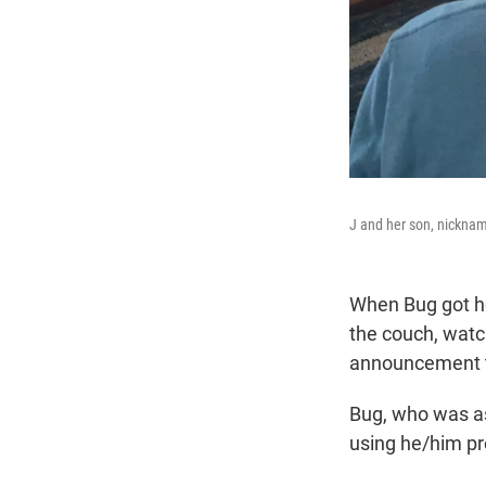
J and her son, nickna
When Bug got ho
the couch, wat
announcement 
Bug, who was as
using he/him p