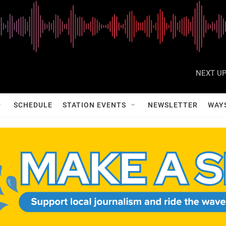
NEXT UP
SCHEDULE
STATION EVENTS
NEWSLETTER
WAY