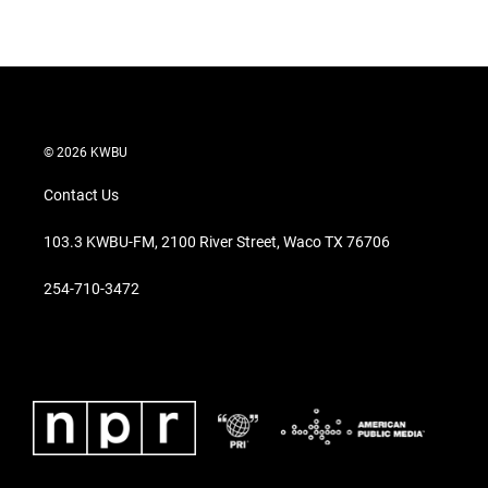
© 2026 KWBU
Contact Us
103.3 KWBU-FM, 2100 River Street, Waco TX 76706
254-710-3472