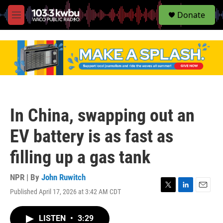
S
Donate
e
M
a
e
r
n
c
u
h
u
e
r
y
In China, swapping out an
EV battery is as fast as
filling up a gas tank
NPR | By
John Ruwitch
Published April 17, 2026 at 3:42 AM CDT
T
L
E
w
i
m
i
n
a
LISTEN
•
3:29
t
k
i