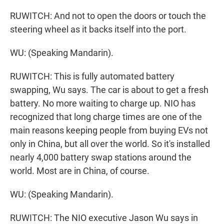
RUWITCH: And not to open the doors or touch the
steering wheel as it backs itself into the port.
WU: (Speaking Mandarin).
RUWITCH: This is fully automated battery
swapping, Wu says. The car is about to get a fresh
battery. No more waiting to charge up. NIO has
recognized that long charge times are one of the
main reasons keeping people from buying EVs not
only in China, but all over the world. So it's installed
nearly 4,000 battery swap stations around the
world. Most are in China, of course.
WU: (Speaking Mandarin).
RUWITCH: The NIO executive Jason Wu says in