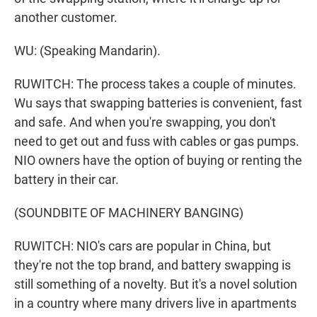
another customer.
WU: (Speaking Mandarin).
RUWITCH: The process takes a couple of minutes.
Wu says that swapping batteries is convenient, fast
and safe. And when you're swapping, you don't
need to get out and fuss with cables or gas pumps.
NIO owners have the option of buying or renting the
battery in their car.
(SOUNDBITE OF MACHINERY BANGING)
RUWITCH: NIO's cars are popular in China, but
they're not the top brand, and battery swapping is
still something of a novelty. But it's a novel solution
in a country where many drivers live in apartments