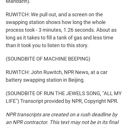
Mandarin).
RUWITCH: We pull out, and a screen on the
swapping station shows how long the whole
process took - 3 minutes, 1.26 seconds. About as
long as it takes to fill a tank of gas and less time
than it took you to listen to this story.
(SOUNDBITE OF MACHINE BEEPING)
RUWITCH: John Ruwitch, NPR News, at a car
battery swapping station in Beijing.
(SOUNDBITE OF RUN THE JEWELS SONG, "ALL MY
LIFE") Transcript provided by NPR, Copyright NPR.
NPR transcripts are created on a rush deadline by
an NPR contractor. This text may not be in its final