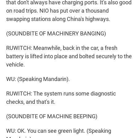
that don't always have charging ports. It's also good
on road trips. NIO has put over a thousand
swapping stations along China's highways.
(SOUNDBITE OF MACHINERY BANGING)
RUWITCH: Meanwhile, back in the car, a fresh
battery is lifted into place and bolted securely to the
vehicle.
WU: (Speaking Mandarin).
RUWITCH: The system runs some diagnostic
checks, and that's it.
(SOUNDBITE OF MACHINE BEEPING)
WU: OK. You can see green light. (Speaking