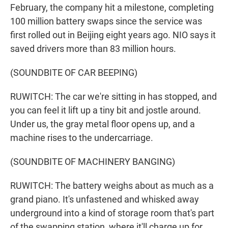
February, the company hit a milestone, completing
100 million battery swaps since the service was
first rolled out in Beijing eight years ago. NIO says it
saved drivers more than 83 million hours.
(SOUNDBITE OF CAR BEEPING)
RUWITCH: The car we're sitting in has stopped, and
you can feel it lift up a tiny bit and jostle around.
Under us, the gray metal floor opens up, and a
machine rises to the undercarriage.
(SOUNDBITE OF MACHINERY BANGING)
RUWITCH: The battery weighs about as much as a
grand piano. It's unfastened and whisked away
underground into a kind of storage room that's part
of the swapping station, where it'll charge up for