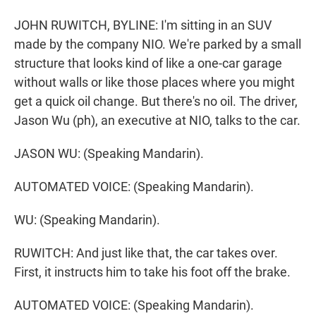
JOHN RUWITCH, BYLINE: I'm sitting in an SUV
made by the company NIO. We're parked by a small
structure that looks kind of like a one-car garage
without walls or like those places where you might
get a quick oil change. But there's no oil. The driver,
Jason Wu (ph), an executive at NIO, talks to the car.
JASON WU: (Speaking Mandarin).
AUTOMATED VOICE: (Speaking Mandarin).
WU: (Speaking Mandarin).
RUWITCH: And just like that, the car takes over.
First, it instructs him to take his foot off the brake.
AUTOMATED VOICE: (Speaking Mandarin).