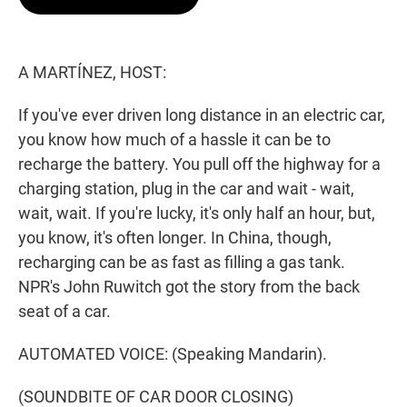
t
e
l
e
d
r
I
n
A MARTÍNEZ, HOST:
If you've ever driven long distance in an electric car,
you know how much of a hassle it can be to
recharge the battery. You pull off the highway for a
charging station, plug in the car and wait - wait,
wait, wait. If you're lucky, it's only half an hour, but,
you know, it's often longer. In China, though,
recharging can be as fast as filling a gas tank.
NPR's John Ruwitch got the story from the back
seat of a car.
AUTOMATED VOICE: (Speaking Mandarin).
(SOUNDBITE OF CAR DOOR CLOSING)