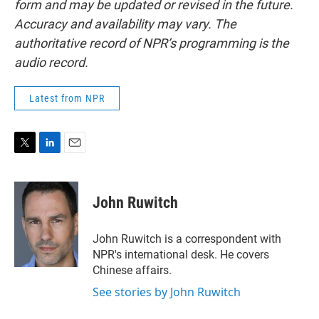
form and may be updated or revised in the future.
Accuracy and availability may vary. The
authoritative record of NPR’s programming is the
audio record.
Latest from NPR
T
L
E
w
i
m
i
n
a
t
k
i
John Ruwitch
t
e
l
e
d
r
I
John Ruwitch is a correspondent with
n
NPR's international desk. He covers
Chinese affairs.
See stories by John Ruwitch