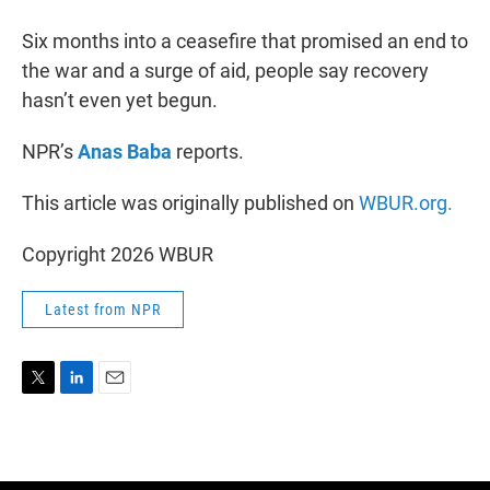
r
I
n
Six months into a ceasefire that promised an end to
the war and a surge of aid, people say recovery
hasn’t even yet begun.
NPR’s
Anas Baba
reports.
This article was originally published on
WBUR.org.
Copyright 2026 WBUR
Latest from NPR
T
L
E
w
i
m
i
n
a
t
k
i
t
e
l