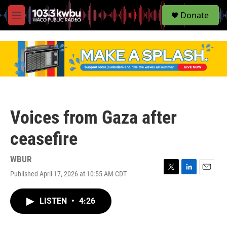
S
Donate
e
M
a
e
r
n
c
u
h
u
e
r
y
Voices from Gaza after
ceasefire
WBUR
Published April 17, 2026 at 10:55 AM CDT
T
L
E
w
i
m
i
n
a
LISTEN
•
4:26
t
k
i
t
e
l
e
d