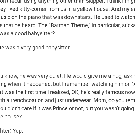
t recall using anything other than Skipper. I think I mig
hey lived kitty-corner from us in a yellow house. And my 
music on the piano that was downstairs. He used to watc
 that he heard. The "Batman Theme," in particular, stick
 was a good babysitter?
 was a very good babysitter.
know, he was very quiet. He would give me a hug, ask
ung when it happened, but I remember watching him on 
 was the first time I realized, OK, he's really famous now
ith a trenchcoat on and just underwear. Mom, do you r
you didn't care if it was Prince or not, but you wasn't goin
he house?
hter) Yep.