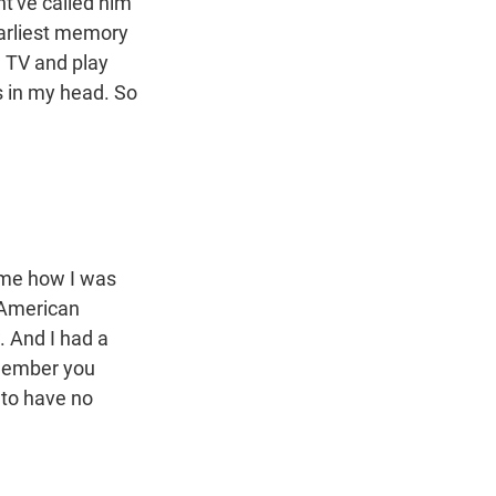
ht've called him
earliest memory
h TV and play
s in my head. So
 me how I was
"American
. And I had a
emember you
g to have no