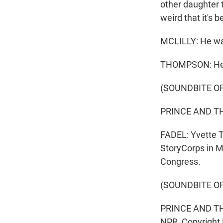
other daughter 
weird that it's b
MCLILLY: He was
THOMPSON: He'l
(SOUNDBITE OF
PRINCE AND THE
FADEL: Yvette T
StoryCorps in Mi
Congress.
(SOUNDBITE OF
PRINCE AND THE
NPR, Copyright