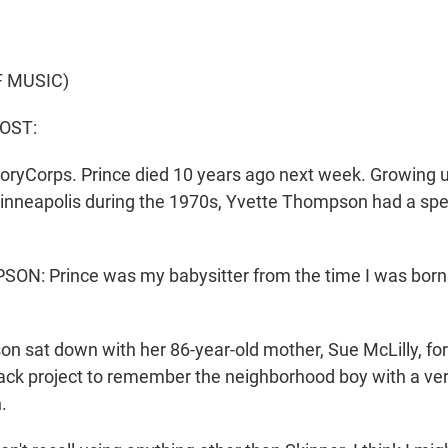
F MUSIC)
HOST:
oryCorps. Prince died 10 years ago next week. Growing u
nneapolis during the 1970s, Yvette Thompson had a spe
: Prince was my babysitter from the time I was born till
 sat down with her 86-year-old mother, Sue McLilly, for
lack project to remember the neighborhood boy with a ver
.