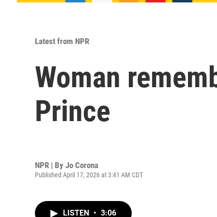
Latest from NPR
Woman remember
Prince
NPR | By
Jo Corona
Published April 17, 2026 at 3:41 AM CDT
LISTEN
•
3:06