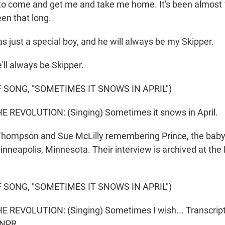
to come and get me and take me home. It's been almost 10
een that long.
 just a special boy, and he will always be my Skipper.
l always be Skipper.
 SONG, "SOMETIMES IT SNOWS IN APRIL")
 REVOLUTION: (Singing) Sometimes it snows in April.
hompson and Sue McLilly remembering Prince, the babysi
nneapolis, Minnesota. Their interview is archived at the 
 SONG, "SOMETIMES IT SNOWS IN APRIL")
 REVOLUTION: (Singing) Sometimes I wish... Transcript
 NPR.