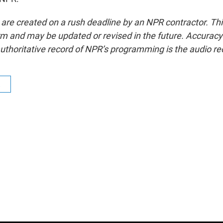
 are created on a rush deadline by an NPR contractor. Th
form and may be updated or revised in the future. Accuracy 
uthoritative record of NPR’s programming is the audio re
R