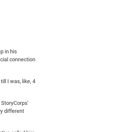
t
e
l
e
d
r
I
n
p in his
cial connection
 I was, like, 4
 StoryCorps'
y different