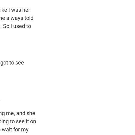
ke I was her
 he always told
. So I used to
got to see
.
ing me, and she
ing to see it on
o wait for my