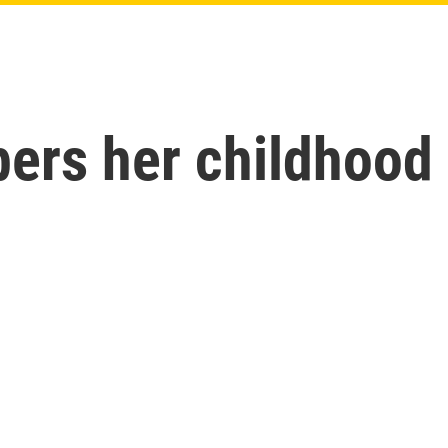
s her childhood b