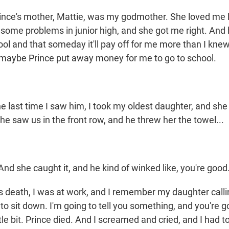
ce's mother, Mattie, was my godmother. She loved me li
 some problems in junior high, and she got me right. And
ol and that someday it'll pay off for me more than I knew
 maybe Prince put away money for me to go to school.
ast time I saw him, I took my oldest daughter, and she 
 he saw us in the front row, and he threw her the towel...
d she caught it, and he kind of winked like, you're good
is death, I was at work, and I remember my daughter call
 to sit down. I'm going to tell you something, and you're go
ttle bit. Prince died. And I screamed and cried, and I had t