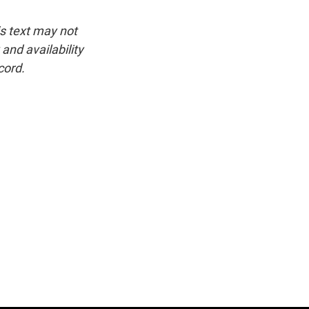
is text may not
and availability
cord.