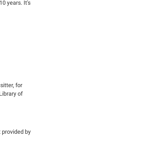
 years. It's
tter, for
Library of
 provided by