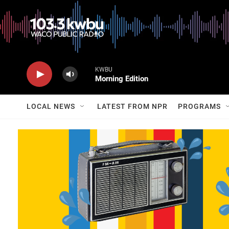
KWBU
Morning Edition
LOCAL NEWS
LATEST FROM NPR
PROGRAMS