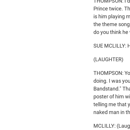
THOMPSON: I don'
Prince twice. T
is him playing 
the theme songs
do you think he
SUE MCLILLY: He
(LAUGHTER)
THOMPSON: You 
doing. I was yo
Bandstand." That
poster of him w
telling me that 
naked man in t
MCLILLY: (Laug