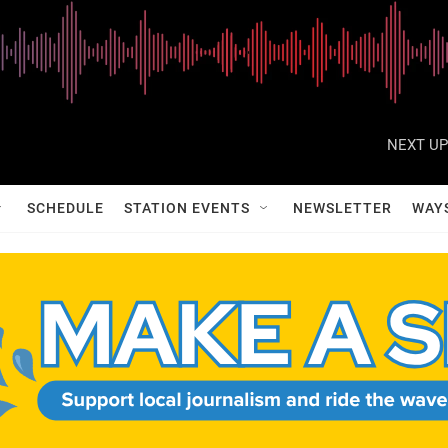
NEXT UP
SCHEDULE
STATION EVENTS
NEWSLETTER
WAY