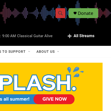
Donate
S
S
e
h
a
r
All Streams
:
9:00 AM
Classical Guitar Alive
o
c
h
w
Q
S TO SUPPORT
ABOUT US
u
S
e
r
e
y
a
r
c
h