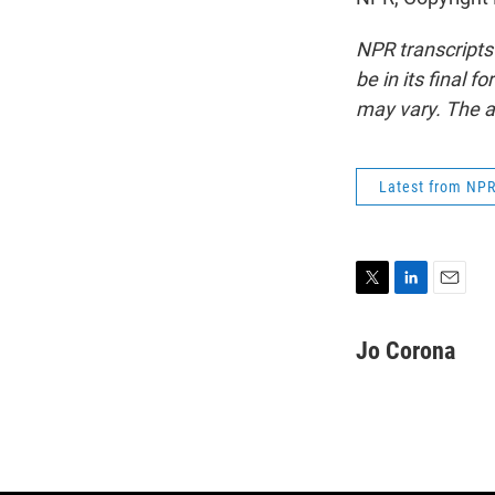
NPR transcripts
be in its final 
may vary. The a
Latest from NP
T
L
E
w
i
m
i
n
a
Jo Corona
t
k
i
t
e
l
e
d
r
I
n