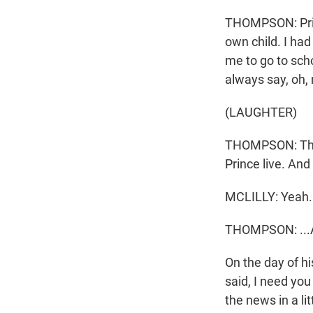
THOMPSON: Prin
own child. I had
me to go to scho
always say, oh,
(LAUGHTER)
THOMPSON: The l
Prince live. And
MCLILLY: Yeah.
THOMPSON: ...An
On the day of h
said, I need you
the news in a li