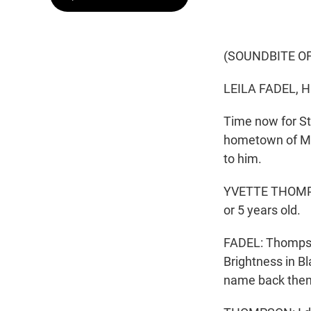
(SOUNDBITE O
LEILA FADEL, 
Time now for St
hometown of Mi
to him.
YVETTE THOMPSON
or 5 years old.
FADEL: Thompson
Brightness in B
name back then