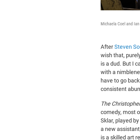
Michaela Coel and Ian
After
Steven So
wish that, purel
is a dud. But I c
with a nimblene
have to go back
consistent abun
The Christophe
comedy, most of
Sklar, played b
a new assistant,
is a skilled art 