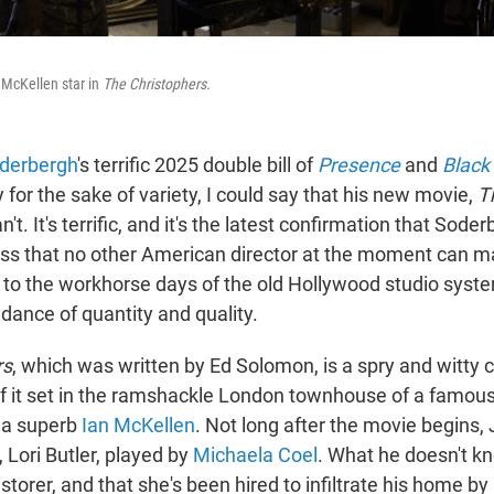
 McKellen star in
The Christophers.
derbergh
's terrific 2025 double bill of
Presence
and
Black
y for the sake of variety, I could say that his new movie,
T
an't. It's terrific, and it's the latest confirmation that Sod
ss that no other American director at the moment can m
 to the workhorse days of the old Hollywood studio syste
dance of quantity and quality.
rs
, which was written by Ed Solomon, is a spry and witty
 it set in the ramshackle London townhouse of a famous 
y a superb
Ian McKellen
. Not long after the movie begins, 
 Lori Butler, played by
Michaela Coel
. What he doesn't kn
restorer, and that she's been hired to infiltrate his home b