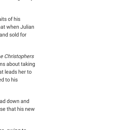
its of his
that when Julian
and sold for
e Christophers
lms about taking
at leads her to
d to his
head down and
nse that his new