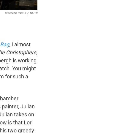
Claudette Barius
/
NEON
 Bag
, I almost
he Christophers
,
erbergh is working
atch. You might
m for such a
 chamber
painter, Julian
Julian takes on
ow is that Lori
y his two greedy