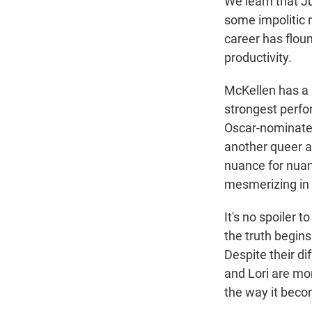
We learn that J
some impolitic 
career has floun
productivity.
McKellen has a s
strongest perfor
Oscar-nominate
another queer ar
nuance for nuan
mesmerizing in i
It's no spoiler 
the truth begins
Despite their d
and Lori are mor
the way it becom