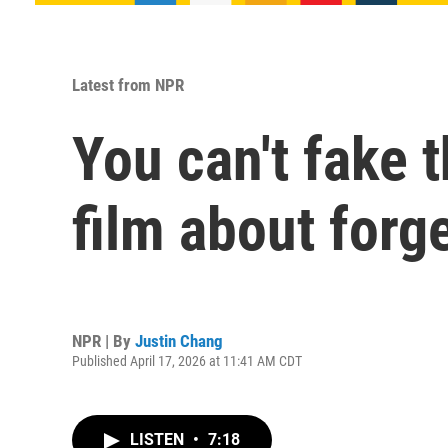
Latest from NPR
You can't fake t
film about forg
NPR | By
Justin Chang
Published April 17, 2026 at 11:41 AM CDT
LISTEN
•
7:18