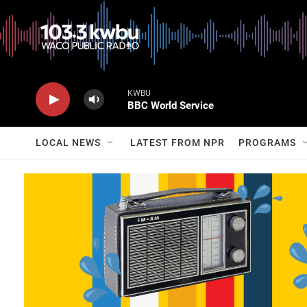
KWBU
BBC World Service
LOCAL NEWS
LATEST FROM NPR
PROGRAMS