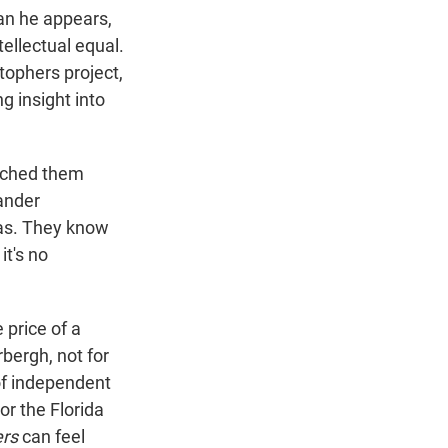
han he appears,
ntellectual equal.
stophers project,
g insight into
tched them
ander
eas. They know
it's no
 price of a
bergh, not for
 of independent
or the Florida
ers
can feel