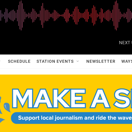
NEXT 
SCHEDULE
STATION EVENTS
NEWSLETTER
WAY