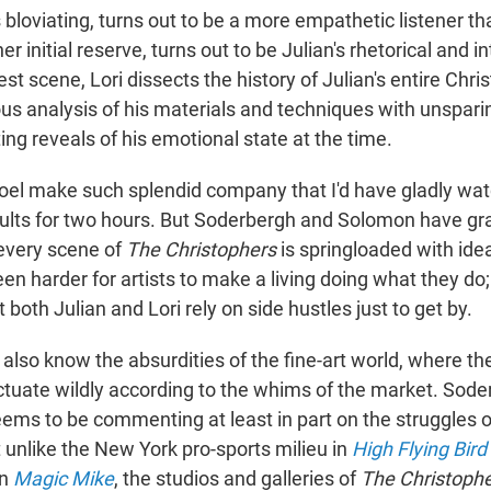
his bloviating, turns out to be a more empathetic listener t
 her initial reserve, turns out to be Julian's rhetorical and i
est scene, Lori dissects the history of Julian's entire Chri
us analysis of his materials and techniques with unsparin
ng reveals of his emotional state at the time.
oel make such splendid company that I'd have gladly wa
sults for two hours. But Soderbergh and Solomon have gr
every scene of
The Christophers
is springloaded with id
een harder for artists to make a living doing what they do; 
 both Julian and Lori rely on side hustles just to get by.
lso know the absurdities of the fine-art world, where the
ctuate wildly according to the whims of the market. Soder
seems to be commenting at least in part on the struggles
 unlike the New York pro-sports milieu in
High Flying Bird
in
Magic Mike
, the studios and galleries of
The Christoph