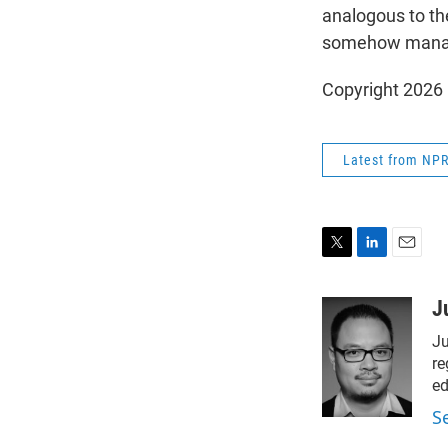
analogous to the
somehow manage
Copyright 2026
Latest from NP
T
L
E
w
i
m
i
n
a
J
t
k
i
Ju
t
e
l
e
d
re
r
I
ed
n
S