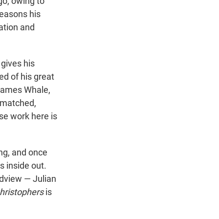
go, owing to
reasons his
ration and
 gives his
ed of his great
 James Whale,
s matched,
se work here is
long, and once
s inside out.
ldview — Julian
hristophers
is