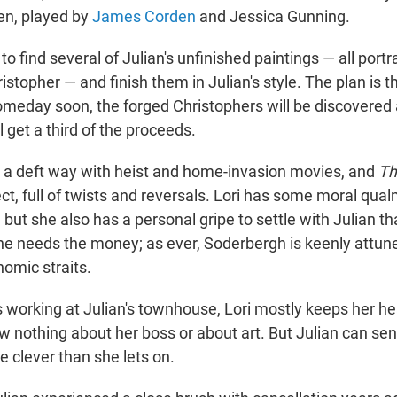
en, played by
James Corden
and Jessica Gunning.
 to find several of Julian's unfinished paintings — all portra
istopher — and finish them in Julian's style. The plan is 
omeday soon, the forged Christophers will be discovered 
ll get a third of the proceeds.
a deft way with heist and home-invasion movies, and
Th
ect, full of twists and reversals. Lori has some moral qua
, but she also has a personal gripe to settle with Julian th
she needs the money; as ever, Soderbergh is keenly attune
nomic straits.
 working at Julian's townhouse, Lori mostly keeps her 
w nothing about her boss or about art. But Julian can se
e clever than she lets on.