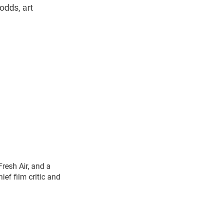
odds, art
Fresh Air, and a
ef film critic and