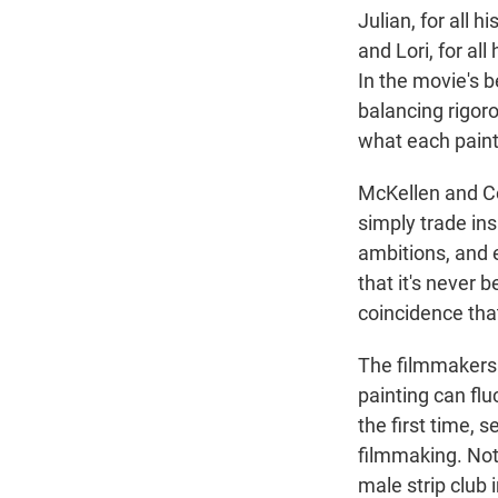
Julian, for all 
and Lori, for all
In the movie's b
balancing rigoro
what each painti
McKellen and C
simply trade in
ambitions, and 
that it's never b
coincidence that
The filmmakers a
painting can flu
the first time, 
filmmaking. Not
male strip club 