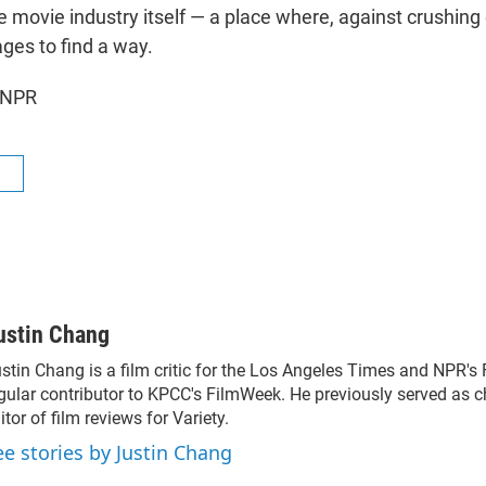
 movie industry itself — a place where, against crushing 
s to find a way.
 NPR
R
ustin Chang
stin Chang is a film critic for the Los Angeles Times and NPR's 
gular contributor to KPCC's FilmWeek. He previously served as chi
itor of film reviews for Variety.
ee stories by Justin Chang