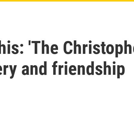
his: 'The Christophe
ery and friendship