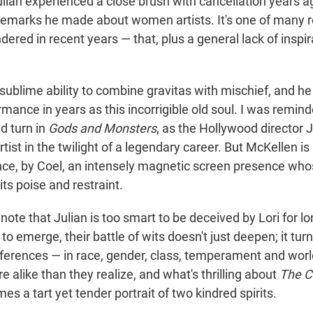
ulian experienced a close brush with cancellation years a
remarks he made about women artists. It's one of many 
dered in recent years — that, plus a general lack of inspi
ublime ability to combine gravitas with mischief, and he
mance in years as this incorrigible old soul. I was remind
d turn in
Gods and Monsters
, as the Hollywood director
tist in the twilight of a legendary career. But McKellen i
ce, by Coel, an intensely magnetic screen presence who
ts poise and restraint.
to note that Julian is too smart to be deceived by Lori for 
 to emerge, their battle of wits doesn't just deepen; it turn
ifferences — in race, gender, class, temperament and wor
e alike than they realize, and what's thrilling about
The C
es a tart yet tender portrait of two kindred spirits.