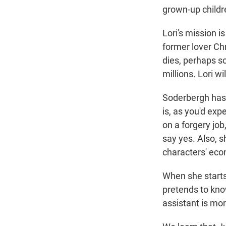
grown-up childr
Lori's mission is
former lover Chr
dies, perhaps s
millions. Lori wi
Soderbergh has 
is, as you'd exp
on a forgery job
say yes. Also, 
characters' eco
When she starts
pretends to kno
assistant is mor