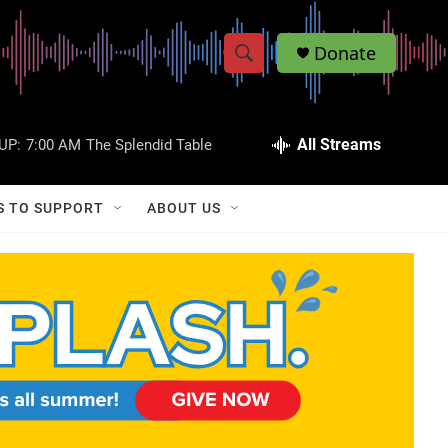
Donate
S
S
e
h
a
r
All Streams
UP:
7:00 AM
The Splendid Table
o
c
h
w
Q
S TO SUPPORT
ABOUT US
u
S
e
r
e
y
a
r
c
h