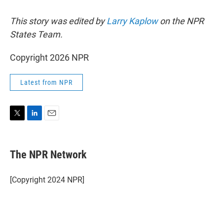
This story was edited by
Larry Kaplow
on the NPR
States Team.
Copyright 2026 NPR
Latest from NPR
T
L
E
w
i
m
i
n
a
t
k
i
The NPR Network
t
e
l
e
d
r
I
[Copyright 2024 NPR]
n