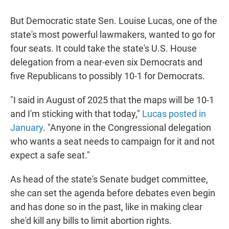
But Democratic state Sen. Louise Lucas, one of the
state's most powerful lawmakers, wanted to go for
four seats. It could take the state's U.S. House
delegation from a near-even six Democrats and
five Republicans to possibly 10-1 for Democrats.
"I said in August of 2025 that the maps will be 10-1
and I'm sticking with that today,"
Lucas posted in
January
. "Anyone in the Congressional delegation
who wants a seat needs to campaign for it and not
expect a safe seat."
As head of the state's Senate budget committee,
she can set the agenda before debates even begin
and has done so in the past, like in making clear
she'd kill any bills to limit abortion rights.