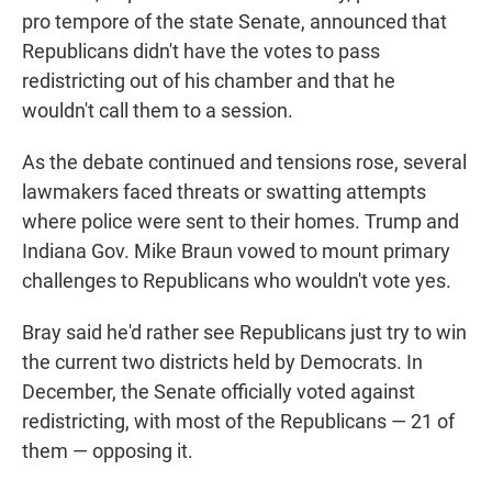
pro tempore of the state Senate, announced that
Republicans didn't have the votes to pass
redistricting out of his chamber and that he
wouldn't call them to a session.
As the debate continued and tensions rose, several
lawmakers faced threats or swatting attempts
where police were sent to their homes. Trump and
Indiana Gov. Mike Braun vowed to mount primary
challenges to Republicans who wouldn't vote yes.
Bray said he'd rather see Republicans just try to win
the current two districts held by Democrats. In
December, the Senate officially voted against
redistricting, with most of the Republicans — 21 of
them — opposing it.