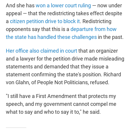
And she has
won a lower court ruling
— now under
appeal — that the redistricting takes effect despite
a
citizen petition drive to block it
. Redistricting
opponents say that this is a
departure from how
the state has handled these challenges
in the past.
Her office also claimed in court
that an organizer
and a lawyer for the petition drive made misleading
statements and demanded that they issue a
statement confirming the state's position. Richard
von Glahn, of People Not Politicians, refused.
"I still have a First Amendment that protects my
speech, and my government cannot compel me
what to say and who to say it to," he said.