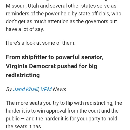
Missouri, Utah and several other states serve as
reminders of the power held by state officials, who
don't get as much attention as the governors but
have a lot of say.
Here's a look at some of them.
From shipfitter to powerful senator,
Virginia Democrat pushed for big
redistricting
By
Jahd Khalil
,
VPM
News
The more seats you try to flip with redistricting, the
harder it is to win approval from the court and the
public — and the harder it is for your party to hold
the seats it has.