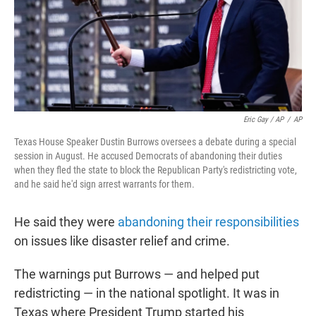
Eric Gay / AP
/
AP
Texas House Speaker Dustin Burrows oversees a debate during a special
session in August. He accused Democrats of abandoning their duties
when they fled the state to block the Republican Party's redistricting vote,
and he said he'd sign arrest warrants for them.
He said they were
abandoning their responsibilities
on issues like disaster relief and crime.
The warnings put Burrows — and helped put
redistricting — in the national spotlight. It was in
Texas where President Trump started his