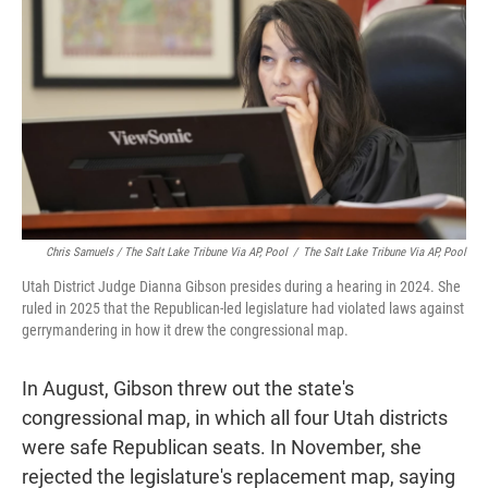
Chris Samuels / The Salt Lake Tribune Via AP, Pool
/
The Salt Lake Tribune Via AP, Pool
Utah District Judge Dianna Gibson presides during a hearing in 2024. She
ruled in 2025 that the Republican-led legislature had violated laws against
gerrymandering in how it drew the congressional map.
In August, Gibson threw out the state's
congressional map, in which all four Utah districts
were safe Republican seats. In November, she
rejected the legislature's replacement map, saying