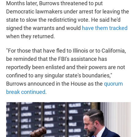
Months later, Burrows threatened to put
Democratic lawmakers under arrest for leaving the
state to slow the redistricting vote. He said he'd
signed the warrants and would
have them tracked
when they returned.
"For those that have fled to Illinois or to California,
be reminded that the FBI's assistance has
reportedly been enlisted and their powers are not
confined to any singular state's boundaries,"
Burrows announced in the House as the
quorum
break continued
.