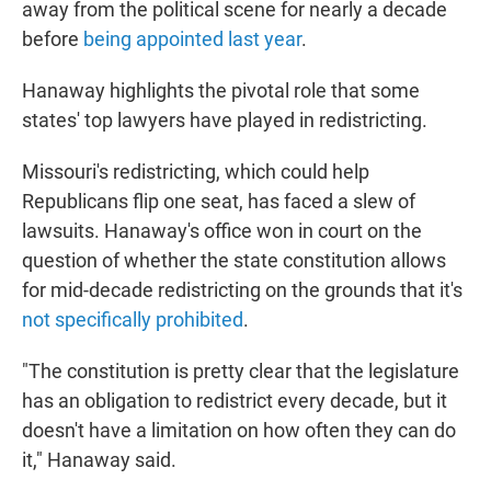
away from the political scene for nearly a decade
before
being appointed last year
.
Hanaway highlights the pivotal role that some
states' top lawyers have played in redistricting.
Missouri's redistricting, which could help
Republicans flip one seat, has faced a slew of
lawsuits. Hanaway's office won in court on the
question of whether the state constitution allows
for mid-decade redistricting on the grounds that it's
not specifically prohibited
.
"The constitution is pretty clear that the legislature
has an obligation to redistrict every decade, but it
doesn't have a limitation on how often they can do
it," Hanaway said.