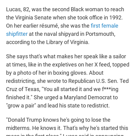
Lucas, 82, was the second Black woman to reach
the Virginia Senate when she took office in 1992.
On her earlier résumé, she was the
first female
shipfitter
at the naval shipyard in Portsmouth,
according to the Library of Virginia.
She says that's what makes her speak like a sailor
at times, like in the expletives on her X feed, topped
by a photo of her in boxing gloves. About
redistricting, she wrote to Republican U.S. Sen. Ted
Cruz of Texas, "You all started it and we f***ing
finished it." She urged a Maryland Democrat to
"grow a pair" and lead his state to redistrict.
"Donald Trump knows he's going to lose the
midterms. He knows it. That's why he's started this