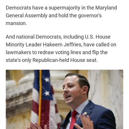
Democrats have a supermajority in the Maryland
General Assembly and hold the governor's
mansion.
And national Democrats, including U.S. House
Minority Leader Hakeem Jeffries, have called on
lawmakers to redraw voting lines and flip the
state's only Republican-held House seat.