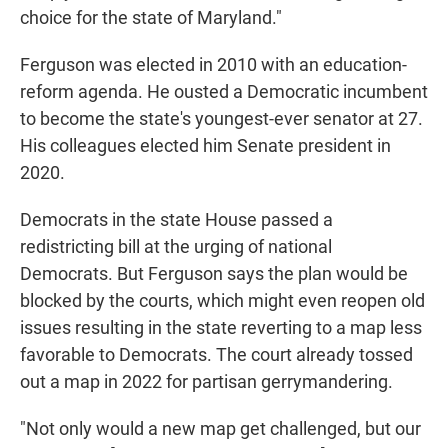
choice for the state of Maryland."
Ferguson was elected in 2010 with an education-
reform agenda. He ousted a Democratic incumbent
to become the state's youngest-ever senator at 27.
His colleagues elected him Senate president in
2020.
Democrats in the state House passed a
redistricting bill at the urging of national
Democrats. But Ferguson says the plan would be
blocked by the courts, which might even reopen old
issues resulting in the state reverting to a map less
favorable to Democrats. The court already tossed
out a map in 2022 for partisan gerrymandering.
"Not only would a new map get challenged, but our