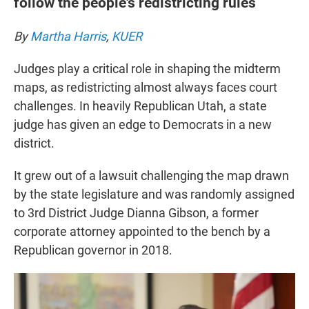
follow the people's redistricting rules
By
Martha Harris
,
KUER
Judges play a critical role in shaping the midterm
maps, as redistricting almost always faces court
challenges. In heavily Republican Utah, a state
judge has given an edge to Democrats in a new
district.
It grew out of a lawsuit challenging the map drawn
by the state legislature and was randomly assigned
to 3rd District Judge Dianna Gibson, a former
corporate attorney appointed to the bench by a
Republican governor in 2018.