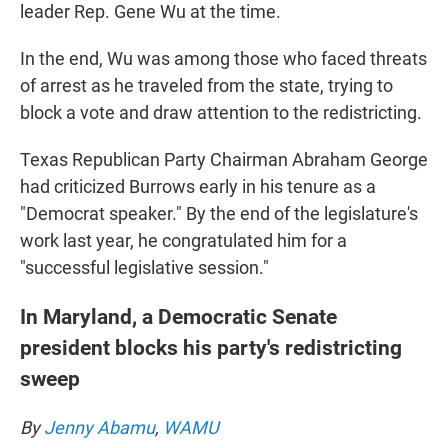
leader Rep. Gene Wu at the time.
In the end, Wu was among those who faced threats
of arrest as he traveled from the state, trying to
block a vote and draw attention to the redistricting.
Texas Republican Party Chairman Abraham George
had criticized Burrows early in his tenure as a
"Democrat speaker." By the end of the legislature's
work last year, he congratulated him for a
"successful legislative session."
In Maryland, a Democratic Senate
president blocks his party's redistricting
sweep
By
Jenny Abamu
,
WAMU