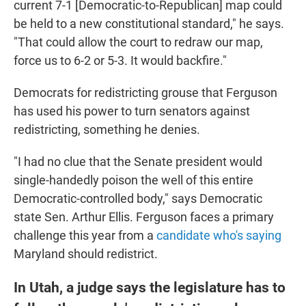
current 7-1 [Democratic-to-Republican] map could
be held to a new constitutional standard," he says.
"That could allow the court to redraw our map,
force us to 6-2 or 5-3. It would backfire."
Democrats for redistricting grouse that Ferguson
has used his power to turn senators against
redistricting, something he denies.
"I had no clue that the Senate president would
single-handedly poison the well of this entire
Democratic-controlled body," says Democratic
state Sen. Arthur Ellis. Ferguson faces a primary
challenge this year from a
candidate who's saying
Maryland should redistrict.
In Utah, a judge says the legislature has to