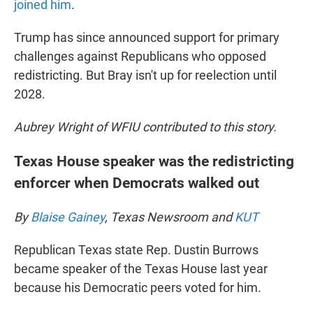
joined him
.
Trump has since announced support for primary
challenges against Republicans who opposed
redistricting. But Bray isn't up for reelection until
2028.
Aubrey Wright of WFIU contributed to this story.
Texas House speaker was the redistricting
enforcer when Democrats walked out
By
Blaise Gainey
, Texas Newsroom and
KUT
Republican Texas state Rep. Dustin Burrows
became speaker of the Texas House last year
because his Democratic peers voted for him.