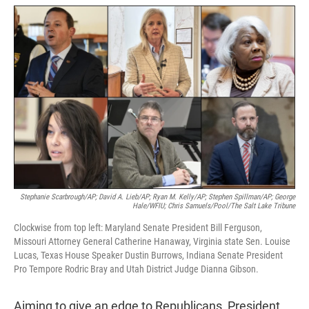
w
i
m
i
n
a
t
k
i
t
e
l
e
d
r
I
n
Stephanie Scarbrough/AP; David A. Lieb/AP; Ryan M. Kelly/AP; Stephen Spillman/AP; George
Hale/WFIU; Chris Samuels/Pool/The Salt Lake Tribune
Clockwise from top left: Maryland Senate President Bill Ferguson,
Missouri Attorney General Catherine Hanaway, Virginia state Sen. Louise
Lucas, Texas House Speaker Dustin Burrows, Indiana Senate President
Pro Tempore Rodric Bray and Utah District Judge Dianna Gibson.
Aiming to give an edge to Republicans, President