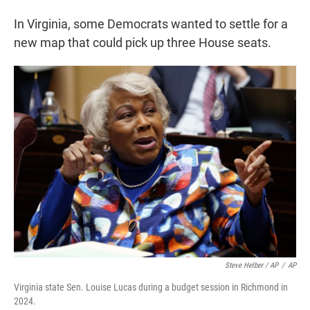
In Virginia, some Democrats wanted to settle for a
new map that could pick up three House seats.
Steve Helber / AP
/
AP
Virginia state Sen. Louise Lucas during a budget session in Richmond in
2024.