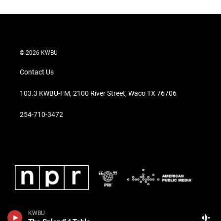
© 2026 KWBU
Contact Us
103.3 KWBU-FM, 2100 River Street, Waco TX 76706
254-710-3472
KWBU