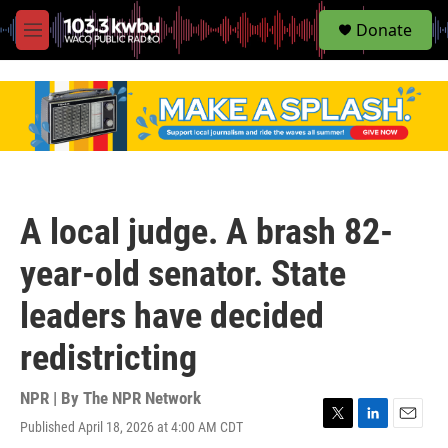
S
Donate
e
M
a
e
r
n
c
u
h
u
e
r
y
A local judge. A brash 82-
year-old senator. State
leaders have decided
redistricting
NPR | By
The NPR Network
Published April 18, 2026 at 4:00 AM CDT
T
L
E