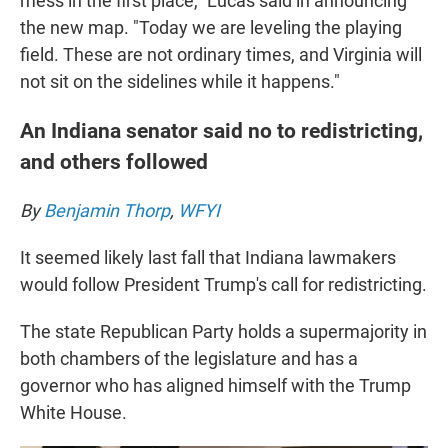
mess in the first place," Lucas said in announcing
the new map. "Today we are leveling the playing
field. These are not ordinary times, and Virginia will
not sit on the sidelines while it happens."
An Indiana senator said no to redistricting,
and others followed
By
Benjamin Thorp
,
WFYI
It seemed likely last fall that Indiana lawmakers
would follow President Trump's call for redistricting.
The state Republican Party holds a supermajority in
both chambers of the legislature and has a
governor who has aligned himself with the Trump
White House.