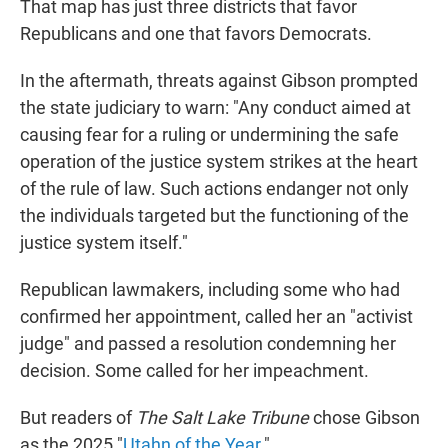
That map has just three districts that favor
Republicans and one that favors Democrats.
In the aftermath, threats against Gibson prompted
the state judiciary to warn: "Any conduct aimed at
causing fear for a ruling or undermining the safe
operation of the justice system strikes at the heart
of the rule of law. Such actions endanger not only
the individuals targeted but the functioning of the
justice system itself."
Republican lawmakers, including some who had
confirmed her appointment, called her an "activist
judge" and passed a resolution condemning her
decision. Some called for her impeachment.
But readers of
The Salt Lake Tribune
chose Gibson
as the 2025 "
Utahn of the Year
."