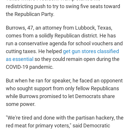
redistricting push to try to swing five seats toward
the Republican Party.
Burrows, 47, an attorney from Lubbock, Texas,
comes from a solidly Republican district. He has
run a conservative agenda for school vouchers and
cutting taxes. He helped
get gun stores classified
as essential
so they could remain open during the
COVID-19 pandemic.
But when he ran for speaker, he faced an opponent
who sought support from only fellow Republicans
while Burrows promised to let Democrats share
some power.
"We're tired and done with the partisan hackery, the
red meat for primary voters," said Democratic