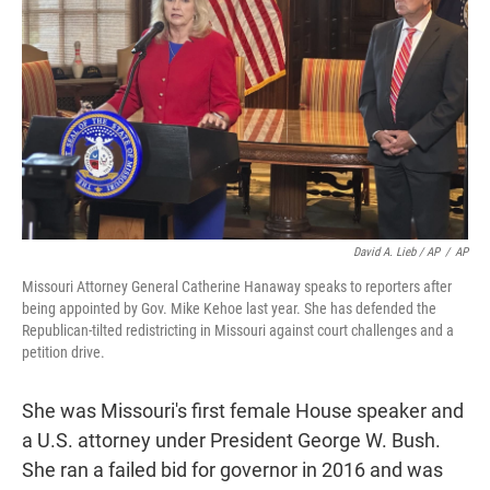
David A. Lieb / AP
/
AP
Missouri Attorney General Catherine Hanaway speaks to reporters after
being appointed by Gov. Mike Kehoe last year. She has defended the
Republican-tilted redistricting in Missouri against court challenges and a
petition drive.
She was Missouri's first female House speaker and
a U.S. attorney under President George W. Bush.
She ran a failed bid for governor in 2016 and was