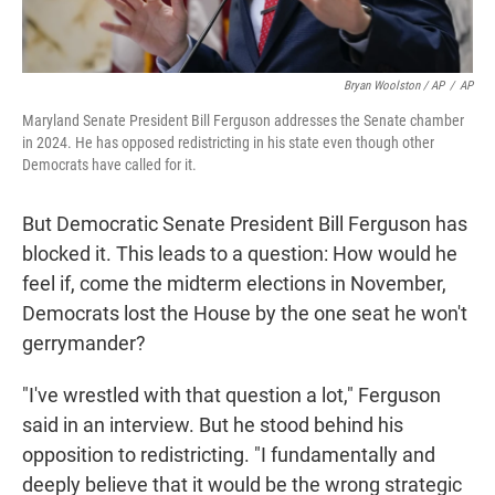
Bryan Woolston / AP
/
AP
Maryland Senate President Bill Ferguson addresses the Senate chamber
in 2024. He has opposed redistricting in his state even though other
Democrats have called for it.
But Democratic Senate President Bill Ferguson has
blocked it. This leads to a question: How would he
feel if, come the midterm elections in November,
Democrats lost the House by the one seat he won't
gerrymander?
"I've wrestled with that question a lot," Ferguson
said in an interview. But he stood behind his
opposition to redistricting. "I fundamentally and
deeply believe that it would be the wrong strategic