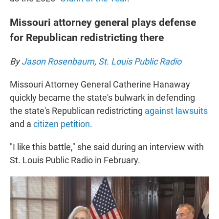
Missouri attorney general plays defense
for Republican redistricting there
By
Jason Rosenbaum
,
St. Louis Public Radio
Missouri Attorney General Catherine Hanaway
quickly became the state's bulwark in defending
the state's Republican redistricting
against lawsuits
and a
citizen petition
.
"I like this battle," she said during an interview with
St. Louis Public Radio in February.