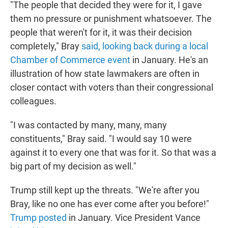
"The people that decided they were for it, I gave
them no pressure or punishment whatsoever. The
people that weren't for it, it was their decision
completely," Bray
said, looking back during a local
Chamber of Commerce event
in January. He's an
illustration of how state lawmakers are often in
closer contact with voters than their congressional
colleagues.
"I was contacted by many, many, many
constituents," Bray said. "I would say 10 were
against it to every one that was for it. So that was a
big part of my decision as well."
Trump still kept up the threats. "We're after you
Bray, like no one has ever come after you before!"
Trump posted
in January. Vice President Vance