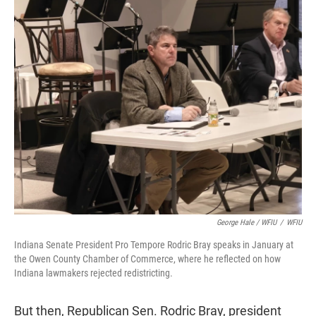
George Hale / WFIU
/
WFIU
Indiana Senate President Pro Tempore Rodric Bray speaks in January at
the Owen County Chamber of Commerce, where he reflected on how
Indiana lawmakers rejected redistricting.
But then, Republican Sen. Rodric Bray, president