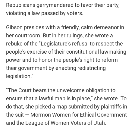
Republicans gerrymandered to favor their party,
violating a law passed by voters.
Gibson presides with a friendly, calm demeanor in
her courtroom. But in her rulings, she wrote a
rebuke of the "Legislature's refusal to respect the
people's exercise of their constitutional lawmaking
power and to honor the people's right to reform
their government by enacting redistricting
legislation."
"The Court bears the unwelcome obligation to
ensure that a lawful map is in place," she wrote. To
do that, she picked a map submitted by plaintiffs in
the suit — Mormon Women for Ethical Government
and the League of Women Voters of Utah.