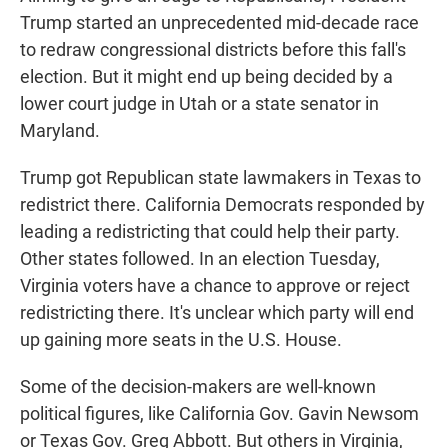
Trump started an unprecedented mid-decade race
to redraw congressional districts before this fall's
election. But it might end up being decided by a
lower court judge in Utah or a state senator in
Maryland.
Trump got Republican state lawmakers in Texas to
redistrict there. California Democrats responded by
leading a redistricting that could help their party.
Other states followed. In an election Tuesday,
Virginia voters have a chance to approve or reject
redistricting there. It's unclear which party will end
up gaining more seats in the U.S. House.
Some of the decision-makers are well-known
political figures, like California Gov. Gavin Newsom
or Texas Gov. Greg Abbott. But others in Virginia,