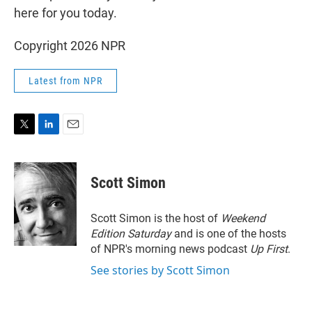
here for you today.
Copyright 2026 NPR
Latest from NPR
T
L
E
w
i
m
i
n
a
t
k
i
Scott Simon
t
e
l
e
d
r
I
Scott Simon is the host of
Weekend
n
Edition Saturday
and is one of the hosts
of NPR's morning news podcast
Up First
.
See stories by Scott Simon