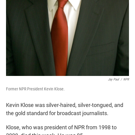
Jay Paul
/
NPR
Former NPR President Kevin Klose.
Kevin Klose was silver-haired, silver-tongued, and
the gold standard for broadcast journalists.
Klose, who was president of NPR from 1998 to