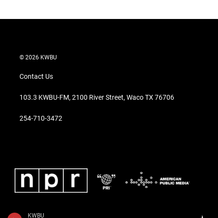
© 2026 KWBU
Contact Us
103.3 KWBU-FM, 2100 River Street, Waco TX 76706
254-710-3472
KWBU