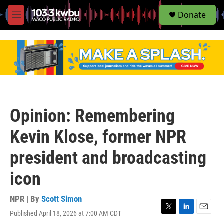
S
Donate
e
M
a
e
r
n
c
u
h
u
e
r
y
Opinion: Remembering
Kevin Klose, former NPR
president and broadcasting
icon
NPR | By
Scott Simon
Published April 18, 2026 at 7:00 AM CDT
T
L
E