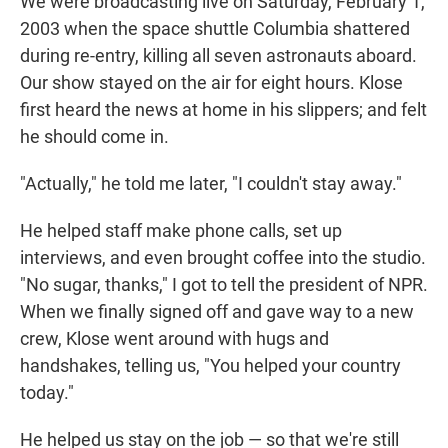
We were broadcasting live on Saturday, February 1,
2003 when the space shuttle Columbia shattered
during re-entry, killing all seven astronauts aboard.
Our show stayed on the air for eight hours. Klose
first heard the news at home in his slippers; and felt
he should come in.
"Actually," he told me later, "I couldn't stay away."
He helped staff make phone calls, set up
interviews, and even brought coffee into the studio.
"No sugar, thanks," I got to tell the president of NPR.
When we finally signed off and gave way to a new
crew, Klose went around with hugs and
handshakes, telling us, "You helped your country
today."
He helped us stay on the job — so that we're still