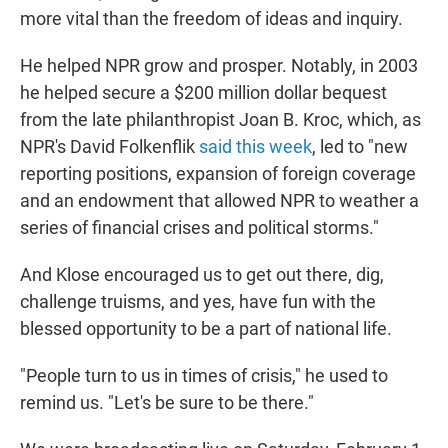
more vital than the freedom of ideas and inquiry.
He helped NPR grow and prosper. Notably, in 2003
he helped secure a $200 million dollar bequest
from the late philanthropist Joan B. Kroc, which, as
NPR's David Folkenflik
said this week
, led to "new
reporting positions, expansion of foreign coverage
and an endowment that allowed NPR to weather a
series of financial crises and political storms."
And Klose encouraged us to get out there, dig,
challenge truisms, and yes, have fun with the
blessed opportunity to be a part of national life.
"People turn to us in times of crisis," he used to
remind us. "Let's be sure to be there."