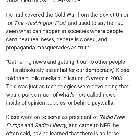
2008, died this week. He was 85.
He had covered the Cold War from the Soviet Union
for
The Washington Post
, and used to say he had
seen what can happen in societies where people
can't hear real news, debate is closed, and
propaganda masquerades as truth.
"Gathering news and getting it out to other people
— it's absolutely essential for our democracy," Klose
told the public media publication
Current
in 2003.
This was just as technologies were developing that
would put so much of what's now called news
inside of opinion bubbles, or behind paywalls.
Klose went on to serve as president of
Radio Free
Europe
and
Radio Liberty
, and came to NPR, he
often said, having learned that there is no force