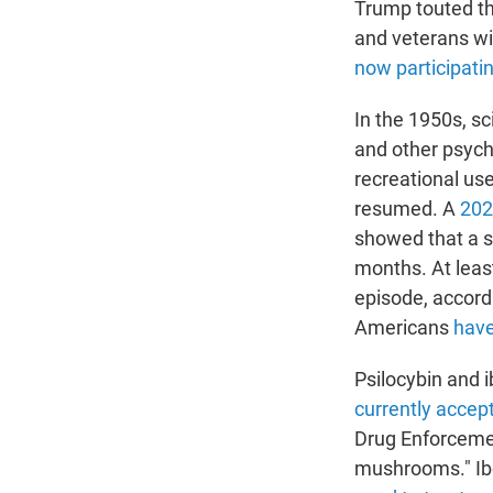
Trump touted th
and veterans wi
now participati
In the 1950s, sc
and other psych
recreational us
resumed. A
202
showed that a s
months. At leas
episode, accordi
Americans
have
Psilocybin and 
currently accep
Drug Enforcemen
mushrooms." Ibo