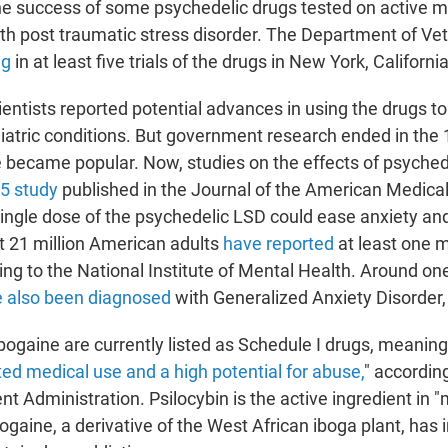
e success of some psychedelic drugs tested on active mi
th post traumatic stress disorder. The Department of Vet
ng
in at least five trials of the drugs in New York, Californ
ientists reported potential advances in using the drugs to
iatric conditions. But government research ended in the
e became popular. Now, studies on the effects of psyche
5 study
published in the Journal of the American Medica
ingle dose of the psychedelic LSD could ease anxiety an
t 21 million American adults
have reported
at least one 
ng to the National Institute of Mental Health. Around one
 also been diagnosed
with Generalized Anxiety Disorder,
ibogaine are currently listed as Schedule I drugs, meanin
ted medical use and a high potential for abuse,
" according
t Administration. Psilocybin is the active ingredient in 
gaine, a derivative of the West African iboga plant, has 