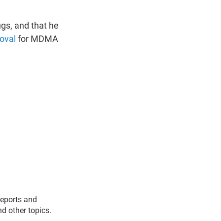
ugs, and that he
oval
for MDMA
reports and
nd other topics.