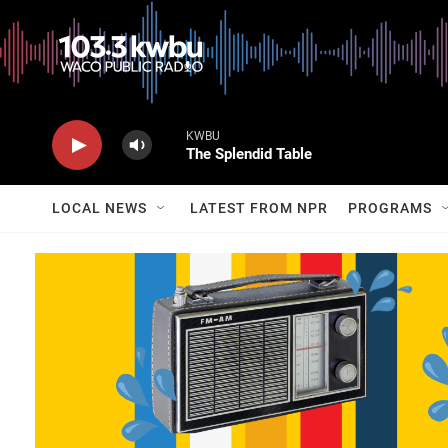
KWBU
The Splendid Table
LOCAL NEWS
LATEST FROM NPR
PROGRAMS