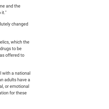
ne and the
it."
solutely changed
elics, which the
 drugs to be
as offered to
 with a national
an adults have a
al, or emotional
tion for these