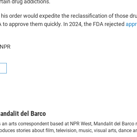
tain drug addictions.
his order would expedite the reclassification of those dr
 to approve them quickly. In 2024, the FDA rejected
appr
 NPR
R
andalit del Barco
 an arts correspondent based at NPR West, Mandalit del Barco 
oduces stories about film, television, music, visual arts, dance a