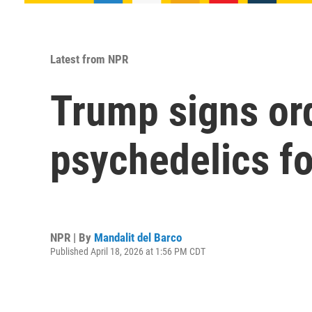
Latest from NPR
Trump signs ord
psychedelics fo
NPR | By
Mandalit del Barco
Published April 18, 2026 at 1:56 PM CDT