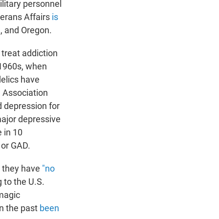
litary personnel
erans Affairs
is
ia, and Oregon.
 treat addiction
 1960s, when
delics have
l Association
d depression for
major depressive
 in 10
 or GAD.
g they have
"no
 to the U.S.
"magic
in the past
been