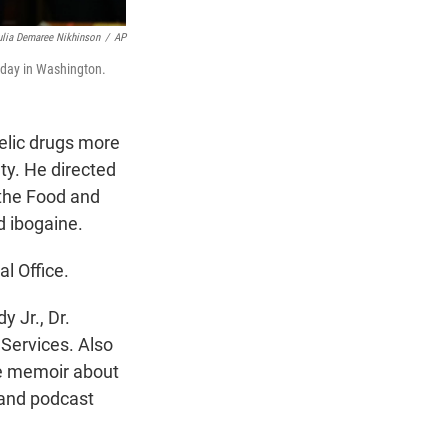
ulia Demaree Nikhinson
/
AP
rday in Washington.
elic drugs more
ty. He directed
 the Food and
d ibogaine.
l Office.
 Jr., Dr.
Services. Also
se memoir about
 and podcast