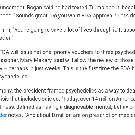
ouncement, Rogan said he had texted Trump about ibogai
nded, "Sounds great. Do you want FDA approval? Let's do 
d him, "You're going to save a lot of lives through it. It ab
etter."
DA will issue national priority vouchers to three psyched
sioner, Mary Makary, said will allow the review of those
 – perhaps in just weeks. This is the first time the FDA h
psychedelics.
mony, the president framed psychedelics as a way to deal
isis that includes suicide. "Today, over 14 million Americ
illness, defined as having a diagnosable mental, behavior
der
notes. "And about 8 million are on prescription medica