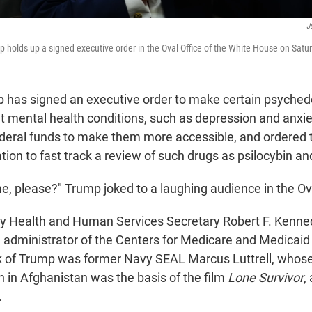
J
 holds up a signed executive order in the Oval Office of the White House on Satu
 has signed an executive order to make certain psyched
at mental health conditions, such as depression and anxie
federal funds to make them more accessible, and ordered
ion to fast track a review of such drugs as psilocybin an
e, please?" Trump joked to a laughing audience in the Ova
y Health and Human Services Secretary Robert F. Kennedy
administrator of the Centers for Medicare and Medicaid 
ck of Trump was former Navy SEAL Marcus Luttrell, who
n in Afghanistan was the basis of the film
Lone Survivor
,
.