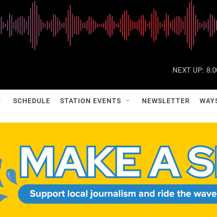
NEXT UP:
8:
SCHEDULE
STATION EVENTS
NEWSLETTER
WAY