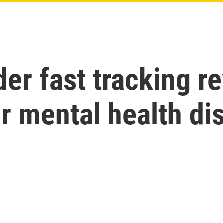
er fast tracking r
r mental health di