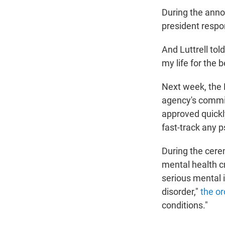
During the ann
president respo
And Luttrell tol
my life for the b
Next week, the F
agency's commis
approved quickly
fast-track any 
During the cere
mental health cr
serious mental 
disorder,"
the or
conditions."