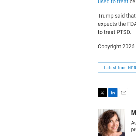
used to treat
cer
Trump said that 
expects the FDA
to treat PTSD.
Copyright 2026
Latest from NP
T
L
E
w
i
m
i
n
a
M
t
k
i
As
t
e
l
e
d
pr