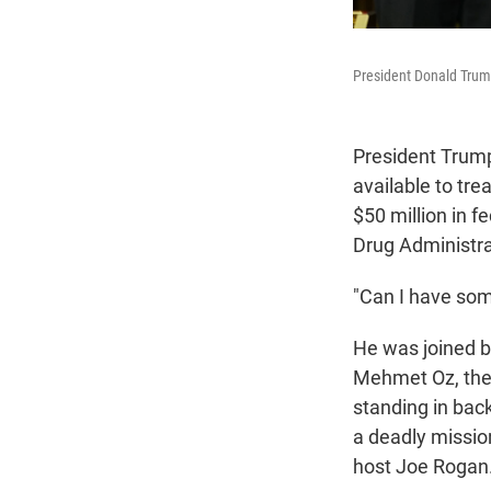
President Donald Trump
President Trump
available to tre
$50 million in 
Drug Administrat
"Can I have som
He was joined b
Mehmet Oz, the 
standing in ba
a deadly missio
host Joe Rogan