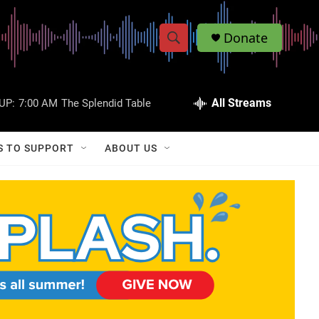
Donate
S
S
e
h
a
r
All Streams
UP:
7:00 AM
The Splendid Table
o
c
h
w
Q
S TO SUPPORT
ABOUT US
u
S
e
r
e
y
a
r
c
h