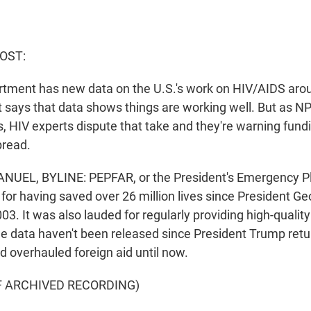
HOST:
tment has new data on the U.S.'s work on HIV/AIDS arou
says that data shows things are working well. But as NPR
, HIV experts dispute that take and they're warning fund
pread.
UEL, BYLINE: PEPFAR, or the President's Emergency P
d for having saved over 26 million lives since President G
003. It was also lauded for regularly providing high-qualit
he data haven't been released since President Trump retu
 overhauled foreign aid until now.
F ARCHIVED RECORDING)