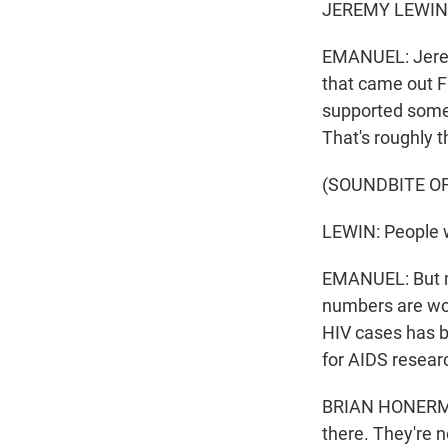
JEREMY LEWIN: 
EMANUEL: Jeremy
that came out F
supported some 
That's roughly 
(SOUNDBITE O
LEWIN: People w
EMANUEL: But ma
numbers are wor
HIV cases has b
for AIDS resear
BRIAN HONERMAN
there. They're 