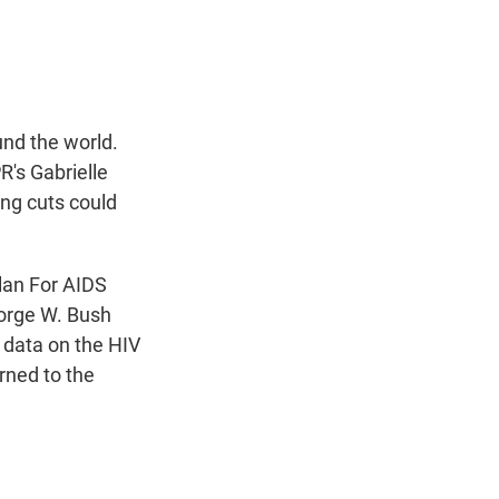
t
e
l
e
d
r
I
n
nd the world.
's Gabrielle
ing cuts could
lan For AIDS
eorge W. Bush
y data on the HIV
rned to the