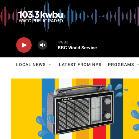
KWBU
BBC World Service
LOCAL NEWS
LATEST FROM NPR
PROGRAMS