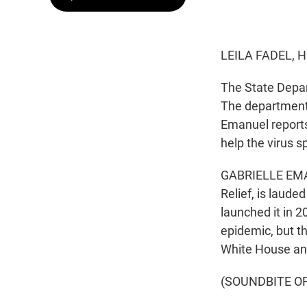
LEILA FADEL, 
The State Depar
The department 
Emanuel reports
help the virus s
GABRIELLE EMAN
Relief, is laude
launched it in 2
epidemic, but t
White House and
(SOUNDBITE O