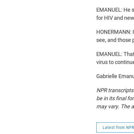
EMANUEL: He say
for HIV and new
HONERMANN: It'
see, and those 
EMANUEL: That's
virus to continu
Gabrielle Emanu
NPR transcripts
be in its final 
may vary. The a
Latest from NP