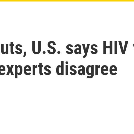
uts, U.S. says HIV
 experts disagree