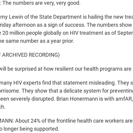
The numbers are very, very good.
 Lewin of the State Department is hailing the new tre
riday afternoon as a sign of success. The numbers show 
20 million people globally on HIV treatment as of Septem
the same number as a year prior.
F ARCHIVED RECORDING)
ill be surprised at how resilient our health programs ar
ny HIV experts find that statement misleading. They s
risome. They show that a delicate system for preventin
een severely disrupted. Brian Honermann is with amfAR,
ch.
N: About 24% of the frontline health care workers are
no longer being supported.