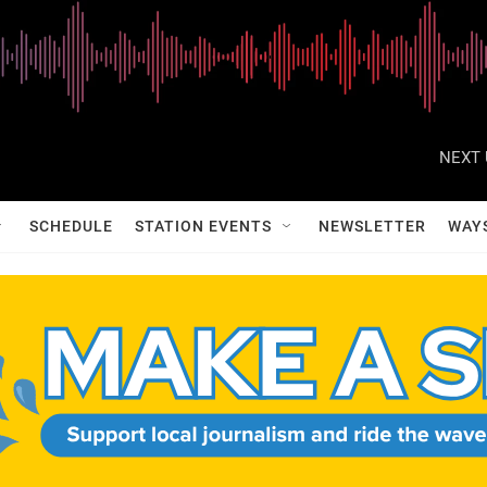
NEXT 
SCHEDULE
STATION EVENTS
NEWSLETTER
WAY