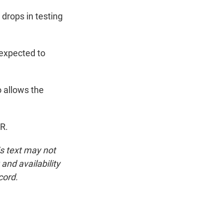
drops in testing
expected to
o allows the
R.
is text may not
and availability
cord.