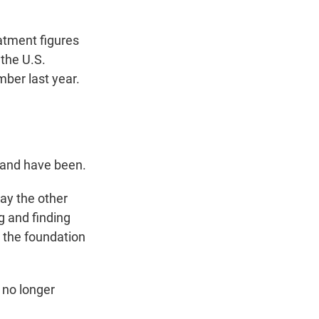
atment figures
the U.S.
ber last year.
e and have been.
ay the other
g and finding
 the foundation
 no longer