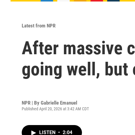
Latest from NPR
After massive c
going well, but
NPR | By
Gabrielle Emanuel
Published April 20, 2026 at 3:42 AM CDT
LISTEN
•
2:04