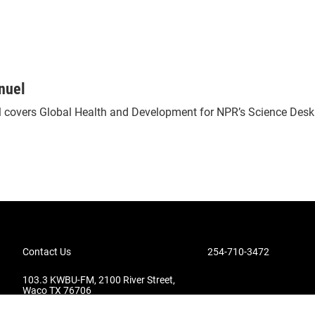
nuel
 covers Global Health and Development for NPR’s Science Desk
Contact Us
254-710-3472
103.3 KWBU-FM, 2100 River Street,
Waco TX 76706