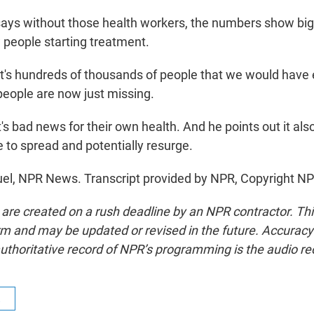
s without those health workers, the numbers show big 
 people starting treatment.
s hundreds of thousands of people that we would have 
people are now just missing.
 bad news for their own health. And he points out it als
e to spread and potentially resurge.
el, NPR News. Transcript provided by NPR, Copyright NP
 are created on a rush deadline by an NPR contractor. Th
form and may be updated or revised in the future. Accuracy 
uthoritative record of NPR’s programming is the audio re
R