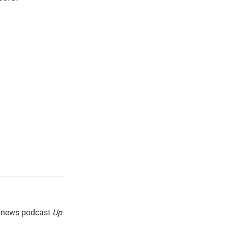
g news podcast
Up