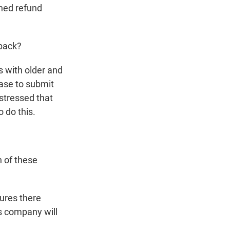
ined refund
 back?
 with older and
hase to submit
 stressed that
 do this.
n of these
ures there
is company will