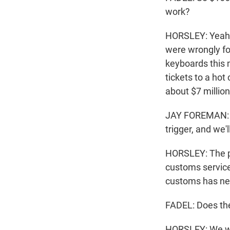
work?
HORSLEY: Yeah, 
were wrongly for
keyboards this m
tickets to a ho
about $7 million
JAY FOREMAN: I 
trigger, and we'
HORSLEY: The pr
customs service
customs has nev
FADEL: Does the
HORSLEY: We will