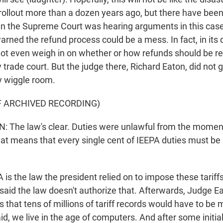
rollout more than a dozen years ago, but there have bee
n the Supreme Court was hearing arguments in this cas
rned the refund process could be a mess. In fact, in its 
ot even weigh in on whether or how refunds should be repa
y trade court. But the judge there, Richard Eaton, did not 
 wiggle room.
F ARCHIVED RECORDING)
 The law's clear. Duties were unlawful from the moment
at means that every single cent of IEEPA duties must be 
s the law the president relied on to impose these tariffs
aid the law doesn't authorize that. Afterwards, Judge E
that tens of millions of tariff records would have to be 
d, we live in the age of computers. And after some initial