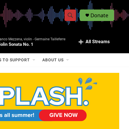
Donate
S
S
e
h
a
anco Mezzena, violin -
Germaine Tailleferre
r
All Streams
o
iolin Sonata No. 1
c
h
w
Q
S TO SUPPORT
ABOUT US
u
S
e
r
e
y
a
r
c
h