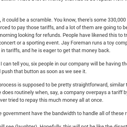
it could be a scramble. You know, there's some 330,000
ced to pay those tariffs, and a lot of them are going to be
orning looking for refunds. People have likened this to tr
t concert or a sporting event. Jay Foreman runs a toy com
 in tariffs, and he is eager to get that money back.
can tell you, six people in our company will be having th
ll push that button as soon as we see it.
ocess is supposed to be pretty straightforward, similar 
 does routinely when, say, a company overpays a tariff b
er tried to repay this much money all at once.
 government have the bandwidth to handle all of these 
 see (laughter). Hopefully, this will not be like the disas