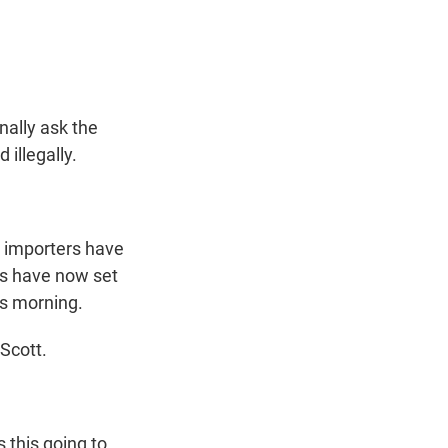
t
e
l
e
d
r
I
n
nally ask the
 illegally.
, importers have
ls have now set
is morning.
Scott.
 this going to