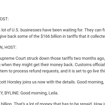
HOST:
a lot of U.S. businesses have been waiting for. They can fi
e back some of the $166 billion in tariffs that it collected
N, HOST:
Supreme Court struck down those tariffs two months ago
when they might get their money back. Customs officia
tem to process refund requests, and it is set to go live th
ott Horsley joins us now with the details. Good morning, 
 BYLINE: Good morning, Leila.
illion. That's a lot of money that has to be repaid. How is