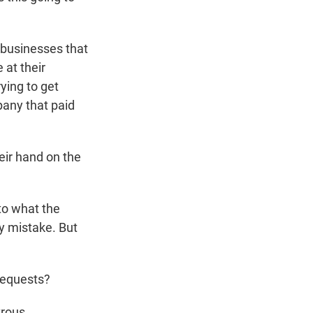
 businesses that
 at their
ying to get
pany that paid
eir hand on the
to what the
y mistake. But
requests?
trous