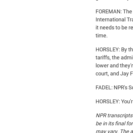
FOREMAN: The S
International Tr
it needs to be r
time.
HORSLEY: By the
tariffs, the adm
lower and they'r
court, and Jay F
FADEL: NPR's Sco
HORSLEY: You'r
NPR transcripts
be in its final 
may vary. The a