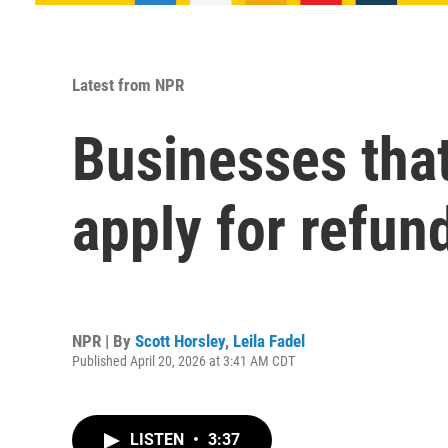
Latest from NPR
Businesses that
apply for refun
NPR | By
Scott Horsley
,
Leila Fadel
Published April 20, 2026 at 3:41 AM CDT
LISTEN
•
3:37