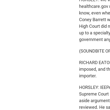
healthcare.gov 
know, even whe
Coney Barrett wa
High Court did n
up to a specialt
government any
(SOUNDBITE O
RICHARD EATON:
imposed, and th
importer.
HORSLEY: IEEPA i
Supreme Court s
aside arguments 
reviewed. He sai