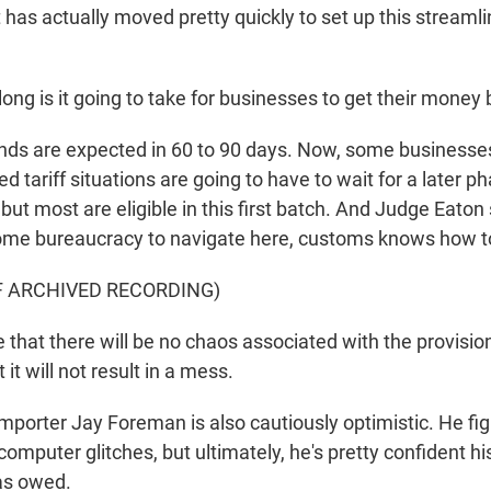
has actually moved pretty quickly to set up this streaml
ong is it going to take for businesses to get their money
s are expected in 60 to 90 days. Now, some businesses
 tariff situations are going to have to wait for a later p
but most are eligible in this first batch. And Judge Eaton
some bureaucracy to navigate here, customs knows how to
F ARCHIVED RECORDING)
 that there will be no chaos associated with the provisio
it will not result in a mess.
porter Jay Foreman is also cautiously optimistic. He fig
omputer glitches, but ultimately, he's pretty confident h
as owed.