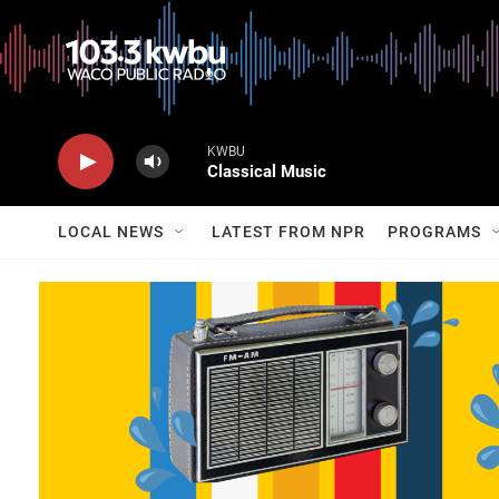
KWBU
Classical Music
LOCAL NEWS
LATEST FROM NPR
PROGRAMS