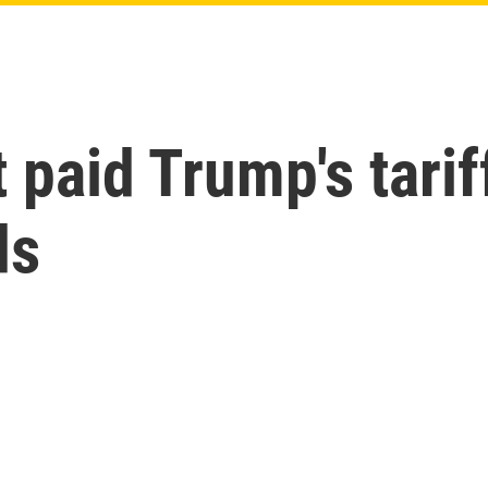
 paid Trump's tari
ds