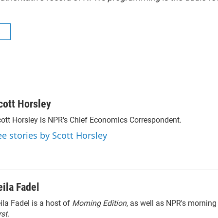
R
cott Horsley
ott Horsley is NPR's Chief Economics Correspondent.
ee stories by Scott Horsley
eila Fadel
ila Fadel is a host of
Morning Edition
, as well as NPR's mornin
rst
.