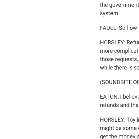
the government 
system.
FADEL: So how l
HORSLEY: Refund
more complicated
those requests, 
while there is 
(SOUNDBITE O
EATON: I believe
refunds and that 
HORSLEY: Toy im
might be some c
get the money 