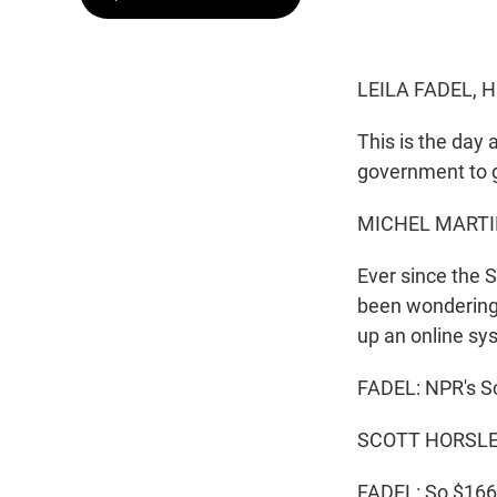
LEILA FADEL, 
This is the day 
government to giv
MICHEL MARTI
Ever since the 
been wondering 
up an online sys
FADEL: NPR's Sc
SCOTT HORSLEY,
FADEL: So $166 b