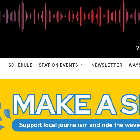
Fr
V
SCHEDULE
STATION EVENTS
NEWSLETTER
WAY