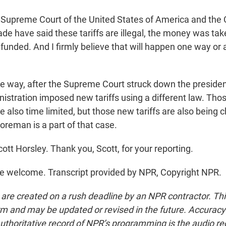
upreme Court of the United States of America and the C
ade have said these tariffs are illegal, the money was take
efunded. And I firmly believe that will happen one way or
 way, after the Supreme Court struck down the preside
inistration imposed new tariffs using a different law. Tho
e also time limited, but those new tariffs are also being 
oreman is a part of that case.
tt Horsley. Thank you, Scott, for your reporting.
e welcome. Transcript provided by NPR, Copyright NPR.
 are created on a rush deadline by an NPR contractor. Th
form and may be updated or revised in the future. Accuracy 
uthoritative record of NPR’s programming is the audio re