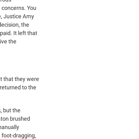
n concerns. You
e, Justice Amy
decision, the
id. It left that
give the
 that they were
returned to the
, but the
aton brushed
manually
 foot-dragging,