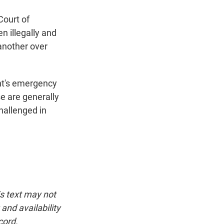
ourt of
n illegally and
 another over
nt's emergency
se are generally
challenged in
is text may not
and availability
cord.