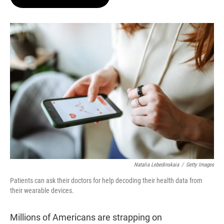
t
e
l
e
d
r
I
n
Natalia Lebedinskaia
/
Getty Images
Patients can ask their doctors for help decoding their health data from
their wearable devices.
Millions of Americans are strapping on