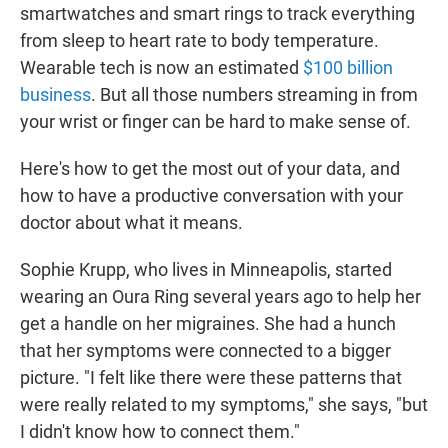
smartwatches and smart rings to track everything
from sleep to heart rate to body temperature.
Wearable tech is now an estimated
$100 billion
business
. But all those numbers streaming in from
your wrist or finger can be hard to make sense of.
Here's how to get the most out of your data, and
how to have a productive conversation with your
doctor about what it means.
Sophie Krupp, who lives in Minneapolis, started
wearing an Oura Ring several years ago to help her
get a handle on her migraines. She had a hunch
that her symptoms were connected to a bigger
picture. "I felt like there were these patterns that
were really related to my symptoms," she says, "but
I didn't know how to connect them."