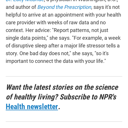
and author of
Beyond the Prescription
,
says it's not
helpful to arrive at an appointment with your health
care provider with weeks of raw data and no
context. Her advice: "Report patterns, not just
single data points," she says. "For example, a week
of disruptive sleep after a major life stressor tells a
story. One bad day does not," she says, "so it's
important to connect the data with your life."
Want the latest stories on the science
of healthy living? Subscribe to NPR's
Health newsletter
.