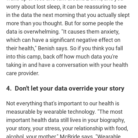
worry about lost sleep, it can be reassuring to see
in the data the next morning that you actually slept
more than you thought. But for some people the
data is overwhelming. "It causes them anxiety,
which can have a significant negative effect on
their health," Benish says. So if you think you fall
into this camp, back off how much data you're
taking in and have a conversation with your health
care provider.
4. Don't let your data override your story
Not everything that's important to our health is
measurable by wearable technology. "The most
important health data still lives in your biography,
your story, your stress, your relationship with food,
alcohol, your mother," McBride says. "Wearable