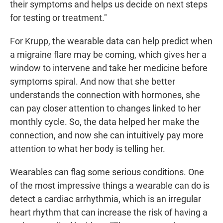
their symptoms and helps us decide on next steps
for testing or treatment."
For Krupp, the wearable data can help predict when
a migraine flare may be coming, which gives her a
window to intervene and take her medicine before
symptoms spiral. And now that she better
understands the connection with hormones, she
can pay closer attention to changes linked to her
monthly cycle. So, the data helped her make the
connection, and now she can intuitively pay more
attention to what her body is telling her.
Wearables can flag some serious conditions. One
of the most impressive things a wearable can do is
detect a cardiac arrhythmia, which is an irregular
heart rhythm that can increase the risk of having a