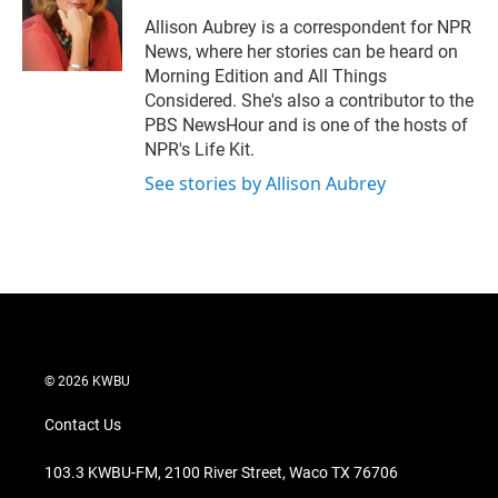
e
d
r
I
Allison Aubrey is a correspondent for NPR
n
News, where her stories can be heard on
Morning Edition and All Things
Considered. She's also a contributor to the
PBS NewsHour and is one of the hosts of
NPR's Life Kit.
See stories by Allison Aubrey
© 2026 KWBU
Contact Us
103.3 KWBU-FM, 2100 River Street, Waco TX 76706