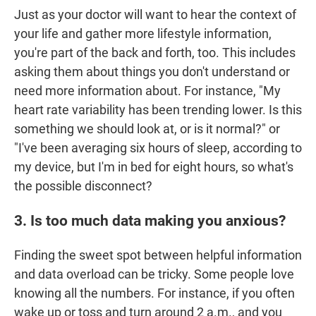
Just as your doctor will want to hear the context of
your life and gather more lifestyle information,
you're part of the back and forth, too. This includes
asking them about things you don't understand or
need more information about. For instance, "My
heart rate variability has been trending lower. Is this
something we should look at, or is it normal?" or
"I've been averaging six hours of sleep, according to
my device, but I'm in bed for eight hours, so what's
the possible disconnect?
3. Is too much data making you anxious?
Finding the sweet spot between helpful information
and data overload can be tricky. Some people love
knowing all the numbers. For instance, if you often
wake up or toss and turn around 2 a.m., and you