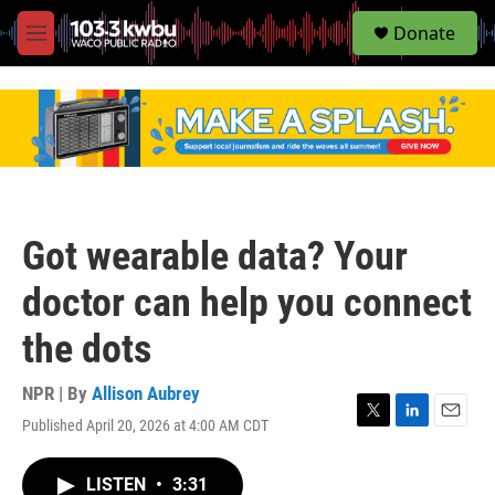
S
Donate
e
M
a
e
r
n
c
u
h
u
e
r
y
Got wearable data? Your
doctor can help you connect
the dots
NPR | By
Allison Aubrey
Published April 20, 2026 at 4:00 AM CDT
T
L
E
w
i
m
i
n
a
LISTEN
•
3:31
t
k
i