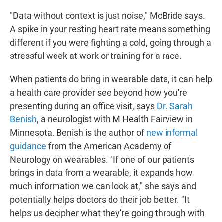
"Data without context is just noise," McBride says.
A spike in your resting heart rate means something
different if you were fighting a cold, going through a
stressful week at work or training for a race.
When patients do bring in wearable data, it can help
a health care provider see beyond how you're
presenting during an office visit, says
Dr. Sarah
Benish
, a neurologist with M Health Fairview in
Minnesota. Benish is the author of
new informal
guidance
from the American Academy of
Neurology on wearables. "If one of our patients
brings in data from a wearable, it expands how
much information we can look at," she says and
potentially helps doctors do their job better. "It
helps us decipher what they're going through with