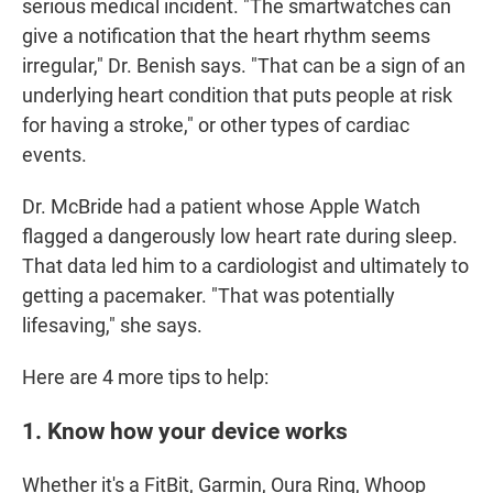
serious medical incident. "The smartwatches can
give a notification that the heart rhythm seems
irregular," Dr. Benish says. "That can be a sign of an
underlying heart condition that puts people at risk
for having a stroke," or other types of cardiac
events.
Dr. McBride had a patient whose Apple Watch
flagged a dangerously low heart rate during sleep.
That data led him to a cardiologist and ultimately to
getting a pacemaker. "That was potentially
lifesaving," she says.
Here are 4 more tips to help:
1. Know how your device works
Whether it's a FitBit, Garmin, Oura Ring, Whoop