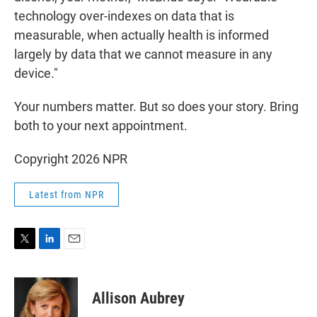
technology over-indexes on data that is
measurable, when actually health is informed
largely by data that we cannot measure in any
device."
Your numbers matter. But so does your story. Bring
both to your next appointment.
Copyright 2026 NPR
Latest from NPR
T
L
E
w
i
m
i
n
a
t
k
i
Allison Aubrey
t
e
l