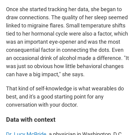
Once she started tracking her data, she began to
draw connections. The quality of her sleep seemed
linked to migraine flares. Small temperature shifts
tied to her hormonal cycle were also a factor, which
was an important eye-opener and was the most
consequential factor in connecting the dots. Even
an occasional drink of alcohol made a difference. "It
was just so obvious how little behavioral changes
can have a big impact," she says.
That kind of self-knowledge is what wearables do
best, and it's a good starting point for any
conversation with your doctor.
Data with context
Dr. Lucy McBride
, a physician in Washington, D.C.,