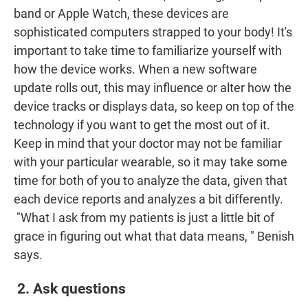
band or Apple Watch, these devices are
sophisticated computers strapped to your body! It's
important to take time to familiarize yourself with
how the device works. When a new software
update rolls out, this may influence or alter how the
device tracks or displays data, so keep on top of the
technology if you want to get the most out of it.
Keep in mind that your doctor may not be familiar
with your particular wearable, so it may take some
time for both of you to analyze the data, given that
each device reports and analyzes a bit differently.
"What I ask from my patients is just a little bit of
grace in figuring out what that data means, " Benish
says.
2. Ask questions