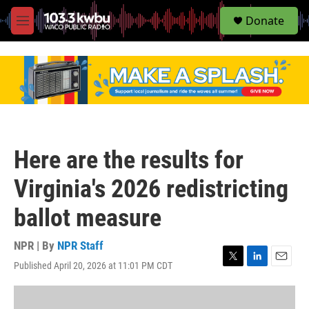
S
Donate
e
M
a
e
r
n
c
u
h
u
e
r
y
Here are the results for
Virginia's 2026 redistricting
ballot measure
NPR | By
NPR Staff
Published April 20, 2026 at 11:01 PM CDT
T
L
E
w
i
m
i
n
a
t
k
i