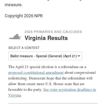
measure.
Copyright 2026 NPR