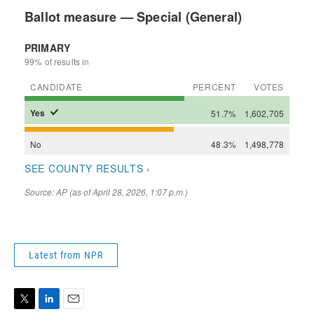
Latest from NPR