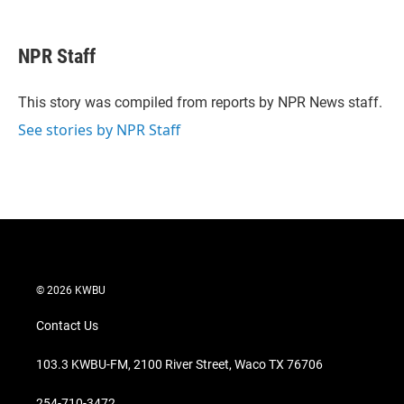
T
L
E
w
i
m
i
n
a
t
k
i
NPR Staff
t
e
l
e
d
r
I
This story was compiled from reports by NPR News staff.
n
See stories by NPR Staff
© 2026 KWBU
Contact Us
103.3 KWBU-FM, 2100 River Street, Waco TX 76706
254-710-3472