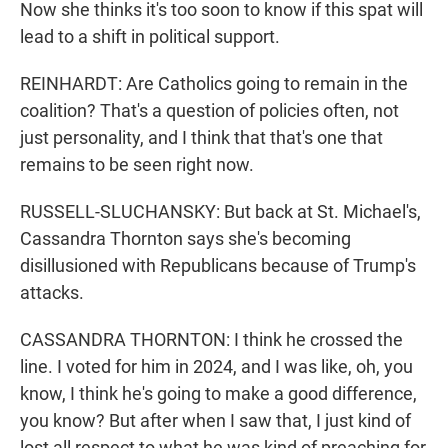
Now she thinks it's too soon to know if this spat will
lead to a shift in political support.
REINHARDT: Are Catholics going to remain in the
coalition? That's a question of policies often, not
just personality, and I think that that's one that
remains to be seen right now.
RUSSELL-SLUCHANSKY: But back at St. Michael's,
Cassandra Thornton says she's becoming
disillusioned with Republicans because of Trump's
attacks.
CASSANDRA THORNTON: I think he crossed the
line. I voted for him in 2024, and I was like, oh, you
know, I think he's going to make a good difference,
you know? But after when I saw that, I just kind of
lost all respect to what he was kind of preaching for