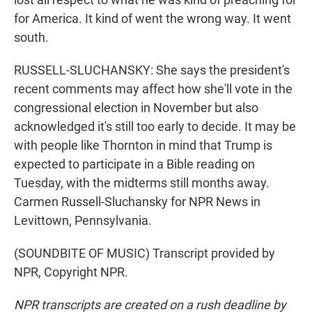
for America. It kind of went the wrong way. It went
south.
RUSSELL-SLUCHANSKY: She says the president's
recent comments may affect how she'll vote in the
congressional election in November but also
acknowledged it's still too early to decide. It may be
with people like Thornton in mind that Trump is
expected to participate in a Bible reading on
Tuesday, with the midterms still months away.
Carmen Russell-Sluchansky for NPR News in
Levittown, Pennsylvania.
(SOUNDBITE OF MUSIC) Transcript provided by
NPR, Copyright NPR.
NPR transcripts are created on a rush deadline by