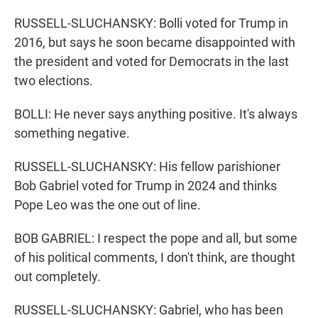
RUSSELL-SLUCHANSKY: Bolli voted for Trump in
2016, but says he soon became disappointed with
the president and voted for Democrats in the last
two elections.
BOLLI: He never says anything positive. It's always
something negative.
RUSSELL-SLUCHANSKY: His fellow parishioner
Bob Gabriel voted for Trump in 2024 and thinks
Pope Leo was the one out of line.
BOB GABRIEL: I respect the pope and all, but some
of his political comments, I don't think, are thought
out completely.
RUSSELL-SLUCHANSKY: Gabriel, who has been