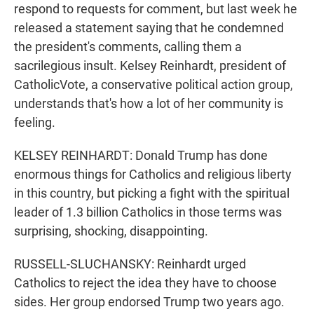
respond to requests for comment, but last week he
released a statement saying that he condemned
the president's comments, calling them a
sacrilegious insult. Kelsey Reinhardt, president of
CatholicVote, a conservative political action group,
understands that's how a lot of her community is
feeling.
KELSEY REINHARDT: Donald Trump has done
enormous things for Catholics and religious liberty
in this country, but picking a fight with the spiritual
leader of 1.3 billion Catholics in those terms was
surprising, shocking, disappointing.
RUSSELL-SLUCHANSKY: Reinhardt urged
Catholics to reject the idea they have to choose
sides. Her group endorsed Trump two years ago.