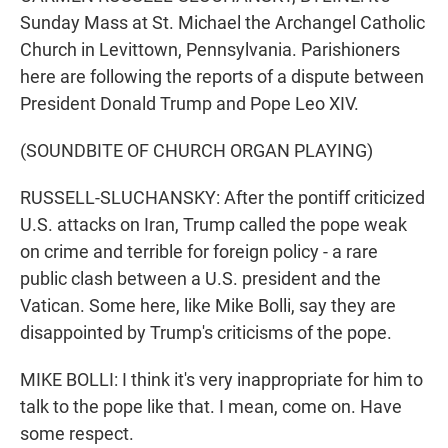
Sunday Mass at St. Michael the Archangel Catholic
Church in Levittown, Pennsylvania. Parishioners
here are following the reports of a dispute between
President Donald Trump and Pope Leo XIV.
(SOUNDBITE OF CHURCH ORGAN PLAYING)
RUSSELL-SLUCHANSKY: After the pontiff criticized
U.S. attacks on Iran, Trump called the pope weak
on crime and terrible for foreign policy - a rare
public clash between a U.S. president and the
Vatican. Some here, like Mike Bolli, say they are
disappointed by Trump's criticisms of the pope.
MIKE BOLLI: I think it's very inappropriate for him to
talk to the pope like that. I mean, come on. Have
some respect.