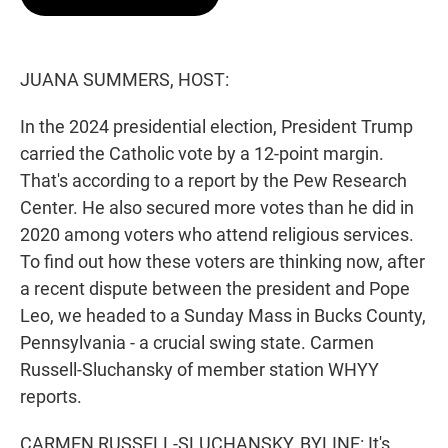
t
e
l
e
d
r
I
n
JUANA SUMMERS, HOST:
In the 2024 presidential election, President Trump
carried the Catholic vote by a 12-point margin.
That's according to a report by the Pew Research
Center. He also secured more votes than he did in
2020 among voters who attend religious services.
To find out how these voters are thinking now, after
a recent dispute between the president and Pope
Leo, we headed to a Sunday Mass in Bucks County,
Pennsylvania - a crucial swing state. Carmen
Russell-Sluchansky of member station WHYY
reports.
CARMEN RUSSELL-SLUCHANSKY, BYLINE: It's