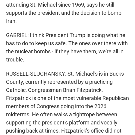
attending St. Michael since 1969, says he still
supports the president and the decision to bomb
Iran.
GABRIEL: I think President Trump is doing what he
has to do to keep us safe. The ones over there with
the nuclear bombs - if they have them, we're all in
trouble.
RUSSELL-SLUCHANSKY: St. Michael's is in Bucks
County, currently represented by a practicing
Catholic, Congressman Brian Fitzpatrick.
Fitzpatrick is one of the most vulnerable Republican
members of Congress going into the 2026
midterms. He often walks a tightrope between
supporting the president's platform and vocally
pushing back at times. Fitzpatrick's office did not