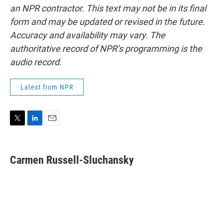
an NPR contractor. This text may not be in its final
form and may be updated or revised in the future.
Accuracy and availability may vary. The
authoritative record of NPR’s programming is the
audio record.
Latest from NPR
T
L
E
w
i
m
i
n
a
t
k
i
Carmen Russell-Sluchansky
t
e
l
e
d
r
I
n