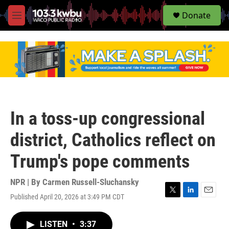
S
Donate
e
M
a
e
r
n
c
u
h
u
e
r
y
In a toss-up congressional
district, Catholics reflect on
Trump's pope comments
NPR | By
Carmen Russell-Sluchansky
Published April 20, 2026 at 3:49 PM CDT
T
L
E
w
i
m
i
n
a
LISTEN
•
3:37
t
k
i