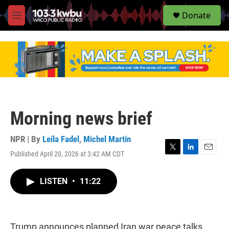
S
Donate
e
M
a
e
r
n
c
u
h
u
e
r
y
Morning news brief
NPR | By
Leila Fadel
,
Michel Martin
Published April 20, 2026 at 3:42 AM CDT
T
L
E
w
i
m
i
n
a
LISTEN
•
11:22
t
k
i
t
e
l
e
d
r
I
n
Trump announces planned Iran war peace talks,