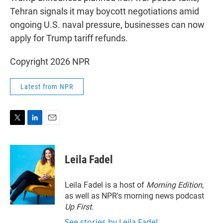
Tehran signals it may boycott negotiations amid
ongoing U.S. naval pressure, businesses can now
apply for Trump tariff refunds.
Copyright 2026 NPR
Latest from NPR
T
L
E
w
i
m
i
n
a
t
k
i
Leila Fadel
t
e
l
e
d
r
I
Leila Fadel is a host of
Morning Edition
,
n
as well as NPR's morning news podcast
Up First
.
See stories by Leila Fadel