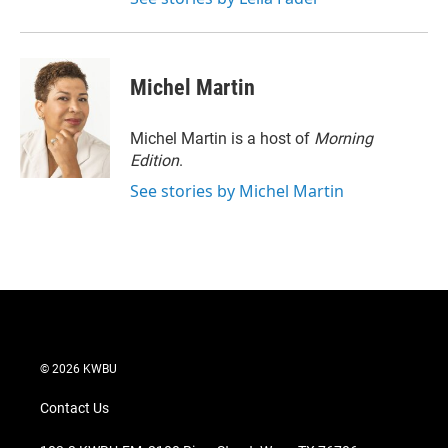
Michel Martin
Michel Martin is a host of
Morning
Edition
.
See stories by Michel Martin
© 2026 KWBU
Contact Us