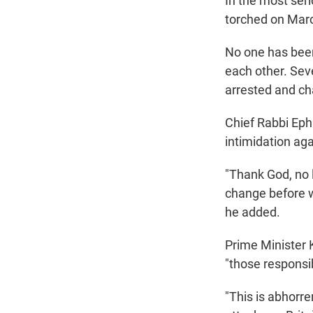
In the most ser
torched on Marc
No one has been 
each other. Seve
arrested and ch
Chief Rabbi Eph
intimidation ag
"Thank God, no l
change before w
he added.
Prime Minister 
"those responsib
"This is abhorre