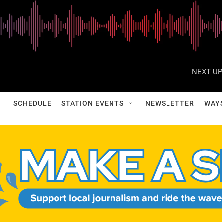
NEXT UP
SCHEDULE
STATION EVENTS
NEWSLETTER
WAY