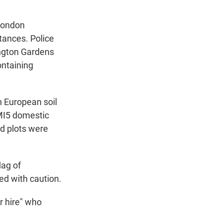
 London
tances. Police
ington Gardens
ontaining
n European soil
 MI5 domestic
ed plots were
lag of
ed with caution.
r hire" who