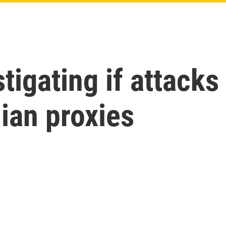
stigating if attacks
nian proxies