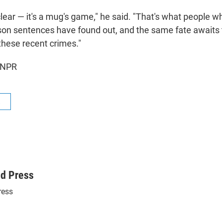
 clear — it's a mug's game," he said. "That's what people 
ison sentences have found out, and the same fate awaits
these recent crimes."
 NPR
R
ed Press
ress