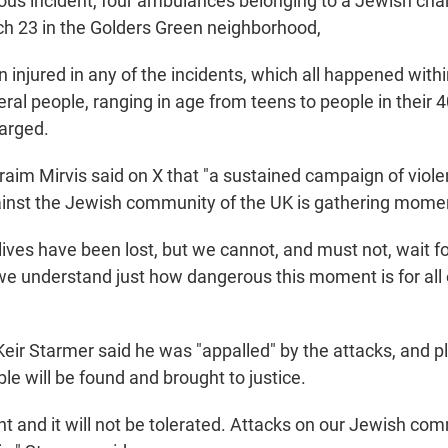
ious incident, four ambulances belonging to a Jewish cha
h 23 in the Golders Green neighborhood,
injured in any of the incidents, which all happened withi
ral people, ranging in age from teens to people in their 
arged.
raim Mirvis said on X that "a sustained campaign of viol
ainst the Jewish community of the UK is gathering mom
ives have been lost, but we cannot, and must not, wait fo
e understand just how dangerous this moment is for all o
Keir Starmer said he was "appalled" by the attacks, and p
le will be found and brought to justice.
nt and it will not be tolerated. Attacks on our Jewish co