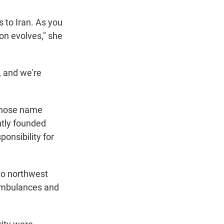
 to Iran. As you
ion evolves," she
, and we're
 whose name
ntly founded
ponsibility for
 to northwest
 ambulances and