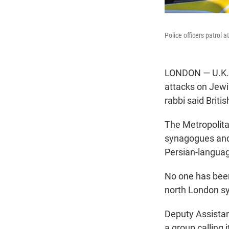
Police officers patrol
LONDON — U.K. p
attacks on Jewis
rabbi said Briti
The Metropolitan
synagogues and 
Persian-langua
No one has been
north London s
Deputy Assistan
a group calling 