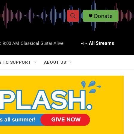
Donate
S
S
e
h
a
r
All Streams
:
9:00 AM
Classical Guitar Alive
o
c
h
w
Q
S TO SUPPORT
ABOUT US
u
S
e
r
e
y
a
r
c
h