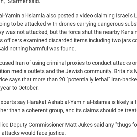
in," Starmer said.
l-Yamin al-Islamia also posted a video claiming Israel's
ng to be attacked with drones carrying dangerous subs
y was not attacked, but the force shut the nearby Kens
as officers examined discarded items including two jars c
said nothing harmful was found.
cused Iran of using criminal proxies to conduct attacks o
ition media outlets and the Jewish community. Britain's
vice says that more than 20 "potentially lethal" Iran-back
 year to October.
perts say Harakat Ashab al-Yamin al-Islamia is likely a f
her than a coherent group, and its claims should be treat
lice Deputy Commissioner Matt Jukes said any "thugs fo
 attacks would face justice.