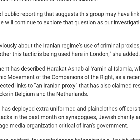
 public reporting that suggests this group may have links
 will continue to explore that question as our investigat
viously about the Iranian regime's use of criminal proxies
her this tactic is being used here in London," she added.
ment has described Harakat Ashab al-Yamin al-Islamia,
ic Movement of the Companions of the Right, as a rece
cted links to "an Iranian proxy" that has also claimed res
ks in Belgium and the Netherlands.
e has deployed extra uniformed and plainclothes officers
tacks in the past month on synagogues, Jewish charity
age media organization critical of Iran's government.