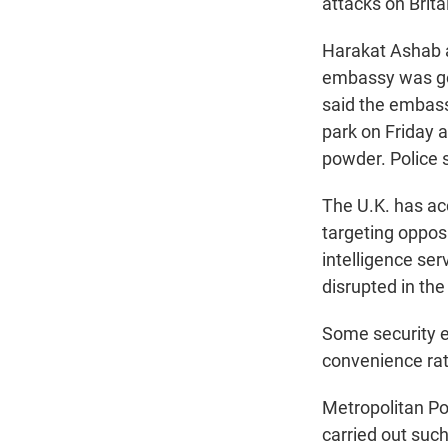
attacks on Brita
Harakat Ashab a
embassy was goi
said the embass
park on Friday 
powder. Police 
The U.K. has ac
targeting oppos
intelligence ser
disrupted in the
Some security ex
convenience rat
Metropolitan Po
carried out such