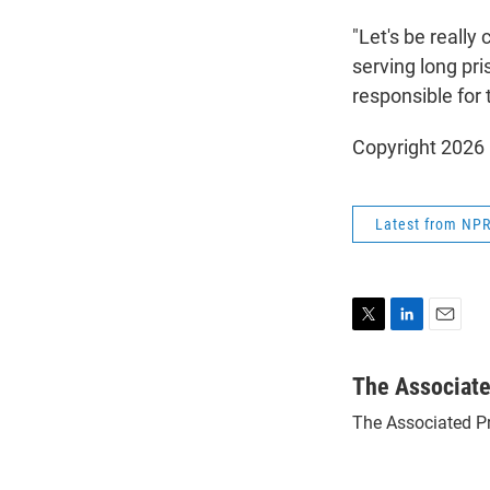
"Let's be really
serving long pr
responsible for 
Copyright 2026
Latest from NP
T
L
E
w
i
m
i
n
a
The Associat
t
k
i
The Associated P
t
e
l
e
d
r
I