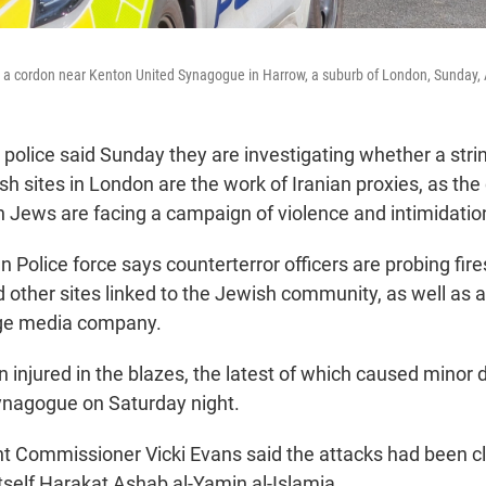
 at a cordon near Kenton United Synagogue in Harrow, a suburb of London, Sunday, 
olice said Sunday they are investigating whether a stri
h sites in London are the work of Iranian proxies, as the 
sh Jews are facing a campaign of violence and intimidatio
 Police force says counterterror officers are probing fire
other sites linked to the Jewish community, as well as a
ge media company.
 injured in the blazes, the latest of which caused minor
ynagogue on Saturday night.
t Commissioner Vicki Evans said the attacks had been c
itself Harakat Ashab al-Yamin al-Islamia.