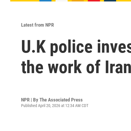
Latest from NPR
U.K police inve
the work of Ira
NPR | By
The Associated Press
Published April 20, 2026 at 12:34 AM CDT