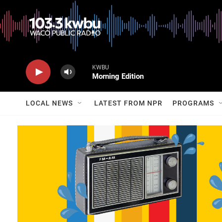
KWBU
Morning Edition
LOCAL NEWS
LATEST FROM NPR
PROGRAMS