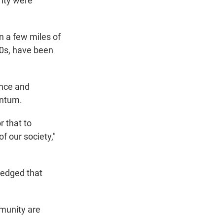
rity were
n a few miles of
40s, have been
ence and
entum.
r that to
f our society,"
ledged that
mmunity are