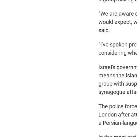
"We are aware of
would expect, we
said.
"I've spoken pre
considering whet
Israel's govern
means the Islam
group with suspe
synagogue attac
The police forc
London after at
a Persian-langu