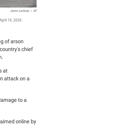
Jamie Lashmar
/
AP
April 19, 2026.
ng of arson
country's chief
n.
s at
n attack on a
 damage to a
laimed online by