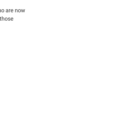
who are now
 those