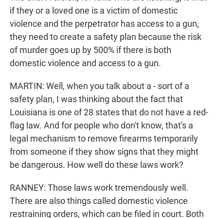
if they or a loved one is a victim of domestic
violence and the perpetrator has access to a gun,
they need to create a safety plan because the risk
of murder goes up by 500% if there is both
domestic violence and access to a gun.
MARTIN: Well, when you talk about a - sort of a
safety plan, I was thinking about the fact that
Louisiana is one of 28 states that do not have a red-
flag law. And for people who don't know, that's a
legal mechanism to remove firearms temporarily
from someone if they show signs that they might
be dangerous. How well do these laws work?
RANNEY: Those laws work tremendously well.
There are also things called domestic violence
restraining orders, which can be filed in court. Both