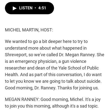
w
i
m
i
n
a
LISTEN
•
4:51
t
k
i
t
e
l
e
d
r
I
n
MICHEL MARTIN, HOST:
We wanted to go a bit deeper here to try to
understand more about what happened in
Shreveport, so we've called Dr. Megan Ranney. She
is an emergency physician, a gun violence
researcher and dean of the Yale School of Public
Health. And as part of this conversation, I do want
to let you know we are going to talk about suicide.
Good morning, Dr. Ranney. Thanks for joining us.
MEGAN RANNEY: Good morning, Michel. It's a joy
to join you this morning, although it's a sad topic.