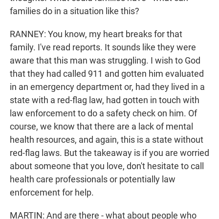
families do in a situation like this?
RANNEY: You know, my heart breaks for that
family. I've read reports. It sounds like they were
aware that this man was struggling. I wish to God
that they had called 911 and gotten him evaluated
in an emergency department or, had they lived in a
state with a red-flag law, had gotten in touch with
law enforcement to do a safety check on him. Of
course, we know that there are a lack of mental
health resources, and again, this is a state without
red-flag laws. But the takeaway is if you are worried
about someone that you love, don't hesitate to call
health care professionals or potentially law
enforcement for help.
MARTIN: And are there - what about people who