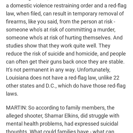
a domestic violence restraining order and a red-flag
law, when filed, can result in temporary removal of
firearms, like you said, from the person at risk -
someone who's at risk of committing a murder,
someone who's at risk of hurting themselves. And
studies show that they work quite well. They
reduce the risk of suicide and homicide, and people
can often get their guns back once they are stable.
It's not permanent in any way. Unfortunately,
Louisiana does not have a red-flag law, unlike 22
other states and D.C., which do have those red-flag
laws.
MARTIN: So according to family members, the
alleged shooter, Shamar Elkins, did struggle with
mental health problems, had expressed suicidal
thoughts. What could families have - what can