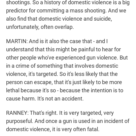
shootings. So a history of domestic violence is a big
predictor for committing a mass shooting. And we
also find that domestic violence and suicide,
unfortunately, often overlap.
MARTIN: And is it also the case that - and I
understand that this might be painful to hear for
other people who've experienced gun violence. But
in a crime of something that involves domestic
violence, it's targeted. So it's less likely that the
person can escape, that it's just likely to be more
lethal because it's so - because the intention is to
cause harm. It's not an accident.
RANNEY: That's right. It is very targeted, very
purposeful. And once a gun is used in an incident of
domestic violence, it is very often fatal.