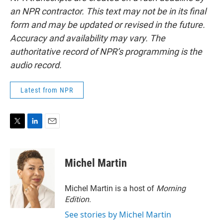
an NPR contractor. This text may not be in its final
form and may be updated or revised in the future.
Accuracy and availability may vary. The
authoritative record of NPR’s programming is the
audio record.
Latest from NPR
T
L
E
w
i
m
i
n
a
t
k
i
Michel Martin
t
e
l
e
d
r
I
Michel Martin is a host of
Morning
n
Edition
.
See stories by Michel Martin