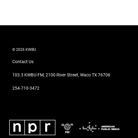
© 2026 KWBU
Contact Us
103.3 KWBU-FM, 2100 River Street, Waco TX 76706
254-710-3472