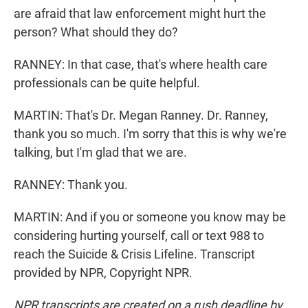
are afraid that law enforcement might hurt the
person? What should they do?
RANNEY: In that case, that's where health care
professionals can be quite helpful.
MARTIN: That's Dr. Megan Ranney. Dr. Ranney,
thank you so much. I'm sorry that this is why we're
talking, but I'm glad that we are.
RANNEY: Thank you.
MARTIN: And if you or someone you know may be
considering hurting yourself, call or text 988 to
reach the Suicide & Crisis Lifeline. Transcript
provided by NPR, Copyright NPR.
NPR transcripts are created on a rush deadline by