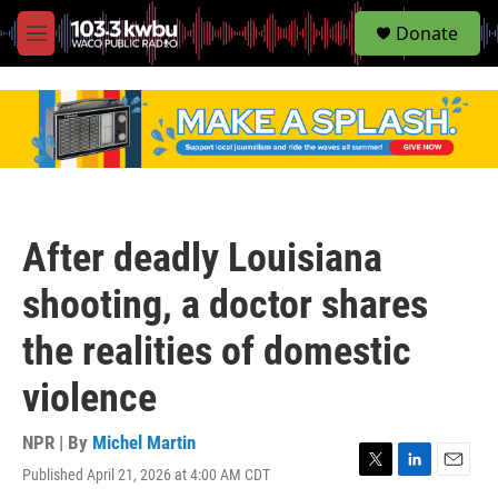
S
Donate
e
M
a
e
r
n
c
u
h
u
e
r
y
After deadly Louisiana
shooting, a doctor shares
the realities of domestic
violence
NPR | By
Michel Martin
Published April 21, 2026 at 4:00 AM CDT
T
L
E