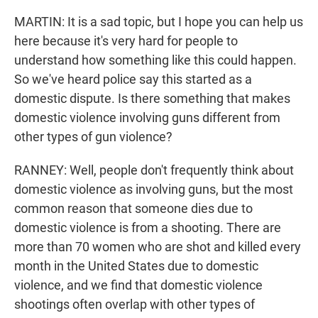
MARTIN: It is a sad topic, but I hope you can help us
here because it's very hard for people to
understand how something like this could happen.
So we've heard police say this started as a
domestic dispute. Is there something that makes
domestic violence involving guns different from
other types of gun violence?
RANNEY: Well, people don't frequently think about
domestic violence as involving guns, but the most
common reason that someone dies due to
domestic violence is from a shooting. There are
more than 70 women who are shot and killed every
month in the United States due to domestic
violence, and we find that domestic violence
shootings often overlap with other types of