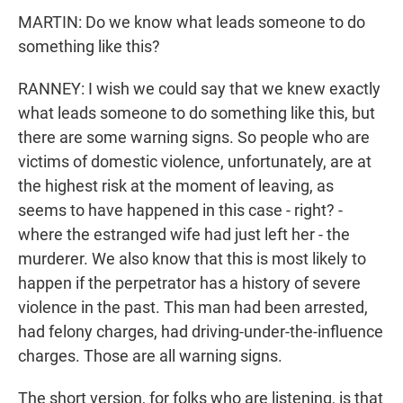
MARTIN: Do we know what leads someone to do
something like this?
RANNEY: I wish we could say that we knew exactly
what leads someone to do something like this, but
there are some warning signs. So people who are
victims of domestic violence, unfortunately, are at
the highest risk at the moment of leaving, as
seems to have happened in this case - right? -
where the estranged wife had just left her - the
murderer. We also know that this is most likely to
happen if the perpetrator has a history of severe
violence in the past. This man had been arrested,
had felony charges, had driving-under-the-influence
charges. Those are all warning signs.
The short version, for folks who are listening, is that