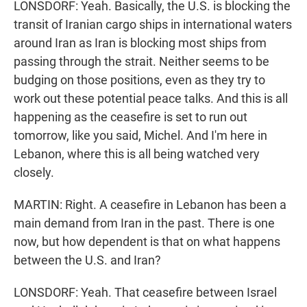
LONSDORF: Yeah. Basically, the U.S. is blocking the
transit of Iranian cargo ships in international waters
around Iran as Iran is blocking most ships from
passing through the strait. Neither seems to be
budging on those positions, even as they try to
work out these potential peace talks. And this is all
happening as the ceasefire is set to run out
tomorrow, like you said, Michel. And I'm here in
Lebanon, where this is all being watched very
closely.
MARTIN: Right. A ceasefire in Lebanon has been a
main demand from Iran in the past. There is one
now, but how dependent is that on what happens
between the U.S. and Iran?
LONSDORF: Yeah. That ceasefire between Israel