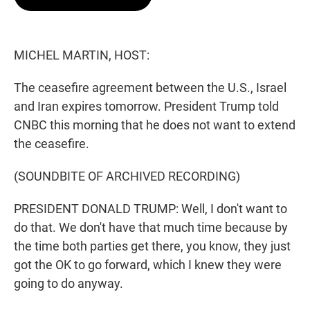
t
e
l
e
d
r
I
n
MICHEL MARTIN, HOST:
The ceasefire agreement between the U.S., Israel
and Iran expires tomorrow. President Trump told
CNBC this morning that he does not want to extend
the ceasefire.
(SOUNDBITE OF ARCHIVED RECORDING)
PRESIDENT DONALD TRUMP: Well, I don't want to
do that. We don't have that much time because by
the time both parties get there, you know, they just
got the OK to go forward, which I knew they were
going to do anyway.