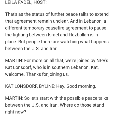
LEILA FADEL, HOST:
That's as the status of further peace talks to extend
that agreement remain unclear. And in Lebanon, a
different temporary ceasefire agreement to pause
the fighting between Israel and Hezbollah is in
place. But people there are watching what happens
between the U.S. and Iran.
MARTIN: For more on all that, we're joined by NPR's
Kat Lonsdorf, who is in southern Lebanon. Kat,
welcome. Thanks for joining us.
KAT LONSDORF, BYLINE: Hey. Good morning.
MARTIN: So let's start with the possible peace talks
between the U.S. and Iran. Where do those stand
right now?