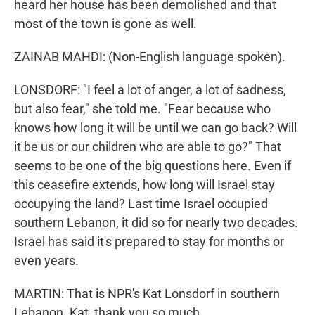
heard her house has been demolished and that
most of the town is gone as well.
ZAINAB MAHDI: (Non-English language spoken).
LONSDORF: "I feel a lot of anger, a lot of sadness,
but also fear," she told me. "Fear because who
knows how long it will be until we can go back? Will
it be us or our children who are able to go?" That
seems to be one of the big questions here. Even if
this ceasefire extends, how long will Israel stay
occupying the land? Last time Israel occupied
southern Lebanon, it did so for nearly two decades.
Israel has said it's prepared to stay for months or
even years.
MARTIN: That is NPR's Kat Lonsdorf in southern
Lebanon. Kat, thank you so much.