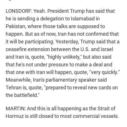
LONSDORF: Yeah. President Trump has said that
he is sending a delegation to Islamabad in
Pakistan, where those talks are supposed to
happen. But as of now, Iran has not confirmed that
it will be participating. Yesterday, Trump said that a
ceasefire extension between the U.S. and Israel
and Iran is, quote, "highly unlikely," but also said
that he's not under pressure to make a deal and
that one with Iran will happen, quote, "very quickly."
Meanwhile, Iran's parliamentary speaker said
Tehran is, quote, "prepared to reveal new cards on
the battlefield."
MARTIN: And this is all happening as the Strait of
Hormuz is still closed to most commercial vessels.