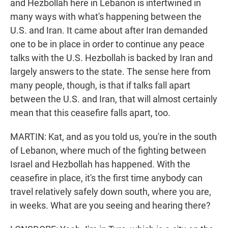
and Hezbollah here in Lebanon is intertwined in
many ways with what's happening between the
U.S. and Iran. It came about after Iran demanded
one to be in place in order to continue any peace
talks with the U.S. Hezbollah is backed by Iran and
largely answers to the state. The sense here from
many people, though, is that if talks fall apart
between the U.S. and Iran, that will almost certainly
mean that this ceasefire falls apart, too.
MARTIN: Kat, and as you told us, you're in the south
of Lebanon, where much of the fighting between
Israel and Hezbollah has happened. With the
ceasefire in place, it's the first time anybody can
travel relatively safely down south, where you are,
in weeks. What are you seeing and hearing there?