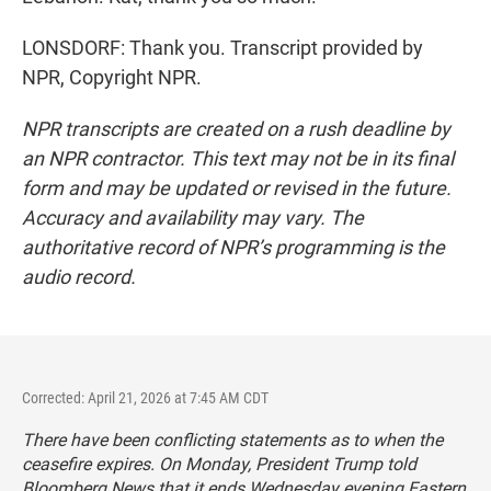
LONSDORF: Thank you. Transcript provided by
NPR, Copyright NPR.
NPR transcripts are created on a rush deadline by
an NPR contractor. This text may not be in its final
form and may be updated or revised in the future.
Accuracy and availability may vary. The
authoritative record of NPR’s programming is the
audio record.
Corrected: April 21, 2026 at 7:45 AM CDT
There have been conflicting statements as to when the
ceasefire expires. On Monday, President Trump told
Bloomberg News that it ends Wednesday evening Eastern