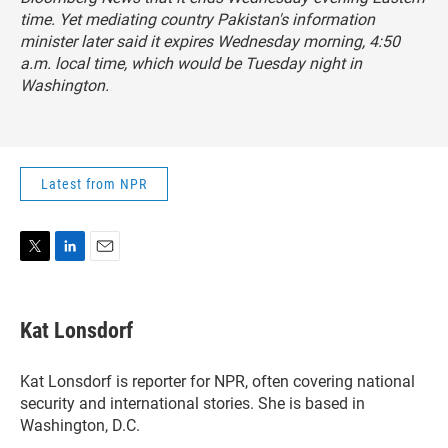
time. Yet mediating country Pakistan's information
minister later said it expires Wednesday morning, 4:50
a.m. local time, which would be Tuesday night in
Washington.
Latest from NPR
T
L
E
w
i
m
i
n
a
t
k
i
Kat Lonsdorf
t
e
l
e
d
r
I
Kat Lonsdorf is reporter for NPR, often covering national
n
security and international stories. She is based in
Washington, D.C.