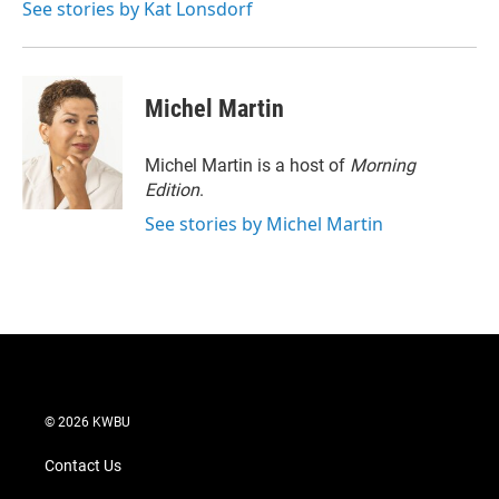
See stories by Kat Lonsdorf
Michel Martin
Michel Martin is a host of
Morning
Edition
.
See stories by Michel Martin
© 2026 KWBU
Contact Us