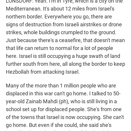
LONSDORF: Yeah. I'm in Tyre, which is a city on the
Mediterranean. It's about 12 miles from Israel's
northern border. Everywhere you go, there are
signs of destruction from Israeli airstrikes or drone
strikes, whole buildings crumpled to the ground.
Just because there's a ceasefire, that doesn't mean
that life can return to normal for a lot of people
here. Israel is still occupying a huge swath of land
further south from here, all along the border to keep
Hezbollah from attacking Israel.
Many of the more than 1 million people who are
displaced in this war can't go home. I talked to 50-
year-old Zainab Mahdi (ph), who is still living in a
school set up for displaced people. She's from one
of the towns that Israel is now occupying. She can't
go home. But even if she could, she said she's