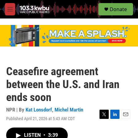
S
Donate
e
M
a
e
r
n
c
u
h
u
e
r
y
Ceasefire agreement
between the U.S. and Iran
ends soon
NPR | By
Kat Lonsdorf
,
Michel Martin
Published April 21, 2026 at 5:43 AM CDT
T
L
E
w
i
m
i
n
a
LISTEN
•
3:39
t
k
i