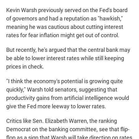
Kevin Warsh previously served on the Fed's board
of governors and had a reputation as "hawkish,"
meaning he was cautious about cutting interest
rates for fear inflation might get out of control.
But recently, he's argued that the central bank may
be able to lower interest rates while still keeping
prices in check.
"I think the economy's potential is growing quite
quickly," Warsh told senators, suggesting that
productivity gains from artificial intelligence would
give the Fed more leeway to lower rates.
Critics like Sen. Elizabeth Warren, the ranking
Democrat on the banking committee, see that flip-
flop as a sign that Warsh will take direction on rates