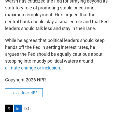
Warsh has criticized the Fed for straying beyond its
statutory role of promoting stable prices and
maximum employment. He's argued that the
central bank should play a smaller role and that Fed
leaders should talk less and stay in their lane.
While he agrees that political leaders should keep
hands off the Fed in setting interest rates, he
argues the Fed should be equally cautious about
stepping into muddy political waters around
climate change or inclusion
.
Copyright 2026 NPR
Latest from NPR