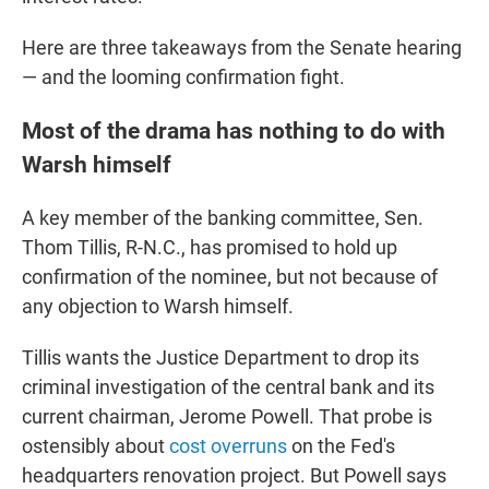
Here are three takeaways from the Senate hearing
— and the looming confirmation fight.
Most of the drama has nothing to do with
Warsh himself
A key member of the banking committee, Sen.
Thom Tillis, R-N.C., has promised to hold up
confirmation of the nominee, but not because of
any objection to Warsh himself.
Tillis wants the Justice Department to drop its
criminal investigation of the central bank and its
current chairman, Jerome Powell. That probe is
ostensibly about
cost overruns
on the Fed's
headquarters renovation project. But Powell says