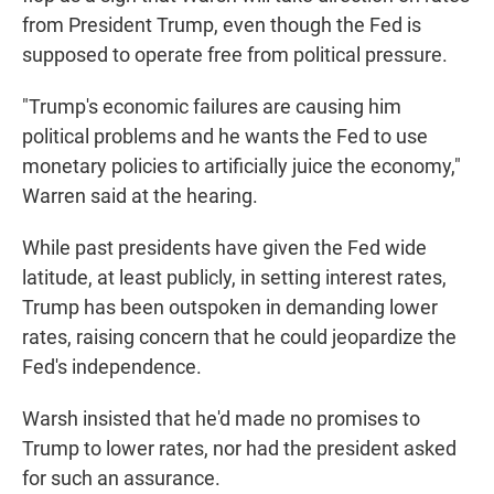
from President Trump, even though the Fed is
supposed to operate free from political pressure.
"Trump's economic failures are causing him
political problems and he wants the Fed to use
monetary policies to artificially juice the economy,"
Warren said at the hearing.
While past presidents have given the Fed wide
latitude, at least publicly, in setting interest rates,
Trump has been outspoken in demanding lower
rates, raising concern that he could jeopardize the
Fed's independence.
Warsh insisted that he'd made no promises to
Trump to lower rates, nor had the president asked
for such an assurance.