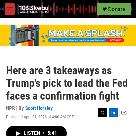
S
Donate
e
M
a
e
r
n
c
u
h
u
e
r
y
Here are 3 takeaways as
Trump's pick to lead the Fed
faces a confirmation fight
NPR | By
Scott Horsley
Published April 21, 2026 at 4:00 AM CDT
T
L
E
w
i
m
i
n
a
LISTEN
•
3:41
t
k
i