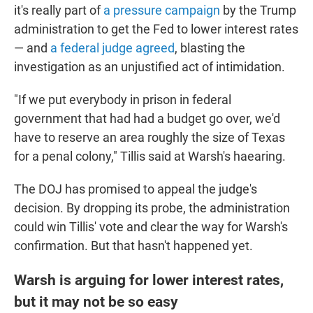
it's really part of
a pressure campaign
by the Trump
administration to get the Fed to lower interest rates
— and
a federal judge agreed
, blasting the
investigation as an unjustified act of intimidation.
"If we put everybody in prison in federal
government that had had a budget go over, we'd
have to reserve an area roughly the size of Texas
for a penal colony," Tillis said at Warsh's haearing.
The DOJ has promised to appeal the judge's
decision. By dropping its probe, the administration
could win Tillis' vote and clear the way for Warsh's
confirmation. But that hasn't happened yet.
Warsh is arguing for lower interest rates,
but it may not be so easy