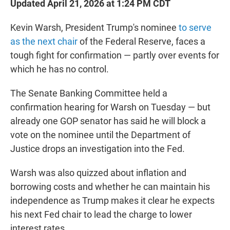
Updated April 21, 2026 at 1:24 PM CDT
Kevin Warsh, President Trump's nominee
to serve
as the next chair
of the Federal Reserve, faces a
tough fight for confirmation — partly over events for
which he has no control.
The Senate Banking Committee held a
confirmation hearing for Warsh on Tuesday — but
already one GOP senator has said he will block a
vote on the nominee until the Department of
Justice drops an investigation into the Fed.
Warsh was also quizzed about inflation and
borrowing costs and whether he can maintain his
independence as Trump makes it clear he expects
his next Fed chair to lead the charge to lower
interest rates.