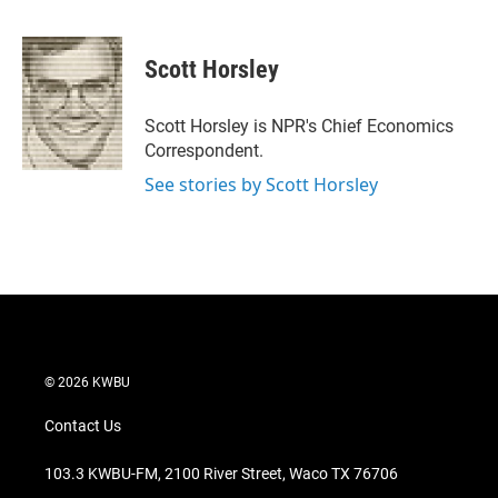
T
L
E
w
i
m
i
n
a
t
k
i
Scott Horsley
t
e
l
e
d
r
I
Scott Horsley is NPR's Chief Economics
n
Correspondent.
See stories by Scott Horsley
© 2026 KWBU
Contact Us
103.3 KWBU-FM, 2100 River Street, Waco TX 76706