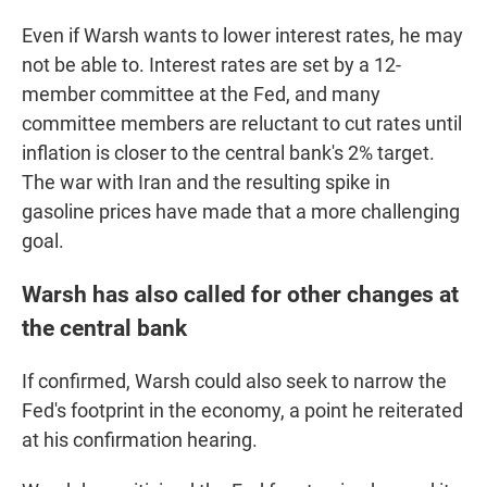
Even if Warsh wants to lower interest rates, he may
not be able to. Interest rates are set by a 12-
member committee at the Fed, and many
committee members are reluctant to cut rates until
inflation is closer to the central bank's 2% target.
The war with Iran and the resulting spike in
gasoline prices have made that a more challenging
goal.
Warsh has also called for other changes at
the central bank
If confirmed, Warsh could also seek to narrow the
Fed's footprint in the economy, a point he reiterated
at his confirmation hearing.