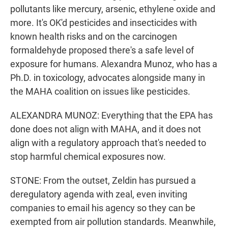
pollutants like mercury, arsenic, ethylene oxide and
more. It's OK'd pesticides and insecticides with
known health risks and on the carcinogen
formaldehyde proposed there's a safe level of
exposure for humans. Alexandra Munoz, who has a
Ph.D. in toxicology, advocates alongside many in
the MAHA coalition on issues like pesticides.
ALEXANDRA MUNOZ: Everything that the EPA has
done does not align with MAHA, and it does not
align with a regulatory approach that's needed to
stop harmful chemical exposures now.
STONE: From the outset, Zeldin has pursued a
deregulatory agenda with zeal, even inviting
companies to email his agency so they can be
exempted from air pollution standards. Meanwhile,