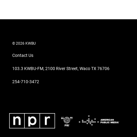
© 2026 KWBU
Contact Us
103.3 KWBU-FM, 2100 River Street, Waco TX 76706
254-710-3472