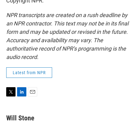
Copyright NPR.
NPR transcripts are created on a rush deadline by
an NPR contractor. This text may not be in its final
form and may be updated or revised in the future.
Accuracy and availability may vary. The
authoritative record of NPR’s programming is the
audio record.
Latest from NPR
T
L
E
w
i
m
i
n
a
t
k
i
Will Stone
t
e
l
e
d
r
I
n