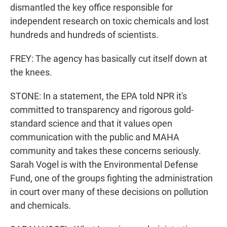
dismantled the key office responsible for
independent research on toxic chemicals and lost
hundreds and hundreds of scientists.
FREY: The agency has basically cut itself down at
the knees.
STONE: In a statement, the EPA told NPR it's
committed to transparency and rigorous gold-
standard science and that it values open
communication with the public and MAHA
community and takes these concerns seriously.
Sarah Vogel is with the Environmental Defense
Fund, one of the groups fighting the administration
in court over many of these decisions on pollution
and chemicals.