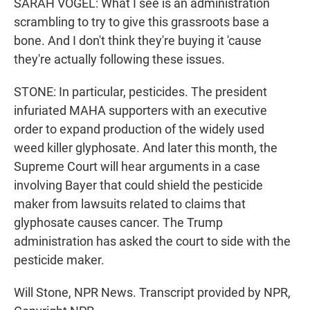
SARAH VOGEL: What I see is an administration
scrambling to try to give this grassroots base a
bone. And I don't think they're buying it 'cause
they're actually following these issues.
STONE: In particular, pesticides. The president
infuriated MAHA supporters with an executive
order to expand production of the widely used
weed killer glyphosate. And later this month, the
Supreme Court will hear arguments in a case
involving Bayer that could shield the pesticide
maker from lawsuits related to claims that
glyphosate causes cancer. The Trump
administration has asked the court to side with the
pesticide maker.
Will Stone, NPR News. Transcript provided by NPR,