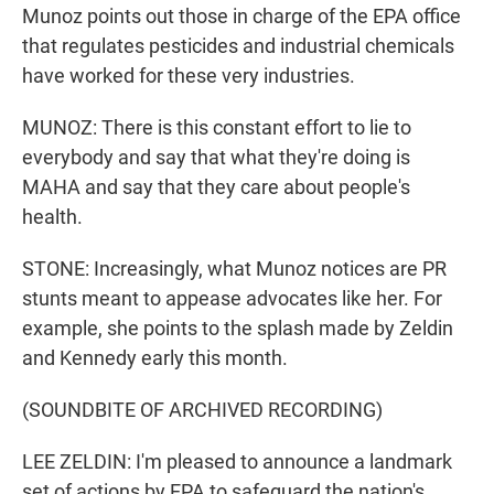
Munoz points out those in charge of the EPA office
that regulates pesticides and industrial chemicals
have worked for these very industries.
MUNOZ: There is this constant effort to lie to
everybody and say that what they're doing is
MAHA and say that they care about people's
health.
STONE: Increasingly, what Munoz notices are PR
stunts meant to appease advocates like her. For
example, she points to the splash made by Zeldin
and Kennedy early this month.
(SOUNDBITE OF ARCHIVED RECORDING)
LEE ZELDIN: I'm pleased to announce a landmark
set of actions by EPA to safeguard the nation's