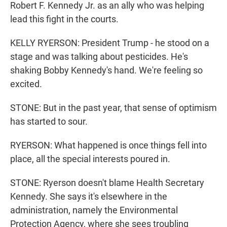
Robert F. Kennedy Jr. as an ally who was helping
lead this fight in the courts.
KELLY RYERSON: President Trump - he stood on a
stage and was talking about pesticides. He's
shaking Bobby Kennedy's hand. We're feeling so
excited.
STONE: But in the past year, that sense of optimism
has started to sour.
RYERSON: What happened is once things fell into
place, all the special interests poured in.
STONE: Ryerson doesn't blame Health Secretary
Kennedy. She says it's elsewhere in the
administration, namely the Environmental
Protection Agency, where she sees troubling