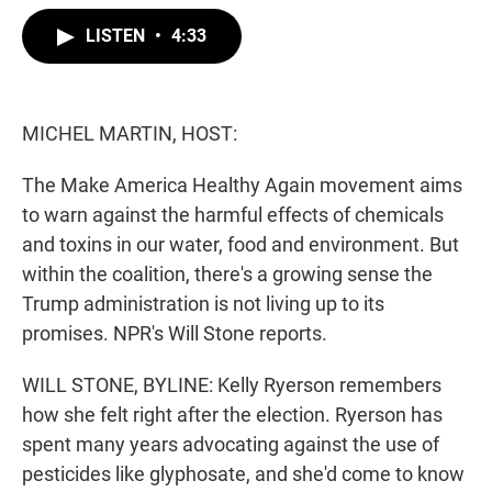
w
i
m
i
n
a
LISTEN
•
4:33
t
k
i
t
e
l
e
d
r
I
n
MICHEL MARTIN, HOST:
The Make America Healthy Again movement aims
to warn against the harmful effects of chemicals
and toxins in our water, food and environment. But
within the coalition, there's a growing sense the
Trump administration is not living up to its
promises. NPR's Will Stone reports.
WILL STONE, BYLINE: Kelly Ryerson remembers
how she felt right after the election. Ryerson has
spent many years advocating against the use of
pesticides like glyphosate, and she'd come to know