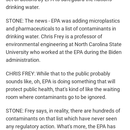
drinking water.
STONE: The news - EPA was adding microplastics
and pharmaceuticals to a list of contaminants in
drinking water. Chris Frey is a professor of
environmental engineering at North Carolina State
University who worked at the EPA during the Biden
administration.
CHRIS FREY: While that to the public probably
sounds like, oh, EPA is doing something that will
protect public health, that's kind of like the waiting
room where contaminants go to be ignored.
STONE: Frey says, in reality, there are hundreds of
contaminants on that list which have never seen
any regulatory action. What's more, the EPA has