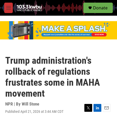
S
Donate
e
M
a
e
r
n
c
u
h
u
e
r
y
Trump administration's
rollback of regulations
frustrates some in MAHA
movement
NPR | By
Will Stone
Published April 21, 2026 at 3:44 AM CDT
T
L
E