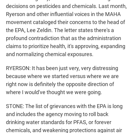
decisions on pesticides and chemicals. Last month,
Ryerson and other influential voices in the MAHA
movement cataloged their concerns to the head of
the EPA, Lee Zeldin. The letter states there's a
profound contradiction that as the administration
claims to prioritize health, it's approving, expanding
and normalizing chemical exposures.
RYERSON: It has been just very, very distressing
because where we started versus where we are
right now is definitely the opposite direction of
where I would've thought we were going.
STONE: The list of grievances with the EPA is long
and includes the agency moving to roll back
drinking water standards for PFAS, or forever
chemicals, and weakening protections against air