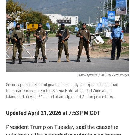
t
e
l
e
d
r
I
n
Aamir Qureshi
/
AFP Via Getty Images
Security personnel stand guard at a security checkpost along a road
temporarily closed near the Serena Hotel at the Red Zone area in
Islamabad on April 20 ahead of anticipated U.S.-Iran peace talks.
Updated April 21, 2026 at 7:53 PM CDT
President Trump on Tuesday said the ceasefire