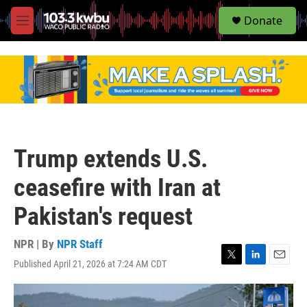
S
Donate
e
M
a
e
r
n
c
u
h
u
e
r
y
Trump extends U.S.
ceasefire with Iran at
Pakistan's request
NPR | By
NPR Staff
Published April 21, 2026 at 7:24 AM CDT
T
L
E
w
i
m
i
n
a
t
k
i