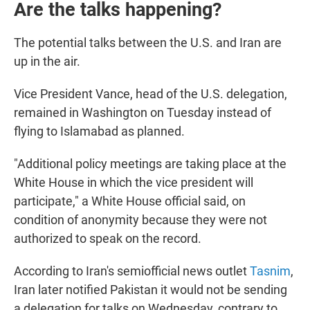
Are the talks happening?
The potential talks between the U.S. and Iran are
up in the air.
Vice President Vance, head of the U.S. delegation,
remained in Washington on Tuesday instead of
flying to Islamabad as planned.
"Additional policy meetings are taking place at the
White House in which the vice president will
participate," a White House official said, on
condition of anonymity because they were not
authorized to speak on the record.
According to Iran's semiofficial news outlet
Tasnim
,
Iran later notified Pakistan it would not be sending
a delegation for talks on Wednesday, contrary to