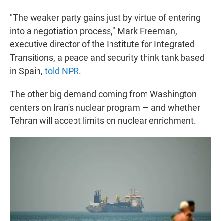
"The weaker party gains just by virtue of entering
into a negotiation process," Mark Freeman,
executive director of the Institute for Integrated
Transitions, a peace and security think tank based
in Spain,
told NPR
.
The other big demand coming from Washington
centers on Iran's nuclear program — and whether
Tehran will accept limits on nuclear enrichment.