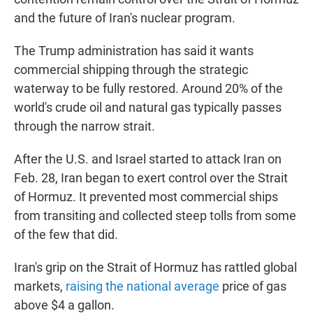
and the future of Iran's nuclear program.
The Trump administration has said it wants
commercial shipping through the strategic
waterway to be fully restored. Around 20% of the
world's crude oil and natural gas typically passes
through the narrow strait.
After the U.S. and Israel started to attack Iran on
Feb. 28, Iran began to exert control over the Strait
of Hormuz. It prevented most commercial ships
from transiting and collected steep tolls from some
of the few that did.
Iran's grip on the Strait of Hormuz has rattled global
markets,
raising the national average
price of gas
above $4 a gallon.