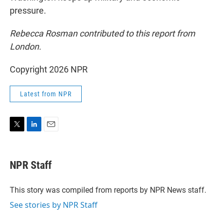
pressure.
Rebecca Rosman contributed to this report from
London.
Copyright 2026 NPR
Latest from NPR
T
L
E
w
i
m
i
n
a
t
k
i
NPR Staff
t
e
l
e
d
r
I
This story was compiled from reports by NPR News staff.
n
See stories by NPR Staff