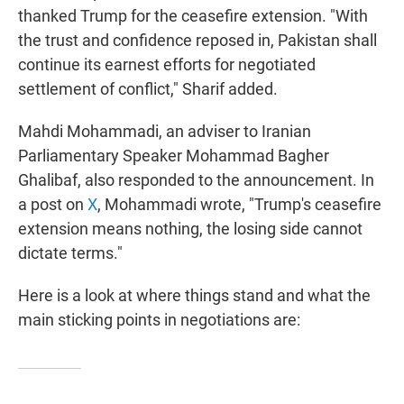
thanked Trump for the ceasefire extension. "With
the trust and confidence reposed in, Pakistan shall
continue its earnest efforts for negotiated
settlement of conflict," Sharif added.
Mahdi Mohammadi, an adviser to Iranian
Parliamentary Speaker Mohammad Bagher
Ghalibaf, also responded to the announcement. In
a post on
X
, Mohammadi wrote, "Trump's ceasefire
extension means nothing, the losing side cannot
dictate terms."
Here is a look at where things stand and what the
main sticking points in negotiations are: