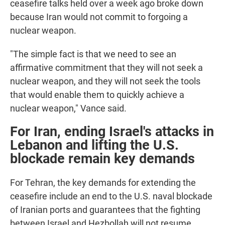
ceasefire talks held over a week ago broke down
because Iran would not commit to forgoing a
nuclear weapon.
"The simple fact is that we need to see an
affirmative commitment that they will not seek a
nuclear weapon, and they will not seek the tools
that would enable them to quickly achieve a
nuclear weapon," Vance said.
For Iran, ending Israel's attacks in
Lebanon and lifting the U.S.
blockade remain key demands
For Tehran, the key demands for extending the
ceasefire include an end to the U.S. naval blockade
of Iranian ports and guarantees that the fighting
between Israel and Hezbollah will not resume.