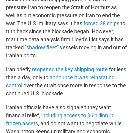
pressure Iran to reopen the Strait of Hormuz as
well as put economic pressure on Iran to end the
war. The U.S. military says it has
forced 28 ships
to
turn back since the blockade began. However,
maritime data analysis firm Lloyd's List says it has
tracked "
shadow fleet
" vessels moving in and out of
Iranian ports.
Iran briefly
reopened the key shipping route
for less
than a day, only to
announce it was reinstating
control
over the strait once more in response to the
continued U.S. blockade.
Iranian officials have also signaled they want
financial relief,
including access to $6 billion in
frozen assets
, and do not want to negotiate while
Washington keeps up military and economic