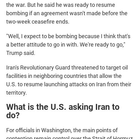
the war. But he said he was ready to resume
bombing if an agreement wasn't made before the
two-week ceasefire ends.
"Well, I expect to be bombing because I think that's
a better attitude to go in with. We're ready to go,"
Trump said.
Iran's Revolutionary Guard threatened to target oil
facilities in neighboring countries that allow the
U.S. to resume launching attacks on Iran from their
territory.
What is the U.S. asking Iran to
do?
For officials in Washington, the main points of
contention remain control over the Strait of Hormuz