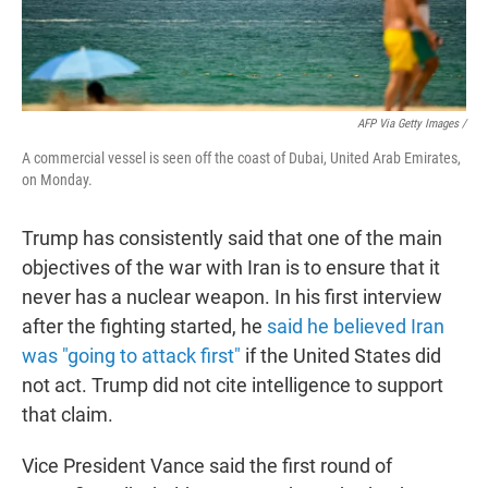
AFP Via Getty Images /
A commercial vessel is seen off the coast of Dubai, United Arab Emirates,
on Monday.
Trump has consistently said that one of the main
objectives of the war with Iran is to ensure that it
never has a nuclear weapon. In his first interview
after the fighting started, he
said he believed Iran
was "going to attack first"
if the United States did
not act. Trump did not cite intelligence to support
that claim.
Vice President Vance said the first round of