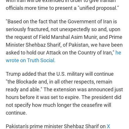
with Iran will be extended in order to give Iranian
officials more time to present a "unified proposal."
"Based on the fact that the Government of Iran is
seriously fractured, not unexpectedly so and, upon
the request of Field Marshal Asim Munir, and Prime
Minister Shehbaz Sharif, of Pakistan, we have been
asked to hold our Attack on the Country of Iran,"
he
wrote on Truth Social.
Trump added that the U.S. military will continue
"the Blockade and, in all other respects, remain
ready and able." The extension was announced just
hours before it was set to expire. The president did
not specify how much longer the ceasefire will
continue.
Pakistan's prime minister Shehbaz Sharif on
X