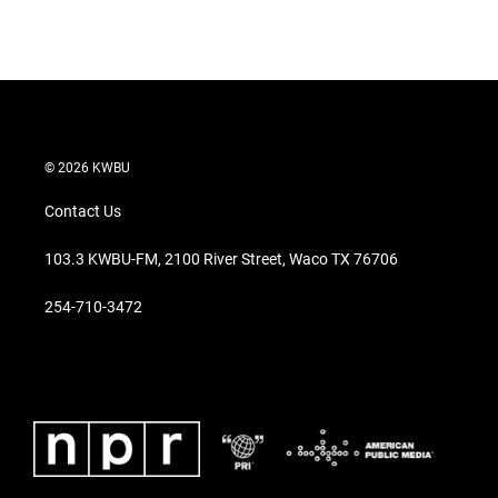
© 2026 KWBU
Contact Us
103.3 KWBU-FM, 2100 River Street, Waco TX 76706
254-710-3472