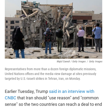
Majid Saeedi / Getty Images
/
Getty Images
Representatives from more than a dozen foreign diplomatic missions,
United Nations offices and the media view damage at sites previously
targeted by U.S.-Israeli strikes in Tehran, Iran, on Monday.
Earlier Tuesday, Trump
said in an interview with
CNBC
that Iran should "use reason" and "common
sense" so the two countries can reach a deal to end