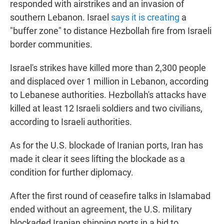
responded with airstrikes and an invasion of
southern Lebanon. Israel
says it is creating
a
"buffer zone" to distance Hezbollah fire from Israeli
border communities.
Israel's strikes have killed more than 2,300 people
and displaced over 1 million in Lebanon, according
to Lebanese authorities. Hezbollah's attacks have
killed at least 12 Israeli soldiers and two civilians,
according to Israeli authorities.
As for the U.S. blockade of Iranian ports, Iran has
made it clear it sees lifting the blockade as a
condition for further diplomacy.
After the first round of ceasefire talks in Islamabad
ended without an agreement, the U.S. military
blockaded Iranian shipping ports in a bid to