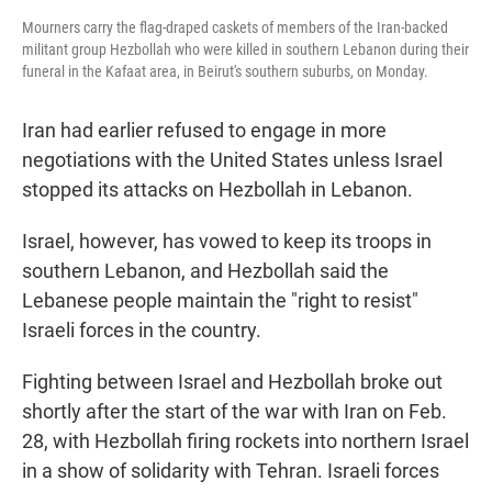
Mourners carry the flag-draped caskets of members of the Iran-backed
militant group Hezbollah who were killed in southern Lebanon during their
funeral in the Kafaat area, in Beirut's southern suburbs, on Monday.
Iran had earlier refused to engage in more
negotiations with the United States unless Israel
stopped its attacks on Hezbollah in Lebanon.
Israel, however, has vowed to keep its troops in
southern Lebanon, and Hezbollah said the
Lebanese people maintain the "right to resist"
Israeli forces in the country.
Fighting between Israel and Hezbollah broke out
shortly after the start of the war with Iran on Feb.
28, with Hezbollah firing rockets into northern Israel
in a show of solidarity with Tehran. Israeli forces