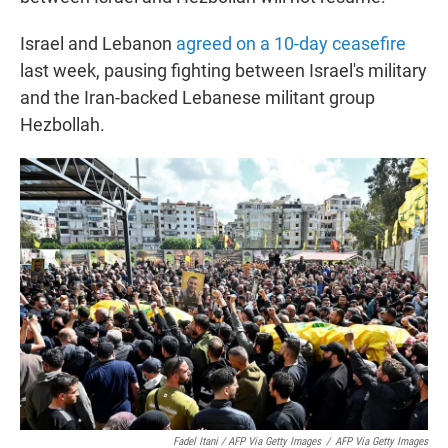
Israel and Lebanon
agreed on a 10-day ceasefire
last week, pausing fighting between Israel's military
and the Iran-backed Lebanese militant group
Hezbollah.
Fadel Itani / AFP Via Getty Images
/
AFP Via Getty Images