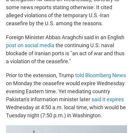
some news reports stating otherwise. It cited
alleged violations of the temporary U.S.-Iran
ceasefire by the U.S. among the reasons.
Foreign Minister Abbas Araghchi said in an English
post on social media
the continuing U.S. naval
blockade of Iranian ports is "an act of war and thus
a violation of the ceasefire."
Prior to the extension, Trump
told Bloomberg News
on Monday the ceasefire would expire Wednesday
evening Eastern time. Yet mediating country
Pakistan's information minister later
said it expires
Wednesday at 4:50 a.m. local time, which would be
Tuesday night (7:50 p.m.) in Washington.