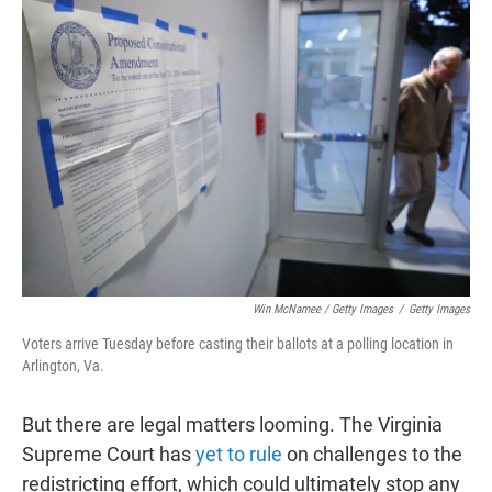
Win McNamee / Getty Images
/
Getty Images
Voters arrive Tuesday before casting their ballots at a polling location in
Arlington, Va.
But there are legal matters looming. The Virginia
Supreme Court has
yet to rule
on challenges to the
redistricting effort, which could ultimately stop any