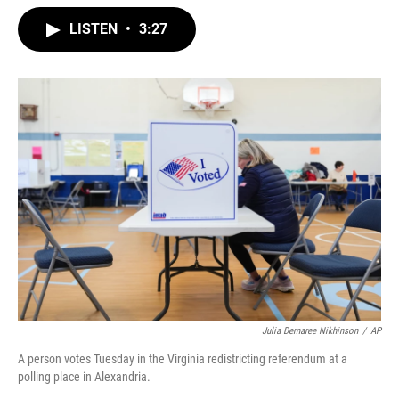
w
i
m
i
n
a
LISTEN
•
3:27
t
k
i
t
e
l
e
d
r
I
n
Julia Demaree Nikhinson
/
AP
A person votes Tuesday in the Virginia redistricting referendum at a
polling place in Alexandria.