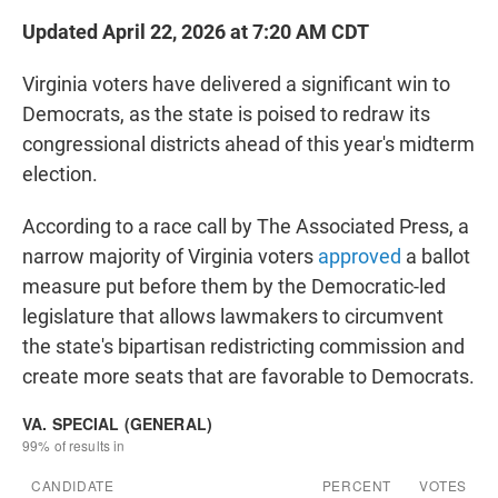
Updated April 22, 2026 at 7:20 AM CDT
Virginia voters have delivered a significant win to
Democrats, as the state is poised to redraw its
congressional districts ahead of this year's midterm
election.
According to a race call by The Associated Press, a
narrow majority of Virginia voters
approved
a ballot
measure put before them by the Democratic-led
legislature that allows lawmakers to circumvent
the state's bipartisan redistricting commission and
create more seats that are favorable to Democrats.