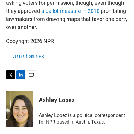
asking voters for permission, though, even though
they approved
a ballot measure in 2010
prohibiting
lawmakers from drawing maps that favor one party
over another.
Copyright 2026 NPR
Latest from NPR
T
L
E
w
i
m
i
n
a
t
k
i
Ashley Lopez
t
e
l
e
d
r
I
Ashley Lopez is a political correspondent
n
for NPR based in Austin, Texas.