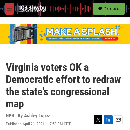
S
Donate
e
M
a
e
r
n
c
u
h
u
e
r
y
Virginia voters OK a
Democratic effort to redraw
the state's congressional
map
NPR | By
Ashley Lopez
Published April 21, 2026 at 7:50 PM CDT
T
L
E