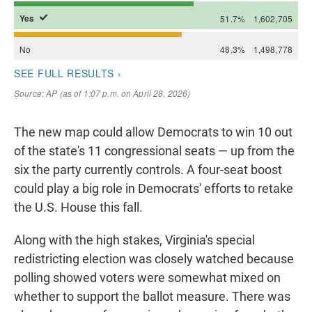
The new map could allow Democrats to win 10 out
of the state's 11 congressional seats — up from the
six the party currently controls. A four-seat boost
could play a big role in Democrats' efforts to retake
the U.S. House this fall.
Along with the high stakes, Virginia's special
redistricting election was closely watched because
polling showed voters were somewhat mixed on
whether to support the ballot measure. There was