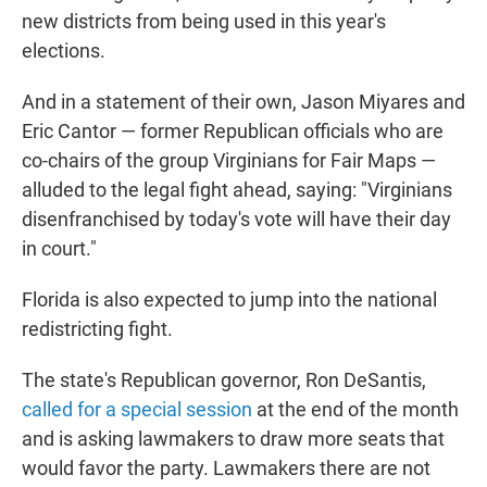
new districts from being used in this year's
elections.
And in a statement of their own, Jason Miyares and
Eric Cantor — former Republican officials who are
co-chairs of the group Virginians for Fair Maps —
alluded to the legal fight ahead, saying: "Virginians
disenfranchised by today's vote will have their day
in court."
Florida is also expected to jump into the national
redistricting fight.
The state's Republican governor, Ron DeSantis,
called for a special session
at the end of the month
and is asking lawmakers to draw more seats that
would favor the party. Lawmakers there are not