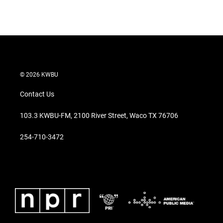
© 2026 KWBU
Contact Us
103.3 KWBU-FM, 2100 River Street, Waco TX 76706
254-710-3472