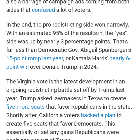
also a barrage of campaign ads coming from both
sides that
confused
a lot of voters.
In the end, the pro-redistricting side won narrowly.
With an estimated 95% of the results in, the "yes"
side was up by nearly 3 percentage points. That's
far less than Democratic Gov. Abigail Spanberger's
15-point romp last year
, or Kamala Harris'
nearly 6-
point win
over Donald Trump in 2024.
The Virginia vote is the latest development in an
ongoing redistricting battle set off by Trump last
year. Trump asked lawmakers in Texas to create
five more seats
that favor Republicans in the state.
Shortly after, California voters
backed a plan
to
create five seats that favor Democrats. This
essentially offset any gains Republicans were