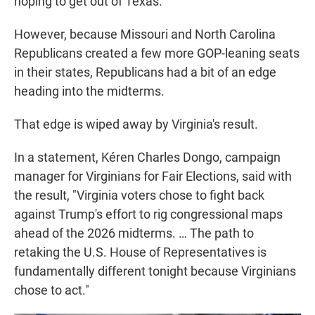
hoping to get out of Texas.
However, because Missouri and North Carolina
Republicans created a few more GOP-leaning seats
in their states, Republicans had a bit of an edge
heading into the midterms.
That edge is wiped away by Virginia's result.
In a statement, Kéren Charles Dongo, campaign
manager for Virginians for Fair Elections, said with
the result, "Virginia voters chose to fight back
against Trump's effort to rig congressional maps
ahead of the 2026 midterms. … The path to
retaking the U.S. House of Representatives is
fundamentally different tonight because Virginians
chose to act."