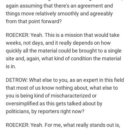
again assuming that there's an agreement and
things move relatively smoothly and agreeably
from that point forward?
ROECKER: Yeah. This is a mission that would take
weeks, not days, and it really depends on how
quickly all the material could be brought to a single
site and, again, what kind of condition the material
is in.
DETROW: What else to you, as an expert in this field
that most of us know nothing about, what else to
you is being kind of mischaracterized or
oversimplified as this gets talked about by
politicians, by reporters right now?
ROECKER: Yeah. For me, what really stands out is,