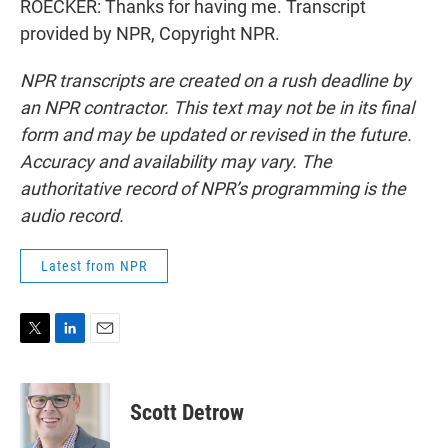
ROECKER: Thanks for having me. Transcript
provided by NPR, Copyright NPR.
NPR transcripts are created on a rush deadline by
an NPR contractor. This text may not be in its final
form and may be updated or revised in the future.
Accuracy and availability may vary. The
authoritative record of NPR’s programming is the
audio record.
Latest from NPR
T
L
E
w
i
m
i
n
a
t
k
i
Scott Detrow
t
e
l
e
d