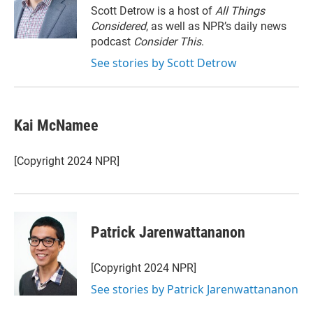
r
I
Scott Detrow is a host of
All Things
n
Considered
, as well as NPR’s daily news
podcast
Consider This
.
See stories by Scott Detrow
Kai McNamee
[Copyright 2024 NPR]
Patrick Jarenwattananon
[Copyright 2024 NPR]
See stories by Patrick Jarenwattananon