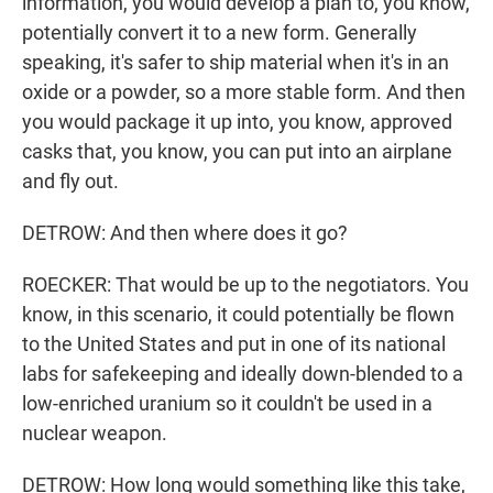
information, you would develop a plan to, you know,
potentially convert it to a new form. Generally
speaking, it's safer to ship material when it's in an
oxide or a powder, so a more stable form. And then
you would package it up into, you know, approved
casks that, you know, you can put into an airplane
and fly out.
DETROW: And then where does it go?
ROECKER: That would be up to the negotiators. You
know, in this scenario, it could potentially be flown
to the United States and put in one of its national
labs for safekeeping and ideally down-blended to a
low-enriched uranium so it couldn't be used in a
nuclear weapon.
DETROW: How long would something like this take,