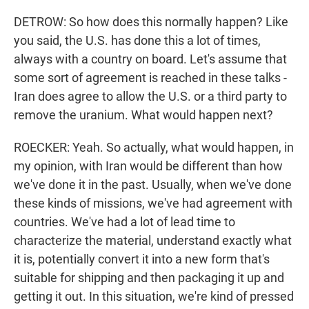
DETROW: So how does this normally happen? Like
you said, the U.S. has done this a lot of times,
always with a country on board. Let's assume that
some sort of agreement is reached in these talks -
Iran does agree to allow the U.S. or a third party to
remove the uranium. What would happen next?
ROECKER: Yeah. So actually, what would happen, in
my opinion, with Iran would be different than how
we've done it in the past. Usually, when we've done
these kinds of missions, we've had agreement with
countries. We've had a lot of lead time to
characterize the material, understand exactly what
it is, potentially convert it into a new form that's
suitable for shipping and then packaging it up and
getting it out. In this situation, we're kind of pressed