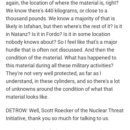
again, the location of where the material is, right?
We know there's 440 kilograms, or close to a
thousand pounds. We know a majority of that is
likely in Isfahan, but then where's the rest of it? Is it
in Natanz? Is it in Fordo? Is it in some location
nobody knows about? So I feel like that's a major
hurdle that is often not discussed. And then the
condition of the material. What has happened to
this material during all these military activities?
They're not very well protected, as far as I
understand, in these cylinders, and so there's a lot
of unknowns around the condition of what that
material looks like.
DETROW: Well, Scott Roecker of the Nuclear Threat
Initiative, thank you so much for talking to us.