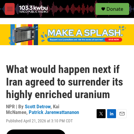
S
Donate
e
M
a
e
r
n
c
u
h
u
e
r
y
What would happen next if
Iran agreed to surrender its
highly enriched uranium
NPR | By
Scott Detrow
,
Kai
McNamee
,
Patrick Jarenwattananon
T
L
E
Published April 21, 2026 at 3:10 PM CDT
w
i
m
i
n
a