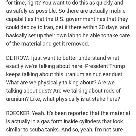
for time, right? You want to do this as quickly and
as safely as possible. So there are actually mobile
capabilities that the U.S. government has that they
could deploy to Iran, get it there within 30 days, and
basically set up their own lab to be able to take care
of the material and get it removed.
DETROW: I just want to better understand what
exactly we're talking about here. President Trump
keeps talking about this uranium as nuclear dust.
What are we physically talking about? Are we
talking about dust? Are we talking about rods of
uranium? Like, what physically is at stake here?
ROECKER: Yeah. It's been reported that the material
is actually in a gas form inside cylinders that look
similar to scuba tanks. And so, yeah, I'm not sure