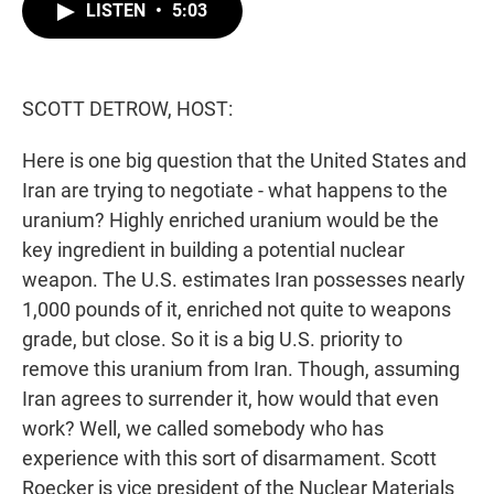
t
k
i
LISTEN
•
5:03
t
e
l
e
d
r
I
n
SCOTT DETROW, HOST:
Here is one big question that the United States and
Iran are trying to negotiate - what happens to the
uranium? Highly enriched uranium would be the
key ingredient in building a potential nuclear
weapon. The U.S. estimates Iran possesses nearly
1,000 pounds of it, enriched not quite to weapons
grade, but close. So it is a big U.S. priority to
remove this uranium from Iran. Though, assuming
Iran agrees to surrender it, how would that even
work? Well, we called somebody who has
experience with this sort of disarmament. Scott
Roecker is vice president of the Nuclear Materials