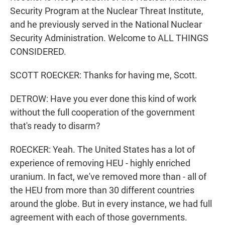
Security Program at the Nuclear Threat Institute,
and he previously served in the National Nuclear
Security Administration. Welcome to ALL THINGS
CONSIDERED.
SCOTT ROECKER: Thanks for having me, Scott.
DETROW: Have you ever done this kind of work
without the full cooperation of the government
that's ready to disarm?
ROECKER: Yeah. The United States has a lot of
experience of removing HEU - highly enriched
uranium. In fact, we've removed more than - all of
the HEU from more than 30 different countries
around the globe. But in every instance, we had full
agreement with each of those governments.