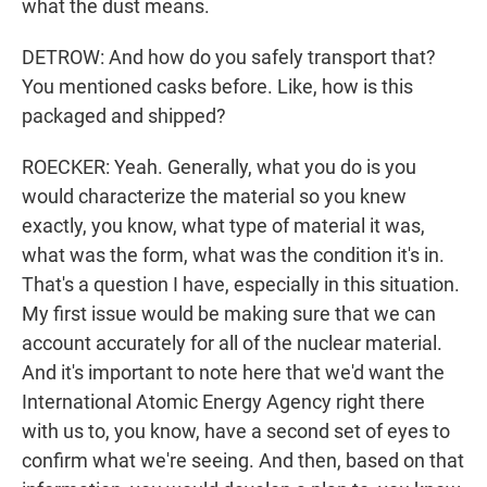
what the dust means.
DETROW: And how do you safely transport that?
You mentioned casks before. Like, how is this
packaged and shipped?
ROECKER: Yeah. Generally, what you do is you
would characterize the material so you knew
exactly, you know, what type of material it was,
what was the form, what was the condition it's in.
That's a question I have, especially in this situation.
My first issue would be making sure that we can
account accurately for all of the nuclear material.
And it's important to note here that we'd want the
International Atomic Energy Agency right there
with us to, you know, have a second set of eyes to
confirm what we're seeing. And then, based on that