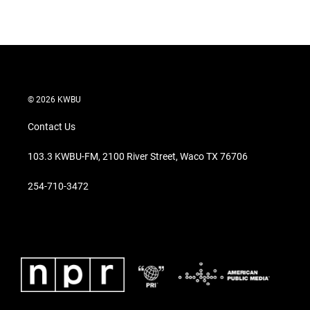
© 2026 KWBU
Contact Us
103.3 KWBU-FM, 2100 River Street, Waco TX 76706
254-710-3472