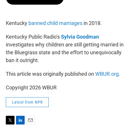
t
e
l
e
d
r
I
n
Kentucky
banned child marriages
in 2018.
Kentucky Public Radio’s
Sylvia Goodman
investigates why children are still getting married in
the Bluegrass state and the effort to unequivocally
ban it outright.
This article was originally published on
WBUR.org.
Copyright 2026 WBUR
Latest from NPR
T
L
E