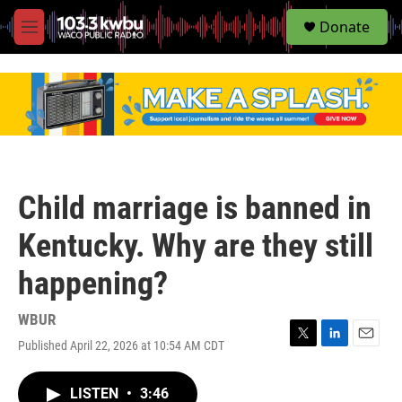
S
Donate
e
M
a
e
r
n
c
u
h
u
e
r
y
Child marriage is banned in
Kentucky. Why are they still
happening?
WBUR
Published April 22, 2026 at 10:54 AM CDT
T
L
E
w
i
m
i
n
a
LISTEN
•
3:46
t
k
i