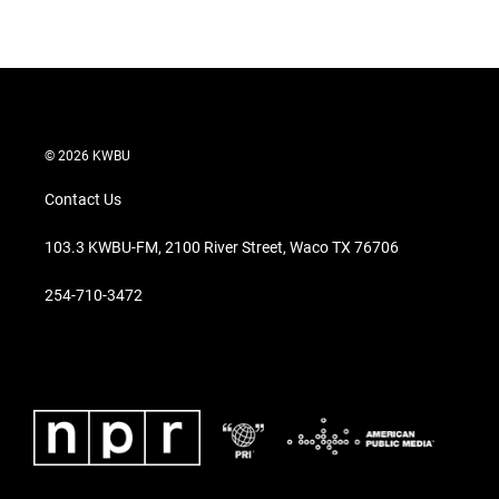
w
i
m
i
n
a
t
k
i
t
e
l
e
d
r
I
n
© 2026 KWBU
Contact Us
103.3 KWBU-FM, 2100 River Street, Waco TX 76706
254-710-3472