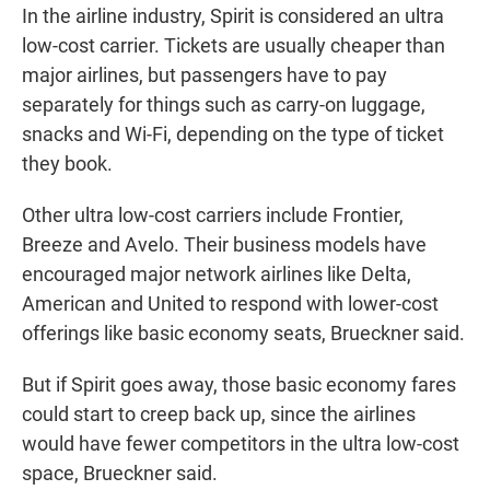
In the airline industry, Spirit is considered an ultra
low-cost carrier. Tickets are usually cheaper than
major airlines, but passengers have to pay
separately for things such as carry-on luggage,
snacks and Wi-Fi, depending on the type of ticket
they book.
Other ultra low-cost carriers include Frontier,
Breeze and Avelo. Their business models have
encouraged major network airlines like Delta,
American and United to respond with lower-cost
offerings like basic economy seats, Brueckner said.
But if Spirit goes away, those basic economy fares
could start to creep back up, since the airlines
would have fewer competitors in the ultra low-cost
space, Brueckner said.