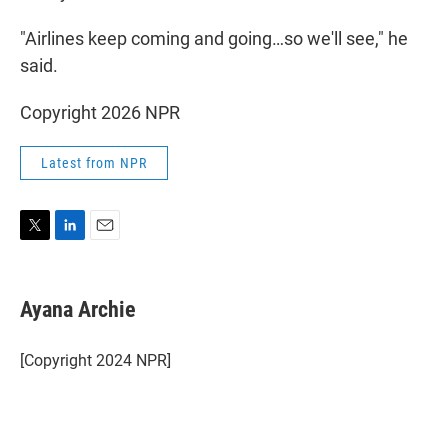
"Airlines keep coming and going…so we'll see," he
said.
Copyright 2026 NPR
Latest from NPR
T
L
E
w
i
m
i
n
a
t
k
i
Ayana Archie
t
e
l
e
d
r
I
[Copyright 2024 NPR]
n