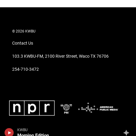
© 2026 KWBU
Contact Us
103.3 KWBU-FM, 2100 River Street, Waco TX 76706
254-710-3472
KWBU
Morning Edition