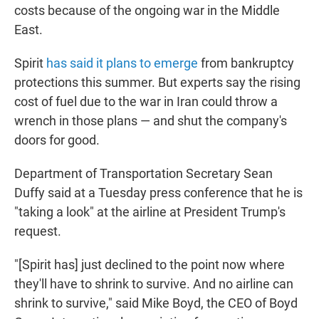
costs because of the ongoing war in the Middle
East.
Spirit
has said it plans to emerge
from bankruptcy
protections this summer. But experts say the rising
cost of fuel due to the war in Iran could throw a
wrench in those plans — and shut the company's
doors for good.
Department of Transportation Secretary Sean
Duffy said at a Tuesday press conference that he is
"taking a look" at the airline at President Trump's
request.
"[Spirit has] just declined to the point now where
they'll have to shrink to survive. And no airline can
shrink to survive," said Mike Boyd, the CEO of Boyd