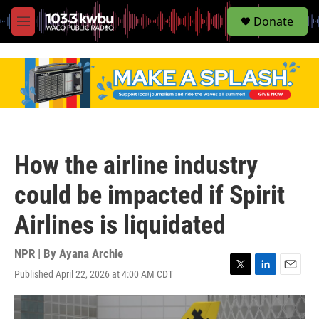
S
Donate
e
M
a
e
r
n
c
u
h
u
e
r
y
How the airline industry
could be impacted if Spirit
Airlines is liquidated
NPR | By
Ayana Archie
Published April 22, 2026 at 4:00 AM CDT
T
L
E
w
i
m
i
n
a
t
k
i