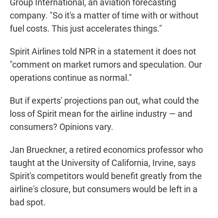
Group International, an aviation forecasting
company. "So it's a matter of time with or without
fuel costs. This just accelerates things."
Spirit Airlines told NPR in a statement it does not
"comment on market rumors and speculation. Our
operations continue as normal."
But if experts' projections pan out, what could the
loss of Spirit mean for the airline industry — and
consumers? Opinions vary.
Jan Brueckner, a retired economics professor who
taught at the University of California, Irvine, says
Spirit's competitors would benefit greatly from the
airline's closure, but consumers would be left in a
bad spot.