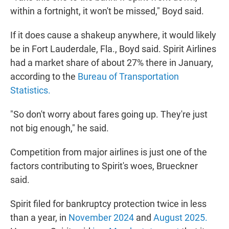
within a fortnight, it won't be missed," Boyd said.
If it does cause a shakeup anywhere, it would likely
be in Fort Lauderdale, Fla., Boyd said. Spirit Airlines
had a market share of about 27% there in January,
according to the
Bureau of Transportation
Statistics.
"So don't worry about fares going up. They're just
not big enough," he said.
Competition from major airlines is just one of the
factors contributing to Spirit's woes, Brueckner
said.
Spirit filed for bankruptcy protection twice in less
than a year, in
November 2024
and
August 2025.