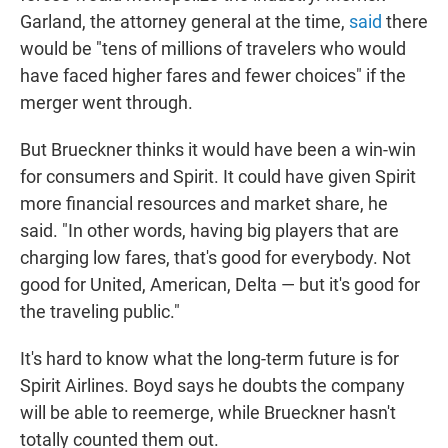
Garland, the attorney general at the time,
said
there
would be "tens of millions of travelers who would
have faced higher fares and fewer choices" if the
merger went through.
But Brueckner thinks it would have been a win-win
for consumers and Spirit. It could have given Spirit
more financial resources and market share, he
said. "In other words, having big players that are
charging low fares, that's good for everybody. Not
good for United, American, Delta — but it's good for
the traveling public."
It's hard to know what the long-term future is for
Spirit Airlines. Boyd says he doubts the company
will be able to reemerge, while Brueckner hasn't
totally counted them out.