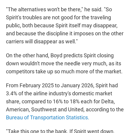
"The alternatives won't be there," he said. "So
Spirit's troubles are not good for the traveling
public, both because Spirit itself may disappear,
and because the discipline it imposes on the other
carriers will disappear as well."
On the other hand, Boyd predicts Spirit closing
down wouldn't move the needle very much, as its
competitors take up so much more of the market.
From February 2025 to January 2026, Spirit had
3.4% of the airline industry's domestic market
share, compared to 16% to 18% each for Delta,
American, Southwest and United, according to the
Bureau of Transportation Statistics.
"Take this one to the bank. If Spirit went down,