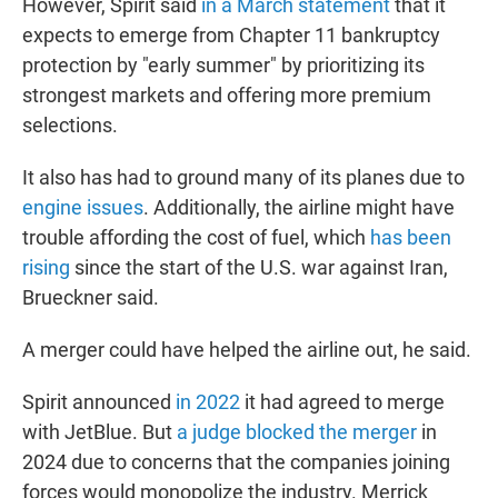
However, Spirit said
in a March statement
that it
expects to emerge from Chapter 11 bankruptcy
protection by "early summer" by prioritizing its
strongest markets and offering more premium
selections.
It also has had to ground many of its planes due to
engine issues
. Additionally, the airline might have
trouble affording the cost of fuel, which
has been
rising
since the start of the U.S. war against Iran,
Brueckner said.
A merger could have helped the airline out, he said.
Spirit announced
in 2022
it had agreed to merge
with JetBlue. But
a judge blocked the merger
in
2024 due to concerns that the companies joining
forces would monopolize the industry. Merrick