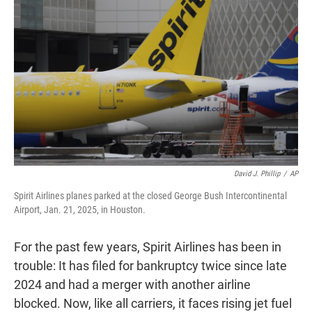
t
e
l
e
d
r
I
n
David J. Phillip
/
AP
Spirit Airlines planes parked at the closed George Bush Intercontinental
Airport, Jan. 21, 2025, in Houston.
For the past few years, Spirit Airlines has been in
trouble: It has filed for bankruptcy twice since late
2024 and had a merger with another airline
blocked. Now, like all carriers, it faces rising jet fuel