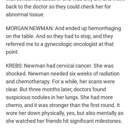
back to the doctor so they could check her for
abnormal tissue.
MORGAN NEWMAN: And ended up hemorrhaging
on the table. And so they had to stop, and they
referred me to a gynecologic oncologist at that
point.
KREBS: Newman had cervical cancer. She was
shocked. Newman needed six weeks of radiation
and chemotherapy. For a while, her scans were
clear. But three months later, doctors found
suspicious nodules in her lungs. She had more
chemo, and it was stronger than the first round. It
wore her down physically, yes, but also mentally as
she watched her friends hit significant milestones.