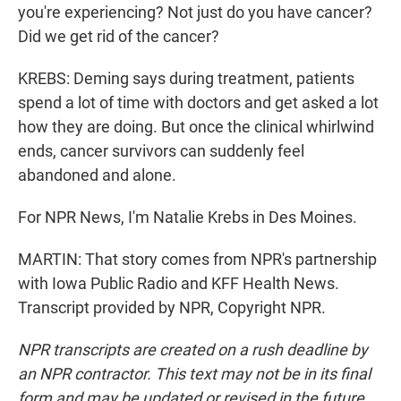
you're experiencing? Not just do you have cancer?
Did we get rid of the cancer?
KREBS: Deming says during treatment, patients
spend a lot of time with doctors and get asked a lot
how they are doing. But once the clinical whirlwind
ends, cancer survivors can suddenly feel
abandoned and alone.
For NPR News, I'm Natalie Krebs in Des Moines.
MARTIN: That story comes from NPR's partnership
with Iowa Public Radio and KFF Health News.
Transcript provided by NPR, Copyright NPR.
NPR transcripts are created on a rush deadline by
an NPR contractor. This text may not be in its final
form and may be updated or revised in the future.