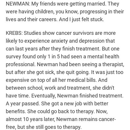
NEWMAN: My friends were getting married. They
were having children, you know, progressing in their
lives and their careers. And I just felt stuck.
KREBS: Studies show cancer survivors are more
likely to experience anxiety and depression that
can last years after they finish treatment. But one
survey found only 1 in 5 had seen a mental health
professional. Newman had been seeing a therapist,
but after she got sick, she quit going. It was just too
expensive on top of all her medical bills. And
between school, work and treatment, she didn't
have time. Eventually, Newman finished treatment.
A year passed. She got a new job with better
benefits. She could go back to therapy. Now,
almost 10 years later, Newman remains cancer-
free, but she still goes to therapy.