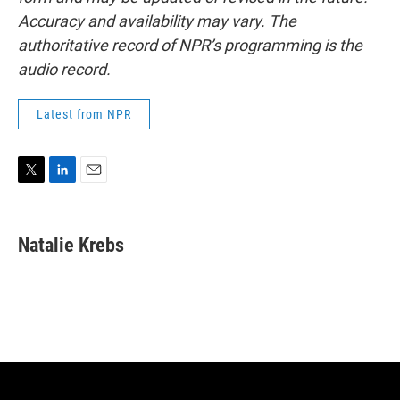
Accuracy and availability may vary. The
authoritative record of NPR’s programming is the
audio record.
Latest from NPR
T
L
E
w
i
m
i
n
a
t
k
i
Natalie Krebs
t
e
l
e
d
r
I
n