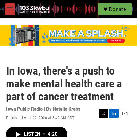
S
Donate
e
M
a
e
r
n
c
u
h
u
e
r
y
In Iowa, there's a push to
make mental health care a
part of cancer treatment
Iowa Public Radio | By
Natalie Krebs
Published April 22, 2026 at 3:42 AM CDT
T
L
E
w
i
m
i
n
a
LISTEN
•
4:20
t
k
i