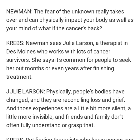
NEWMAN: The fear of the unknown really takes
over and can physically impact your body as well as
your mind of what if the cancer's back?
KREBS: Newman sees Julie Larson, a therapist in
Des Moines who works with lots of cancer
survivors. She says it's common for people to seek
her out months or even years after finishing
treatment.
JULIE LARSON: Physically, people's bodies have
changed, and they are reconciling loss and grief.
And those experiences are a little bit more silent, a
little more invisible, and friends and family don't
often fully understand or grasp that.
KREBS: But finding therapists who know cancer can