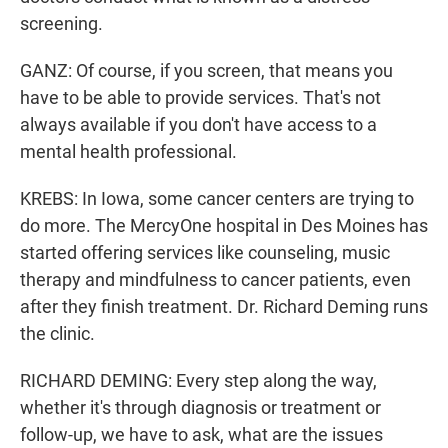
screening.
GANZ: Of course, if you screen, that means you
have to be able to provide services. That's not
always available if you don't have access to a
mental health professional.
KREBS: In Iowa, some cancer centers are trying to
do more. The MercyOne hospital in Des Moines has
started offering services like counseling, music
therapy and mindfulness to cancer patients, even
after they finish treatment. Dr. Richard Deming runs
the clinic.
RICHARD DEMING: Every step along the way,
whether it's through diagnosis or treatment or
follow-up, we have to ask, what are the issues