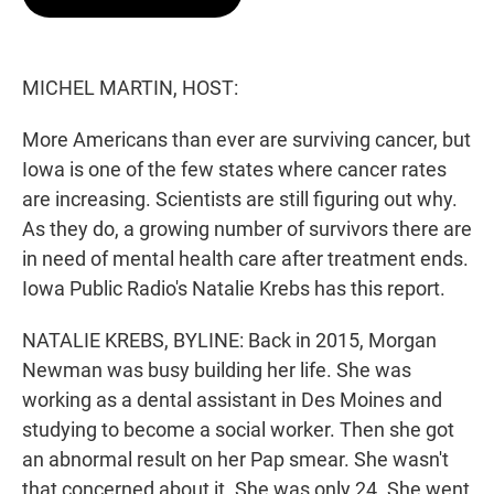
t
e
l
e
d
r
I
n
MICHEL MARTIN, HOST:
More Americans than ever are surviving cancer, but
Iowa is one of the few states where cancer rates
are increasing. Scientists are still figuring out why.
As they do, a growing number of survivors there are
in need of mental health care after treatment ends.
Iowa Public Radio's Natalie Krebs has this report.
NATALIE KREBS, BYLINE: Back in 2015, Morgan
Newman was busy building her life. She was
working as a dental assistant in Des Moines and
studying to become a social worker. Then she got
an abnormal result on her Pap smear. She wasn't
that concerned about it. She was only 24. She went