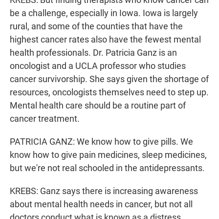
be a challenge, especially in Iowa. Iowa is largely
rural, and some of the counties that have the
highest cancer rates also have the fewest mental
health professionals. Dr. Patricia Ganz is an
oncologist and a UCLA professor who studies
cancer survivorship. She says given the shortage of
resources, oncologists themselves need to step up.
Mental health care should be a routine part of
cancer treatment.
PATRICIA GANZ: We know how to give pills. We
know how to give pain medicines, sleep medicines,
but we're not real schooled in the antidepressants.
KREBS: Ganz says there is increasing awareness
about mental health needs in cancer, but not all
doctors conduct what is known as a distress