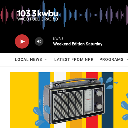
KWBU
Weekend Edition Saturday
LOCAL NEWS
LATEST FROM NPR
PROGRAMS