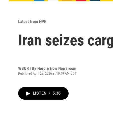
Latest from NPR
Iran seizes car
WBUR | By
Here & Now Newsroom
Published April 22, 2026 at 10:49 AM CDT
LISTEN
•
5:36