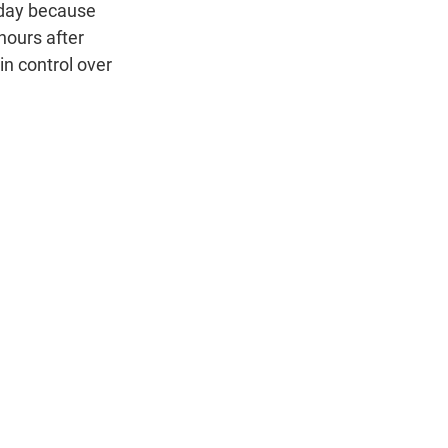
n
sday because
hours after
in control over