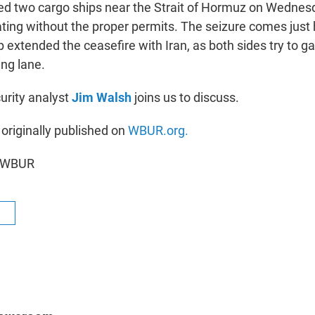
ized two cargo ships near the Strait of Hormuz on Wedne
ting without the proper permits. The seizure comes just 
extended the ceasefire with Iran, as both sides try to ga
ing lane.
urity analyst
Jim Walsh
joins us to discuss.
 originally published on
WBUR.org.
6 WBUR
R