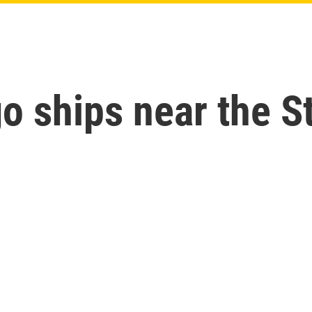
go ships near the S