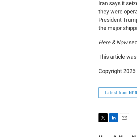
Iran says it se
they were opera
President Trump 
the major shipp
Here & Now
sec
This article was
Copyright 202
Latest from NP
T
L
E
w
i
m