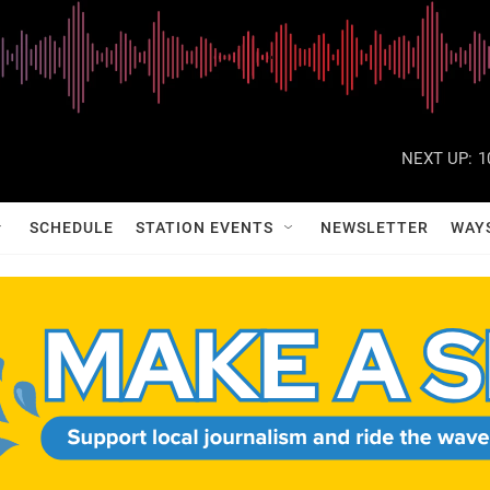
NEXT UP:
1
SCHEDULE
STATION EVENTS
NEWSLETTER
WAY