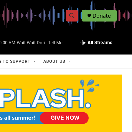
Donate
S
S
e
h
a
r
All Streams
0:00 AM
Wait Wait Don't Tell Me
o
c
h
w
Q
S TO SUPPORT
ABOUT US
u
S
e
r
e
y
a
r
c
h