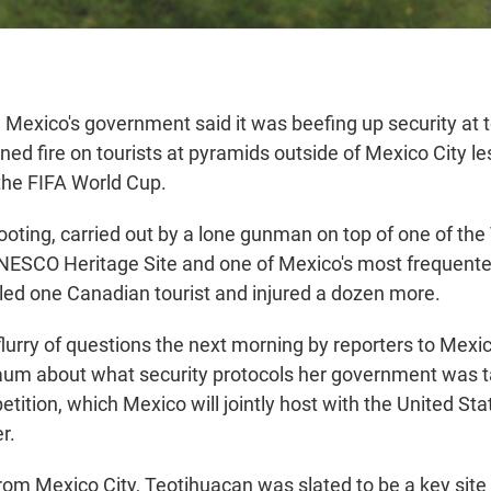
exico's government said it was beefing up security at to
ned fire on tourists at pyramids outside of Mexico City l
the FIFA World Cup.
ting, carried out by a lone gunman on top of one of the
ESCO Heritage Site and one of Mexico's most frequented
illed one Canadian tourist and injured a dozen more.
a flurry of questions the next morning by reporters to Mex
aum about what security protocols her government was t
etition, which Mexico will jointly host with the United S
r.
om Mexico City, Teotihuacan was slated to be a key site f