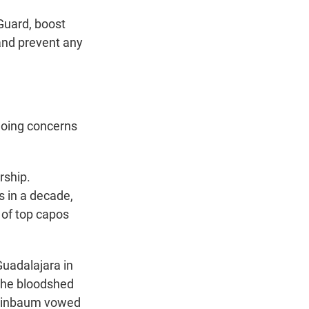
Guard, boost
 and prevent any
going concerns
rship.
s in a decade,
of top capos
Guadalajara in
 The bloodshed
heinbaum vowed