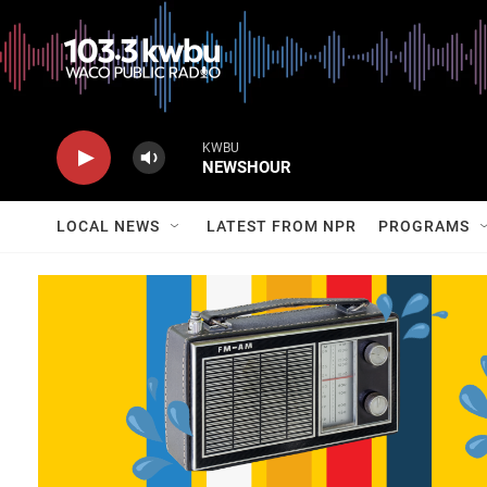
KWBU
NEWSHOUR
LOCAL NEWS
LATEST FROM NPR
PROGRAMS