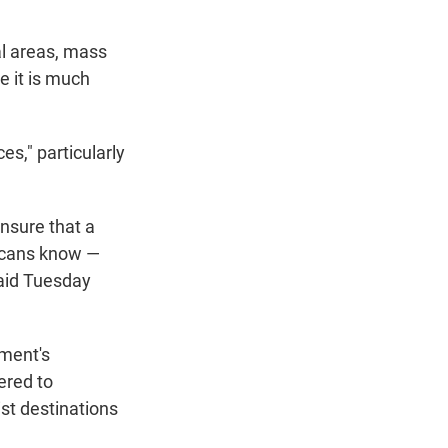
al areas, mass
e it is much
s," particularly
nsure that a
xicans know —
said Tuesday
nment's
ered to
ist destinations