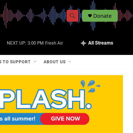
Donate
S
S
e
h
a
r
All Streams
NEXT UP:
3:00 PM
Fresh Air
o
c
h
w
Q
S TO SUPPORT
ABOUT US
u
S
e
r
e
y
a
r
c
h