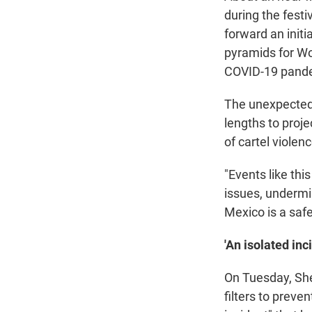
during the fest
forward an initi
pyramids for Wo
COVID-19 pand
The unexpected
lengths to proje
of cartel violen
"Events like thi
issues, undermin
Mexico is a saf
'An isolated inc
On Tuesday, She
filters to preve