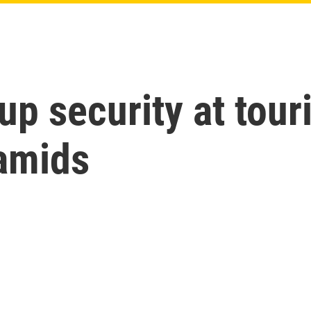
p security at touri
ramids