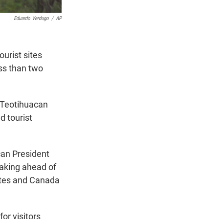
Eduardo Verdugo
/
AP
urist sites
ess than two
 Teotihuacan
 tourist
ican President
aking ahead of
tates and Canada
or visitors