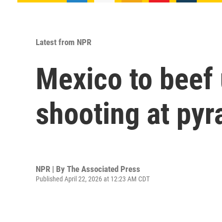
Latest from NPR
Mexico to beef u
shooting at py
NPR | By
The Associated Press
Published April 22, 2026 at 12:23 AM CDT