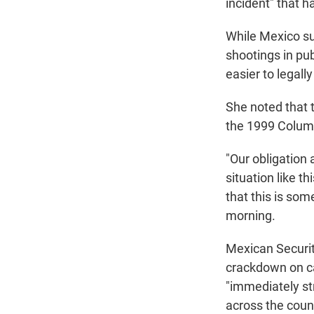
incident" that h
While Mexico suf
shootings in pu
easier to legall
She noted that t
the 1999 Colum
"Our obligation
situation like 
that this is so
morning.
Mexican Securit
crackdown on ca
"immediately str
across the coun