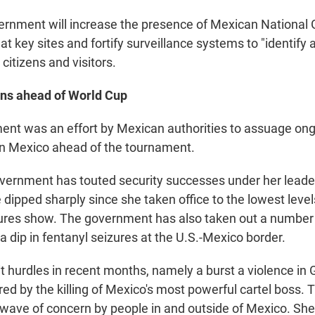
ernment will increase the presence of Mexican National 
at key sites and fortify surveillance systems to "identify
 citizens and visitors.
rns ahead of World Cup
nt was an effort by Mexican authorities to assuage on
in Mexico ahead of the tournament.
ernment has touted security successes under her leade
dipped sharply since she taken office to the lowest level
ures show. The government has also taken out a number 
a dip in fentanyl seizures at the U.S.-Mexico border.
t hurdles in recent months, namely a burst a violence in 
red by the killing of Mexico's most powerful cartel boss.
 wave of concern by people in and outside of Mexico. S