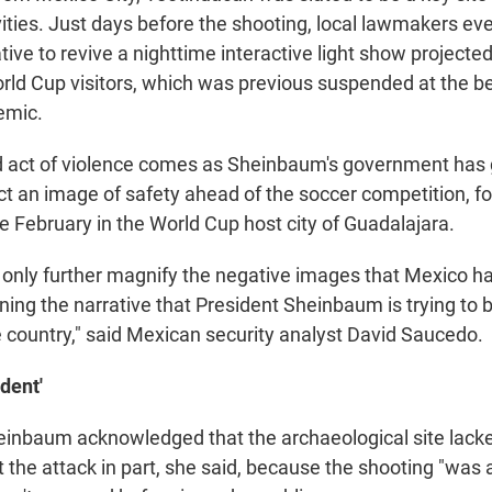
ivities. Just days before the shooting, local lawmakers e
ative to revive a nighttime interactive light show projecte
rld Cup visitors, which was previous suspended at the be
emic.
 act of violence comes as Sheinbaum's government has 
ct an image of safety ahead of the soccer competition, f
ce February in the World Cup host city of Guadalajara.
s only further magnify the negative images that Mexico ha
ing the narrative that President Sheinbaum is trying to b
e country," said Mexican security analyst David Saucedo.
ident'
inbaum acknowledged that the archaeological site lacke
nt the attack in part, she said, because the shooting "was 