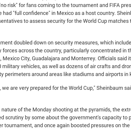
"no risk" for fans coming to the tournament and FIFA pres
e had "full confidence" in Mexico as a host country. She
sentatives to assess security for the World Cup matches t
nment doubled down on security measures, which include
 forces across the country, particularly concentrated in t
s, Mexico City, Guadalajara and Monterrey. Officials said 
military vehicles, as well as dozens of air crafts and dro
ty perimeters around areas like stadiums and airports in k
, we are very prepared for the World Cup," Sheinbaum said
e nature of the Monday shooting at the pyramids, the ext
ted scrutiny by some about the government's capacity to 
er tournament, and once again boosted pressures on th