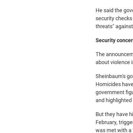
He said the gov
security checks 
threats" against
Security conce
The announceme
about violence 
Sheinbaum's gov
Homicides have 
government fig
and highlighted 
But they have hi
February, trigge
was met with a