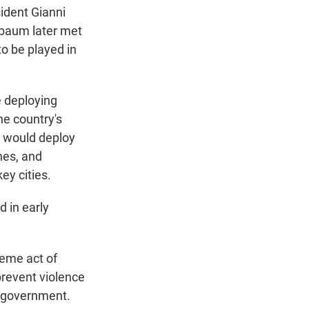
ident Gianni
inbaum later met
o be played in
 deploying
he country's
it would deploy
nes, and
ey cities.
 in early
reme act of
prevent violence
e government.