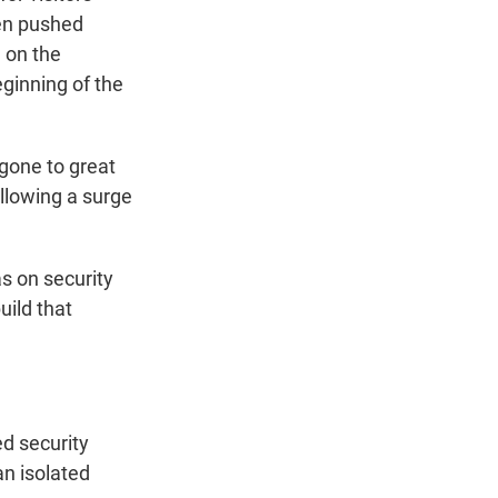
ven pushed
d on the
ginning of the
gone to great
ollowing a surge
s on security
uild that
d security
an isolated