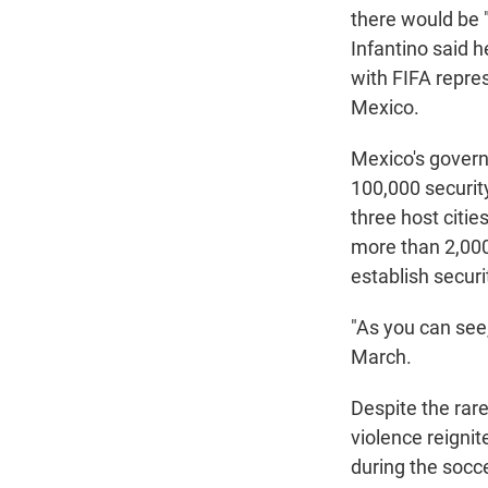
there would be 
Infantino said h
with FIFA repre
Mexico.
Mexico's gover
100,000 security
three host citie
more than 2,000 
establish securi
"As you can see
March.
Despite the rar
violence reigni
during the socc