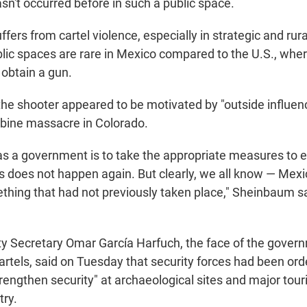
asn't occurred before in such a public space.
fers from cartel violence, especially in strategic and rur
blic spaces are rare in Mexico compared to the U.S., wher
y obtain a gun.
he shooter appeared to be motivated by "outside influence
bine massacre in Colorado.
 as a government is to take the appropriate measures to e
this does not happen again. But clearly, we all know — Me
mething that had not previously taken place," Sheinbaum 
y Secretary Omar García Harfuch, the face of the gover
rtels, said on Tuesday that security forces had been ord
engthen security" at archaeological sites and major tour
try.