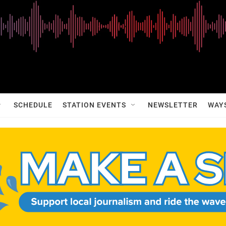
SCHEDULE
STATION EVENTS
NEWSLETTER
WAY