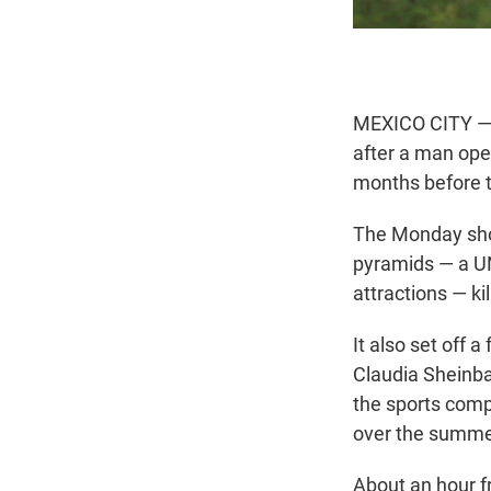
MEXICO CITY — M
after a man ope
months before 
The Monday shoo
pyramids — a UN
attractions — k
It also set off 
Claudia Sheinb
the sports comp
over the summe
About an hour fr