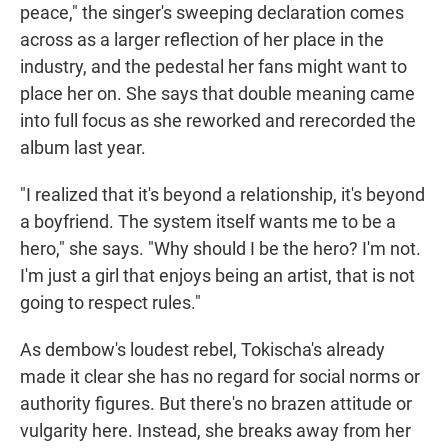
peace," the singer's sweeping declaration comes
across as a larger reflection of her place in the
industry, and the pedestal her fans might want to
place her on. She says that double meaning came
into full focus as she reworked and rerecorded the
album last year.
"I realized that it's beyond a relationship, it's beyond
a boyfriend. The system itself wants me to be a
hero," she says. "Why should I be the hero? I'm not.
I'm just a girl that enjoys being an artist, that is not
going to respect rules."
As dembow's loudest rebel, Tokischa's already
made it clear she has no regard for social norms or
authority figures. But there's no brazen attitude or
vulgarity here. Instead, she breaks away from her