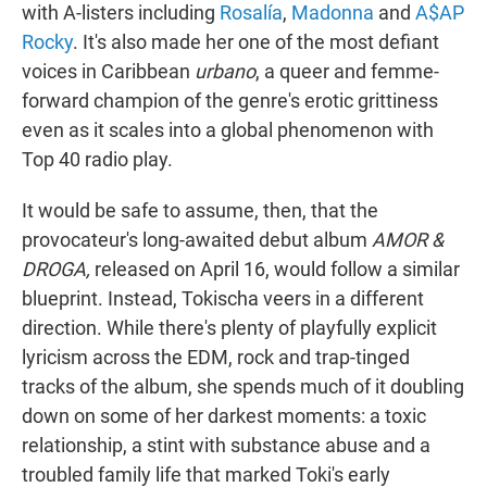
with A-listers including
Rosalía
,
Madonna
and
A$AP
Rocky
. It's also made her one of the most defiant
voices in Caribbean
urbano
, a queer and femme-
forward champion of the genre's erotic grittiness
even as it scales into a global phenomenon with
Top 40 radio play.
It would be safe to assume, then, that the
provocateur's long-awaited debut album
AMOR &
DROGA,
released on April 16, would follow a similar
blueprint. Instead, Tokischa veers in a different
direction. While there's plenty of playfully explicit
lyricism across the EDM, rock and trap-tinged
tracks of the album, she spends much of it doubling
down on some of her darkest moments: a toxic
relationship, a stint with substance abuse and a
troubled family life that marked Toki's early