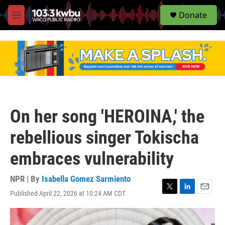
S
Donate
e
M
a
e
r
n
c
u
h
u
e
r
y
On her song 'HEROINA,' the
rebellious singer Tokischa
embraces vulnerability
NPR | By
Isabella Gomez Sarmiento
Published April 22, 2026 at 10:24 AM CDT
T
L
E
w
i
m
i
n
a
t
k
i