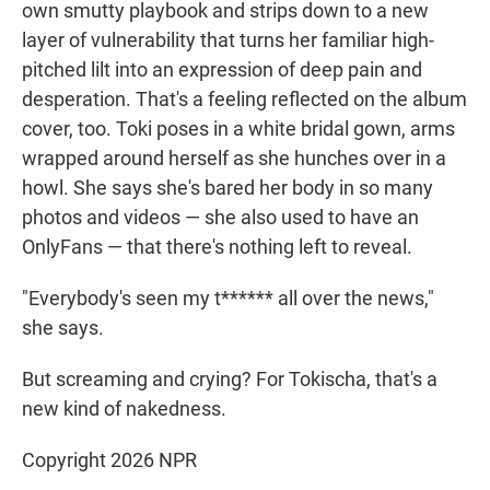
own smutty playbook and strips down to a new
layer of vulnerability that turns her familiar high-
pitched lilt into an expression of deep pain and
desperation. That's a feeling reflected on the album
cover, too. Toki poses in a white bridal gown, arms
wrapped around herself as she hunches over in a
howl. She says she's bared her body in so many
photos and videos — she also used to have an
OnlyFans — that there's nothing left to reveal.
"Everybody's seen my t****** all over the news,"
she says.
But screaming and crying? For Tokischa, that's a
new kind of nakedness.
Copyright 2026 NPR