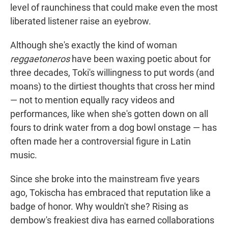
level of raunchiness that could make even the most
liberated listener raise an eyebrow.
Although she's exactly the kind of woman
reggaetoneros
have been waxing poetic about for
three decades, Toki's willingness to put words (and
moans) to the dirtiest thoughts that cross her mind
— not to mention equally racy videos and
performances, like when she's gotten down on all
fours to drink water from a dog bowl onstage — has
often made her a controversial figure in Latin
music.
Since she broke into the mainstream five years
ago, Tokischa has embraced that reputation like a
badge of honor. Why wouldn't she? Rising as
dembow's freakiest diva has earned collaborations