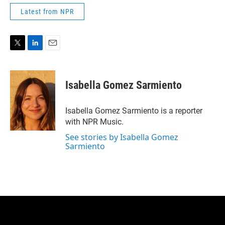
Latest from NPR
T
L
E
w
i
m
i
n
a
t
k
i
Isabella Gomez Sarmiento
t
e
l
e
d
r
I
Isabella Gomez Sarmiento is a reporter
n
with NPR Music.
See stories by Isabella Gomez
Sarmiento