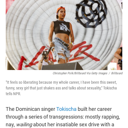
t
e
l
e
d
r
I
n
Christopher Polk/Billboard Via Getty Images
/
Billboard
"It feels so liberating because my whole career, I have been this sweet,
funny, sexy girl that just shakes ass and talks about sexuality," Tokischa
tells NPR.
The Dominican singer
Tokischa
built her career
through a series of transgressions: mostly rapping,
nay,
wailing
about her insatiable sex drive with a