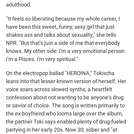
adulthood.
"It feels so liberating because my whole career, I
have been this sweet, funny, sexy girl that just
shakes ass and talks about sexuality," she tells
NPR. "But that's just a side of me that everybody
knows. My other side: I'm a very emotional person.
I'm a Pisces. I'm very spiritual."
On the electropop ballad "HEROINA," Tokischa
leans into that lesser-known version of herself. Her
voice soars across slowed synths, a heartfelt
confession about not wanting to be anyone's drug
or savior of choice. The song is written primarily to
the ex-boyfriend who looms large over the album,
the partner Toki says enabled plenty of drug-fueled
partying in her early 20s. Now 30, sober and "at