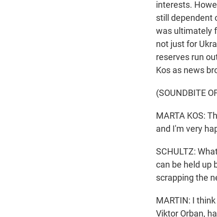
interests. Howe
still dependent 
was ultimately f
not just for Ukr
reserves run ou
Kos as news bro
(SOUNDBITE O
MARTA KOS: Thes
and I'm very ha
SCHULTZ: What m
can be held up 
scrapping the n
MARTIN: I think
Viktor Orban, ha