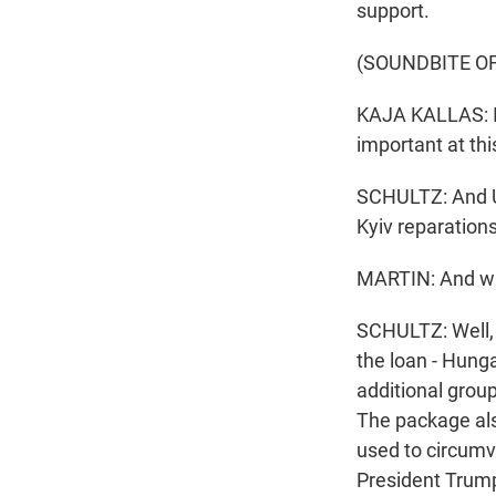
support.
(SOUNDBITE O
KAJA KALLAS: It'
important at th
SCHULTZ: And Uk
Kyiv reparation
MARTIN: And wha
SCHULTZ: Well, 
the loan - Hunga
additional group
The package als
used to circumve
President Trump