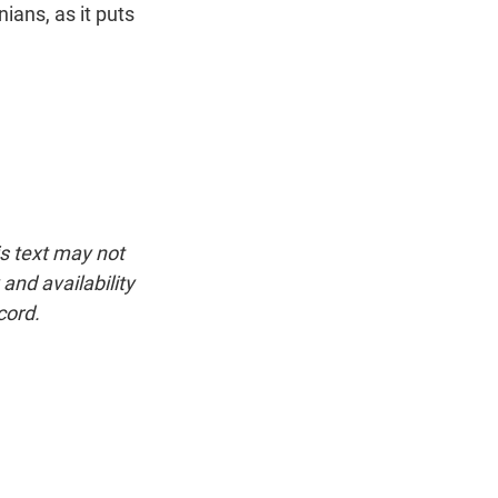
ians, as it puts
is text may not
and availability
cord.