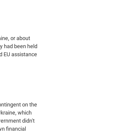
t
e
l
e
d
r
I
n
ine, or about
ey had been held
d EU assistance
ontingent on the
Ukraine, which
ernment didn't
wn financial