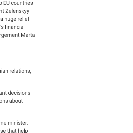
o EU countries
ent Zelenskyy
 a huge relief
s financial
largement Marta
an relations,
ant decisions
ions about
me minister,
ose that help