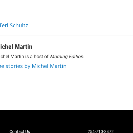
Teri Schultz
ichel Martin
chel Martin is a host of
Morning Edition
.
ee stories by Michel Martin
Contact Us
254-710-3472