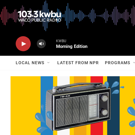
KWBU
Morning Edition
LOCAL NEWS
LATEST FROM NPR
PROGRAMS