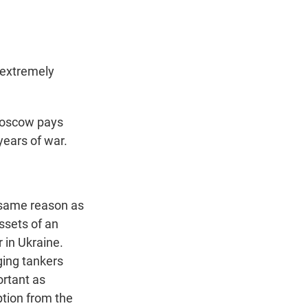
s extremely
 Moscow pays
years of war.
 same reason as
assets of an
 in Ukraine.
ging tankers
ortant as
ption from the