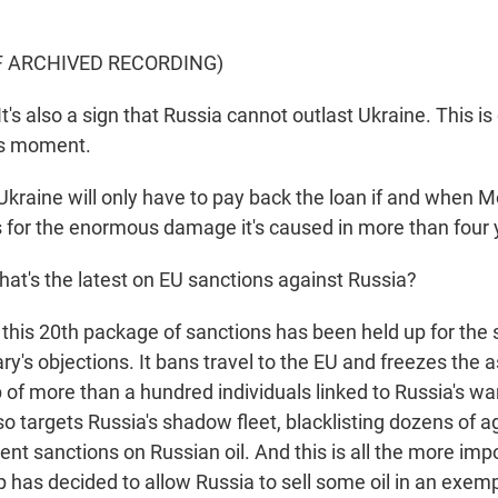
F ARCHIVED RECORDING)
s also a sign that Russia cannot outlast Ukraine. This i
is moment.
raine will only have to pay back the loan if and when
s for the enormous damage it's caused in more than four 
t's the latest on EU sanctions against Russia?
this 20th package of sanctions has been held up for the
ry's objections. It bans travel to the EU and freezes the 
 of more than a hundred individuals linked to Russia's war
o targets Russia's shadow fleet, blacklisting dozens of a
nt sanctions on Russian oil. And this is all the more imp
 has decided to allow Russia to sell some oil in an exem