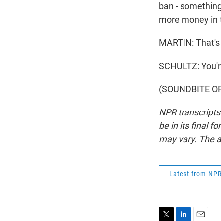
ban - something 
more money in t
MARTIN: That's T
SCHULTZ: You'
(SOUNDBITE OF 
NPR transcripts
be in its final 
may vary. The a
Latest from NP