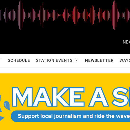
NEX
SCHEDULE
STATION EVENTS
NEWSLETTER
WAY