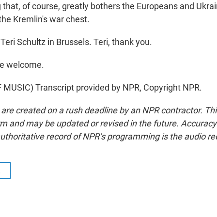
that, of course, greatly bothers the Europeans and Ukrain
he Kremlin's war chest.
eri Schultz in Brussels. Teri, thank you.
re welcome.
MUSIC) Transcript provided by NPR, Copyright NPR.
 are created on a rush deadline by an NPR contractor. Th
form and may be updated or revised in the future. Accuracy 
uthoritative record of NPR’s programming is the audio re
R