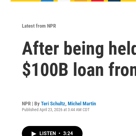
Latest from NPR
After being hel
$100B loan fro
NPR | By
Teri Schultz
,
Michel Martin
Published April 23, 2026 at 3:44 AM CDT
LISTEN
•
3:24