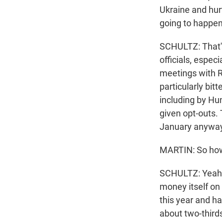
Ukraine and hurt
going to happen
SCHULTZ: That's
officials, espec
meetings with R
particularly bi
including by Hu
given opt-outs.
January anyway 
MARTIN: So how w
SCHULTZ: Yeah. 
money itself on 
this year and ha
about two-thirds