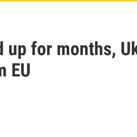
d up for months, Uk
m EU