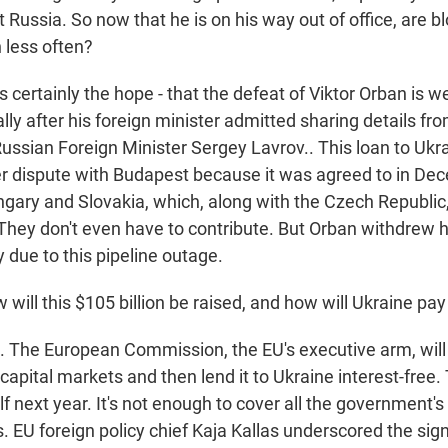
 Russia. So now that he is on his way out of office, are blo
 less often?
 certainly the hope - that the defeat of Viktor Orban is
ially after his foreign minister admitted sharing details fr
ussian Foreign Minister Sergey Lavrov.. This loan to Uk
tter dispute with Budapest because it was agreed to in De
ngary and Slovakia, which, along with the Czech Republic
 They don't even have to contribute. But Orban withdrew h
due to this pipeline outage.
ill this $105 billion be raised, and how will Ukraine pay
The European Commission, the EU's executive arm, will
capital markets and then lend it to Ukraine interest-free. T
lf next year. It's not enough to cover all the government'
. EU foreign policy chief Kaja Kallas underscored the sign