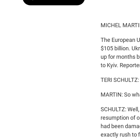
MICHEL MARTI
The European Un
$105 billion. U
up for months b
to Kyiv. Reporte
TERI SCHULTZ: 
MARTIN: So wha
SCHULTZ: Well, 
resumption of oi
had been damage
exactly rush to 