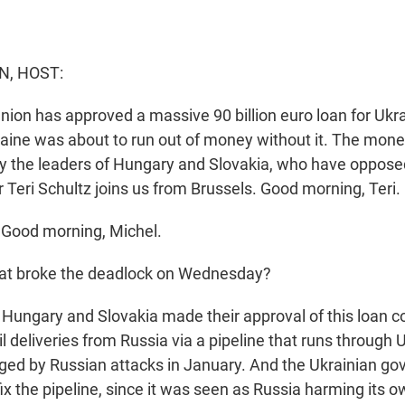
N, HOST:
ion has approved a massive 90 billion euro loan for Ukra
kraine was about to run out of money without it. The mon
y the leaders of Hungary and Slovakia, who have oppose
r Teri Schultz joins us from Brussels. Good morning, Teri.
Good morning, Michel.
t broke the deadlock on Wednesday?
Hungary and Slovakia made their approval of this loan c
l deliveries from Russia via a pipeline that runs through 
d by Russian attacks in January. And the Ukrainian gov
fix the pipeline, since it was seen as Russia harming its o