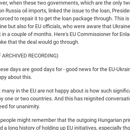
ver, when these two governments, which are the only tw
on Russia oil imports, linked the issue to the loan, Presid
orced to repair it to get the loan package through. This is
aine but also for EU officials, who were aware that Ukraine'
t in a couple of months. Here's EU Commissioner for En
ke that the deal would go through.
F ARCHIVED RECORDING)
e days are good days for - good news for the EU-Ukraini
ppy about this.
any in the EU are not happy about is how such signific
by one or two countries. And this has reignited conversat
eed for unanimity.
 people might remember that the outgoing Hungarian pri
d a long history of holding up EU initiatives, especially th