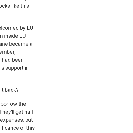
cks like this
 welcomed by EU
om inside EU
raine became a
cember,
, had been
is support in
 it back?
 borrow the
hey'll get half
s expenses, but
ificance of this