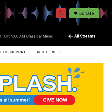
Donate
S
S
e
h
a
r
All Streams
T UP:
9:00 AM
Classical Music
o
c
h
w
Q
S TO SUPPORT
ABOUT US
u
S
e
r
e
y
a
r
c
h