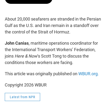
t
e
l
e
d
r
I
n
About 20,000 seafarers are stranded in the Persian
Gulf as the U.S. and Iran remain in a standoff over
the control of the Strait of Hormuz.
John Canias
, maritime operations coordinator for
the International Transport Workers’ Federation,
joins
Here & Now
‘s Scott Tong to discuss the
conditions those workers are facing.
This article was originally published on
WBUR.org.
Copyright 2026 WBUR
Latest from NPR