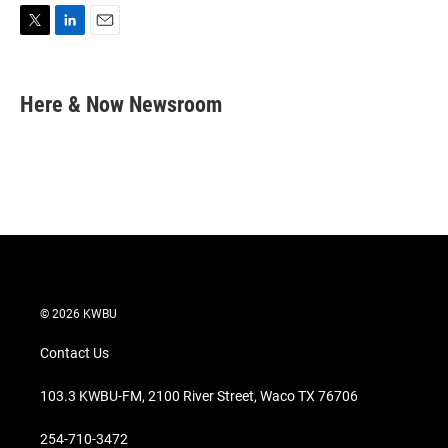
T
L
E
w
i
m
i
n
a
t
k
i
Here & Now Newsroom
t
e
l
e
d
r
I
n
© 2026 KWBU
Contact Us
103.3 KWBU-FM, 2100 River Street, Waco TX 76706
254-710-3472