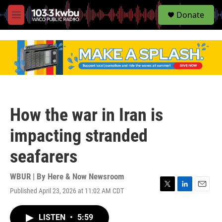
S
Donate
e
M
a
e
r
n
c
u
h
u
e
r
y
How the war in Iran is
impacting stranded
seafarers
WBUR | By
Here & Now Newsroom
Published April 23, 2026 at 11:02 AM CDT
T
L
E
w
i
m
i
n
a
LISTEN
•
5:59
t
k
i