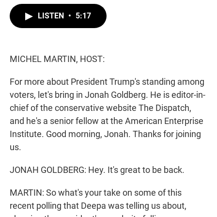
w
i
m
i
n
a
LISTEN
•
5:17
t
k
i
t
e
l
e
d
r
I
n
MICHEL MARTIN, HOST:
For more about President Trump's standing among
voters, let's bring in Jonah Goldberg. He is editor-in-
chief of the conservative website The Dispatch,
and he's a senior fellow at the American Enterprise
Institute. Good morning, Jonah. Thanks for joining
us.
JONAH GOLDBERG: Hey. It's great to be back.
MARTIN: So what's your take on some of this
recent polling that Deepa was telling us about,