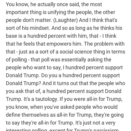
You know, he actually once said, the most
important thing is unifying the people, the other
people don't matter. (Laughter) And I think that's
sort of his mindset. And so as long as he thinks his
base is a hundred percent with him, that - I think
that he feels that empowers him. The problem with
that - just as a sort of a social science thing in terms
of polling - that poll was essentially asking the
people who want to say, I hundred percent support
Donald Trump. Do you a hundred percent support
Donald Trump? And it turns out that the people who
you ask that of, a hundred percent support Donald
Trump. It's a tautology. If you were all-in for Trump,
you know, when you've asked people who would
define themselves as all-in for Trump, they're going
to say they're all-in for Trump. It's just not a very
interesting polling, except for Trump's narcissism.