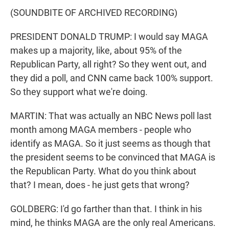
(SOUNDBITE OF ARCHIVED RECORDING)
PRESIDENT DONALD TRUMP: I would say MAGA
makes up a majority, like, about 95% of the
Republican Party, all right? So they went out, and
they did a poll, and CNN came back 100% support.
So they support what we're doing.
MARTIN: That was actually an NBC News poll last
month among MAGA members - people who
identify as MAGA. So it just seems as though that
the president seems to be convinced that MAGA is
the Republican Party. What do you think about
that? I mean, does - he just gets that wrong?
GOLDBERG: I'd go farther than that. I think in his
mind, he thinks MAGA are the only real Americans.