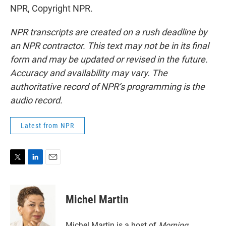
NPR, Copyright NPR.
NPR transcripts are created on a rush deadline by
an NPR contractor. This text may not be in its final
form and may be updated or revised in the future.
Accuracy and availability may vary. The
authoritative record of NPR’s programming is the
audio record.
Latest from NPR
T
L
E
w
i
m
i
n
a
t
k
i
Michel Martin
t
e
l
e
d
r
I
Michel Martin is a host of
Morning