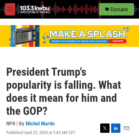
S
Donate
e
M
a
e
r
n
c
u
h
u
e
r
y
President Trump's
popularity is falling. What
does it mean for him and
the GOP?
NPR | By
Michel Martin
Published April 23, 2026 at 3:45 AM CDT
T
L
E