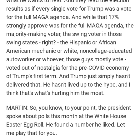
what he wants to hear. And they read the election
results as if every single vote for Trump was a vote
for the full MAGA agenda. And while that 17%
strongly approve was for the full MAGA agenda, the
majority-making voter, the swing voter in those
swing states - right? - the Hispanic or African
American mechanic or white, noncollege-educated
autoworker or whoever, those guys mostly vote -
voted out of nostalgia for the pre-COVID economy
of Trump's first term. And Trump just simply hasn't
delivered that. He hasn't lived up to the hype, and I
think that's what's hurting him the most.
MARTIN: So, you know, to your point, the president
spoke about polls this month at the White House
Easter Egg Roll. He found a number he liked. Let
me play that for you.