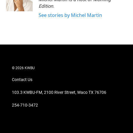
n
Edition
.
See stories by Michel Martin
© 2026 KWBU
Contact Us
103.3 KWBU-FM, 2100 River Street, Waco TX 76706
254-710-3472