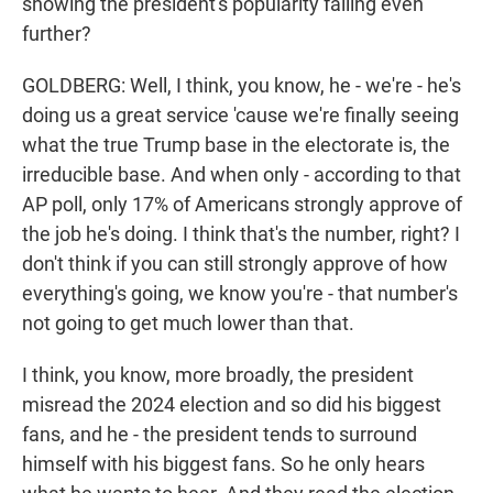
showing the president's popularity falling even
further?
GOLDBERG: Well, I think, you know, he - we're - he's
doing us a great service 'cause we're finally seeing
what the true Trump base in the electorate is, the
irreducible base. And when only - according to that
AP poll, only 17% of Americans strongly approve of
the job he's doing. I think that's the number, right? I
don't think if you can still strongly approve of how
everything's going, we know you're - that number's
not going to get much lower than that.
I think, you know, more broadly, the president
misread the 2024 election and so did his biggest
fans, and he - the president tends to surround
himself with his biggest fans. So he only hears