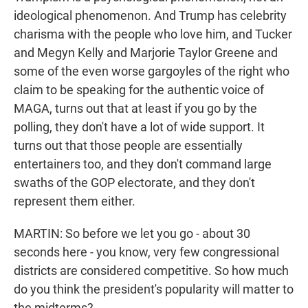
ideological phenomenon. And Trump has celebrity
charisma with the people who love him, and Tucker
and Megyn Kelly and Marjorie Taylor Greene and
some of the even worse gargoyles of the right who
claim to be speaking for the authentic voice of
MAGA, turns out that at least if you go by the
polling, they don't have a lot of wide support. It
turns out that those people are essentially
entertainers too, and they don't command large
swaths of the GOP electorate, and they don't
represent them either.
MARTIN: So before we let you go - about 30
seconds here - you know, very few congressional
districts are considered competitive. So how much
do you think the president's popularity will matter to
the midterms?