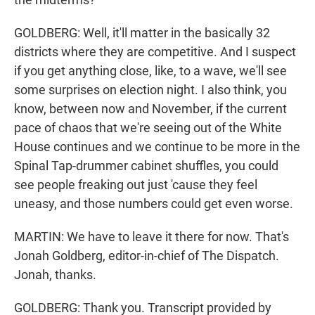
GOLDBERG: Well, it'll matter in the basically 32
districts where they are competitive. And I suspect
if you get anything close, like, to a wave, we'll see
some surprises on election night. I also think, you
know, between now and November, if the current
pace of chaos that we're seeing out of the White
House continues and we continue to be more in the
Spinal Tap-drummer cabinet shuffles, you could
see people freaking out just 'cause they feel
uneasy, and those numbers could get even worse.
MARTIN: We have to leave it there for now. That's
Jonah Goldberg, editor-in-chief of The Dispatch.
Jonah, thanks.
GOLDBERG: Thank you. Transcript provided by