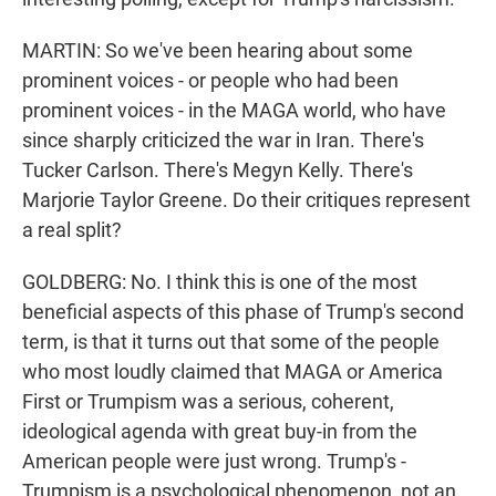
MARTIN: So we've been hearing about some
prominent voices - or people who had been
prominent voices - in the MAGA world, who have
since sharply criticized the war in Iran. There's
Tucker Carlson. There's Megyn Kelly. There's
Marjorie Taylor Greene. Do their critiques represent
a real split?
GOLDBERG: No. I think this is one of the most
beneficial aspects of this phase of Trump's second
term, is that it turns out that some of the people
who most loudly claimed that MAGA or America
First or Trumpism was a serious, coherent,
ideological agenda with great buy-in from the
American people were just wrong. Trump's -
Trumpism is a psychological phenomenon, not an