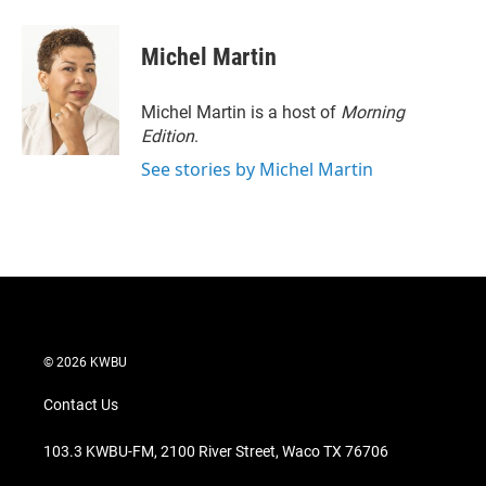
Michel Martin
Michel Martin is a host of
Morning
Edition
.
See stories by Michel Martin
© 2026 KWBU
Contact Us
103.3 KWBU-FM, 2100 River Street, Waco TX 76706