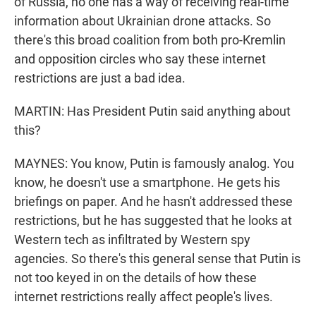
of Russia, no one has a way of receiving real-time
information about Ukrainian drone attacks. So
there's this broad coalition from both pro-Kremlin
and opposition circles who say these internet
restrictions are just a bad idea.
MARTIN: Has President Putin said anything about
this?
MAYNES: You know, Putin is famously analog. You
know, he doesn't use a smartphone. He gets his
briefings on paper. And he hasn't addressed these
restrictions, but he has suggested that he looks at
Western tech as infiltrated by Western spy
agencies. So there's this general sense that Putin is
not too keyed in on the details of how these
internet restrictions really affect people's lives.