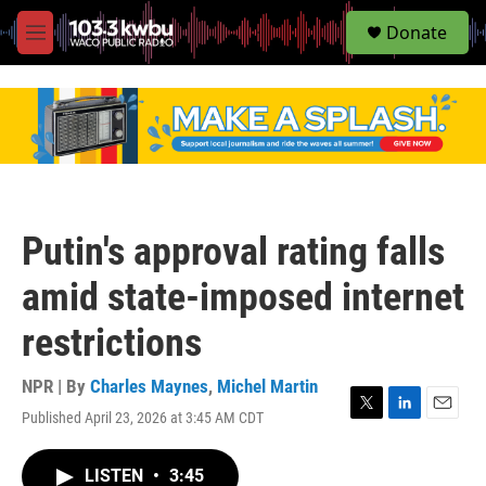
S
Donate
e
M
a
e
r
n
c
u
h
u
e
r
y
Putin's approval rating falls
amid state-imposed internet
restrictions
NPR | By
Charles Maynes
,
Michel Martin
Published April 23, 2026 at 3:45 AM CDT
T
L
E
w
i
m
i
n
a
LISTEN
•
3:45
t
k
i