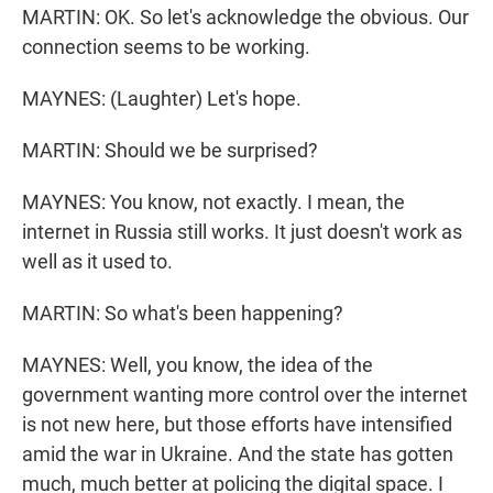
MARTIN: OK. So let's acknowledge the obvious. Our
connection seems to be working.
MAYNES: (Laughter) Let's hope.
MARTIN: Should we be surprised?
MAYNES: You know, not exactly. I mean, the
internet in Russia still works. It just doesn't work as
well as it used to.
MARTIN: So what's been happening?
MAYNES: Well, you know, the idea of the
government wanting more control over the internet
is not new here, but those efforts have intensified
amid the war in Ukraine. And the state has gotten
much, much better at policing the digital space. I