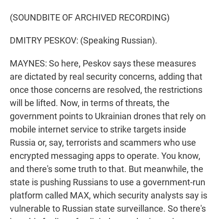
(SOUNDBITE OF ARCHIVED RECORDING)
DMITRY PESKOV: (Speaking Russian).
MAYNES: So here, Peskov says these measures
are dictated by real security concerns, adding that
once those concerns are resolved, the restrictions
will be lifted. Now, in terms of threats, the
government points to Ukrainian drones that rely on
mobile internet service to strike targets inside
Russia or, say, terrorists and scammers who use
encrypted messaging apps to operate. You know,
and there's some truth to that. But meanwhile, the
state is pushing Russians to use a government-run
platform called MAX, which security analysts say is
vulnerable to Russian state surveillance. So there's