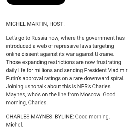
t
e
l
e
d
r
I
n
MICHEL MARTIN, HOST:
Let's go to Russia now, where the government has
introduced a web of repressive laws targeting
online dissent against its war against Ukraine.
Those expanding restrictions are now frustrating
daily life for millions and sending President Vladimir
Putin's approval ratings on a rare downward spiral.
Joining us to talk about this is NPR's Charles
Maynes, who's on the line from Moscow. Good
morning, Charles.
CHARLES MAYNES, BYLINE: Good morning,
Michel.