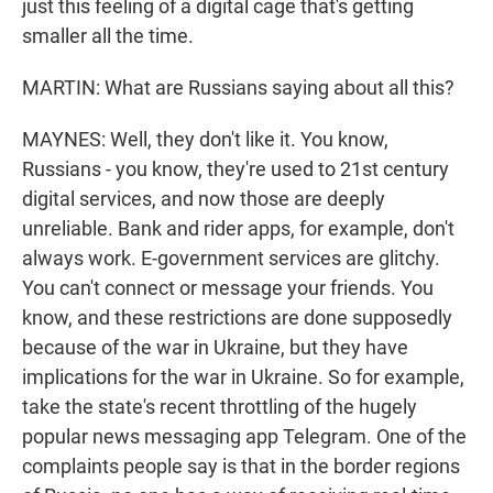
just this feeling of a digital cage that's getting
smaller all the time.
MARTIN: What are Russians saying about all this?
MAYNES: Well, they don't like it. You know,
Russians - you know, they're used to 21st century
digital services, and now those are deeply
unreliable. Bank and rider apps, for example, don't
always work. E-government services are glitchy.
You can't connect or message your friends. You
know, and these restrictions are done supposedly
because of the war in Ukraine, but they have
implications for the war in Ukraine. So for example,
take the state's recent throttling of the hugely
popular news messaging app Telegram. One of the
complaints people say is that in the border regions