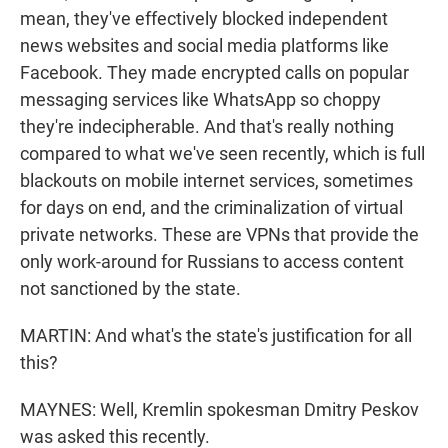
mean, they've effectively blocked independent
news websites and social media platforms like
Facebook. They made encrypted calls on popular
messaging services like WhatsApp so choppy
they're indecipherable. And that's really nothing
compared to what we've seen recently, which is full
blackouts on mobile internet services, sometimes
for days on end, and the criminalization of virtual
private networks. These are VPNs that provide the
only work-around for Russians to access content
not sanctioned by the state.
MARTIN: And what's the state's justification for all
this?
MAYNES: Well, Kremlin spokesman Dmitry Peskov
was asked this recently.