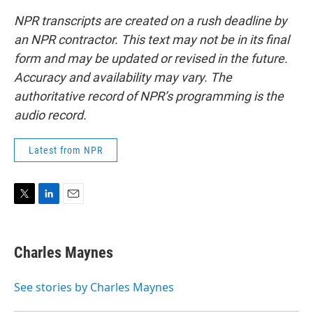
NPR transcripts are created on a rush deadline by
an NPR contractor. This text may not be in its final
form and may be updated or revised in the future.
Accuracy and availability may vary. The
authoritative record of NPR’s programming is the
audio record.
Latest from NPR
T
L
E
w
i
m
i
n
a
t
k
i
Charles Maynes
t
e
l
e
d
r
I
See stories by Charles Maynes
n