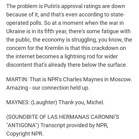
The problem is Putin's approval ratings are down
because of it, and that's even according to state-
operated polls. So at a moment when the war in
Ukraine is in its fifth year, there's some fatigue with
the public, the economy is struggling, you know, the
concern for the Kremlin is that this crackdown on
the internet becomes a lightning rod for wider
discontent that's already there below the surface.
MARTIN: That is NPR's Charles Maynes in Moscow.
Amazing - our connection held up.
MAYNES: (Laughter) Thank you, Michel.
(SOUNDBITE OF LAS HERMANAS CARONNI'S
"ANTIGONA") Transcript provided by NPR,
Copyright NPR.