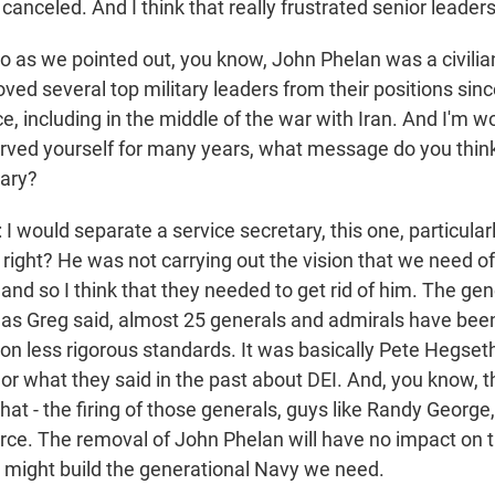
canceled. And I think that really frustrated senior leader
o as we pointed out, you know, John Phelan was a civilia
ed several top military leaders from their positions sin
e, including in the middle of the war with Iran. And I'm w
rved yourself for many years, what message do you think
tary?
ould separate a service secretary, this one, particularl
, right? He was not carrying out the vision that we need of
 and so I think that they needed to get rid of him. The ge
 as Greg said, almost 25 generals and admirals have been l
n less rigorous standards. It was basically Pete Hegseth 
 or what they said in the past about DEI. And, you know, t
hat - the firing of those generals, guys like Randy George
orce. The removal of John Phelan will have no impact on t
e might build the generational Navy we need.