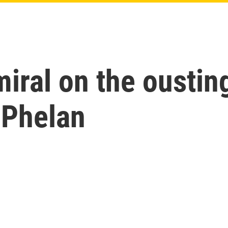
miral on the oustin
 Phelan