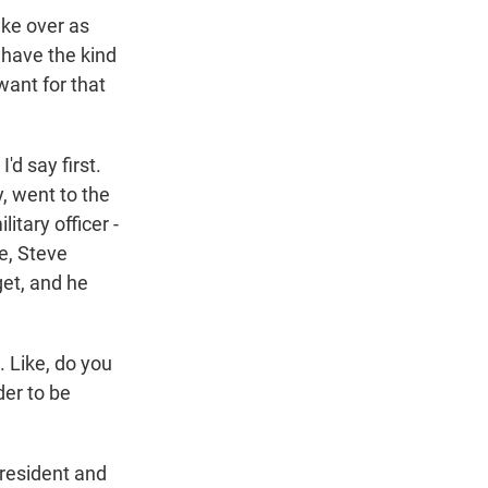
ke over as
 have the kind
ant for that
d say first.
, went to the
tary officer -
e, Steve
get, and he
 Like, do you
der to be
resident and