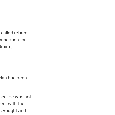
t
e
l
e
d
r
I
n
called retired
oundation for
miral,
elan had been
bed, he was not
ment with the
ss Vought and