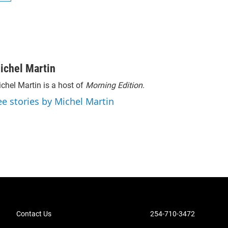
ichel Martin
chel Martin is a host of
Morning Edition
.
ee stories by Michel Martin
Contact Us
254-710-3472