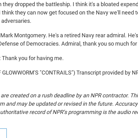
 they dropped the battleship. I think it's a bloated expend
 I think they can now get focused on the Navy we'll need 
 adversaries.
Mark Montgomery. He's a retired Navy rear admiral. He's
Defense of Democracies. Admiral, thank you so much for 
hank you for having me.
GLOWWORM'S "CONTRAILS") Transcript provided by NP
 are created on a rush deadline by an NPR contractor. Th
form and may be updated or revised in the future. Accuracy 
uthoritative record of NPR’s programming is the audio re
R