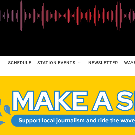
SCHEDULE
STATION EVENTS
NEWSLETTER
WAY