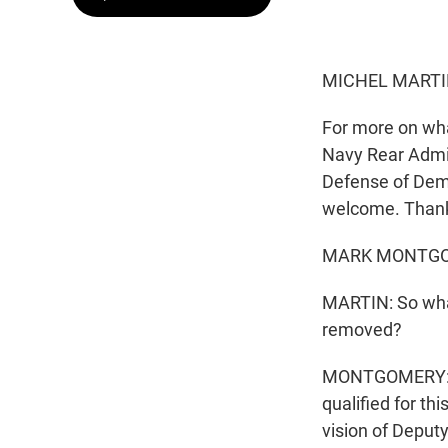
MICHEL MARTI
For more on wha
Navy Rear Admir
Defense of Dem
welcome. Thanks
MARK MONTGOME
MARTIN: So what
removed?
MONTGOMERY: Oh,
qualified for th
vision of Deput