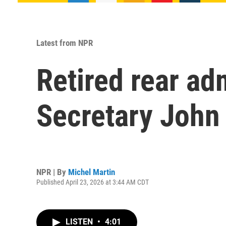
Latest from NPR
Retired rear ad
Secretary John
NPR | By
Michel Martin
Published April 23, 2026 at 3:44 AM CDT
LISTEN
•
4:01