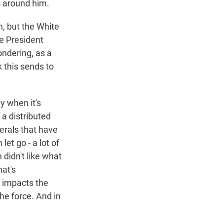
s around him.
n, but the White
ce President
ondering, as a
 this sends to
y when it's
 a distributed
nerals that have
et go - a lot of
didn't like what
hat's
, impacts the
he force. And in