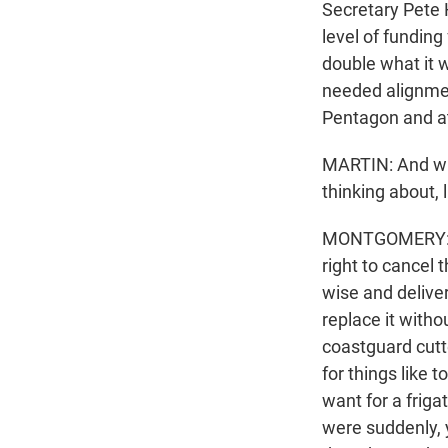
Secretary Pete 
level of funding 
double what it 
needed alignment
Pentagon and a
MARTIN: And wha
thinking about, 
MONTGOMERY: Ye
right to cancel 
wise and delive
replace it witho
coastguard cutte
for things like
want for a friga
were suddenly, 