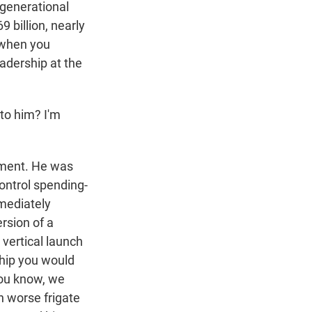
 generational
9 billion, nearly
e when you
eadership at the
to him? I'm
ement. He was
control spending-
mmediately
rsion of a
 vertical launch
ship you would
you know, we
n worse frigate