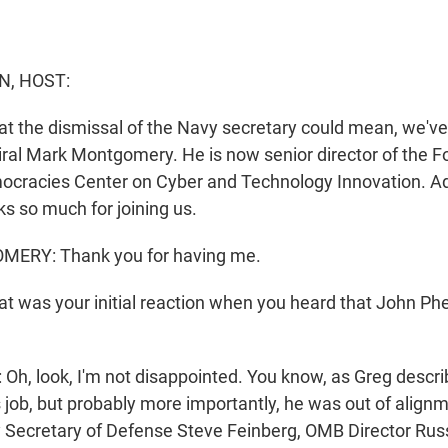
N, HOST:
t the dismissal of the Navy secretary could mean, we've 
al Mark Montgomery. He is now senior director of the F
ocracies Center on Cyber and Technology Innovation. Ad
 so much for joining us.
RY: Thank you for having me.
 was your initial reaction when you heard that John Ph
 look, I'm not disappointed. You know, as Greg descri
is job, but probably more importantly, he was out of align
y Secretary of Defense Steve Feinberg, OMB Director Ru