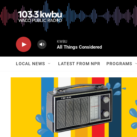
KWBU
All Things Considered
LOCAL NEWS
LATEST FROM NPR
PROGRAMS