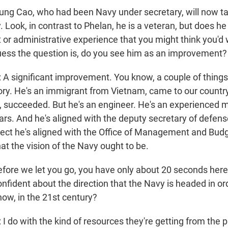
ng Cao, who had been Navy under secretary, will now ta
. Look, in contrast to Phelan, he is a veteran, but does he
r administrative experience that you might think you'd w
guess the question is, do you see him as an improvement?
ignificant improvement. You know, a couple of things I'
ory. He's an immigrant from Vietnam, came to our country
succeeded. But he's an engineer. He's an experienced mili
ars. And he's aligned with the deputy secretary of defens
pect he's aligned with the Office of Management and Bud
t the vision of the Navy ought to be.
ore we let you go, you have only about 20 seconds here.
onfident about the direction that the Navy is headed in or
now, in the 21st century?
o with the kind of resources they're getting from the p