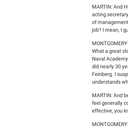
MARTIN: And Hu
acting secretary
of management o
job? I mean, I 
MONTGOMERY: A s
What a great st
Naval Academy, 
did nearly 30 ye
Feinberg. I sus
understands wha
MARTIN: And bef
feel generally c
effective, you k
MONTGOMERY: I d