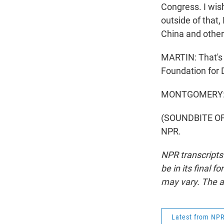
Congress. I wish
outside of that,
China and other
MARTIN: That's 
Foundation for 
MONTGOMERY: T
(SOUNDBITE OF 
NPR.
NPR transcripts
be in its final 
may vary. The a
Latest from NP