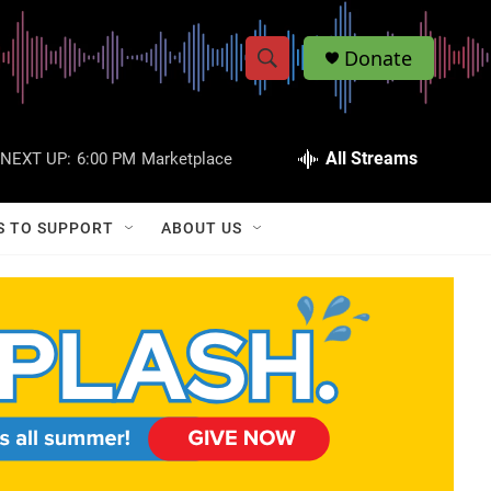
Donate
S
S
e
h
a
r
All Streams
NEXT UP:
6:00 PM
Marketplace
o
c
h
w
Q
S TO SUPPORT
ABOUT US
u
S
e
r
e
y
a
r
c
h