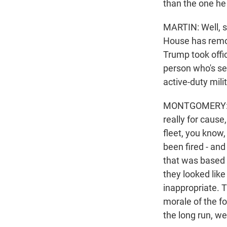
than the one he 
MARTIN: Well, s
House has remov
Trump took offic
person who's se
active-duty mili
MONTGOMERY: I w
really for cause
fleet, you know,
been fired - and
that was based o
they looked like
inappropriate. T
morale of the f
the long run, w