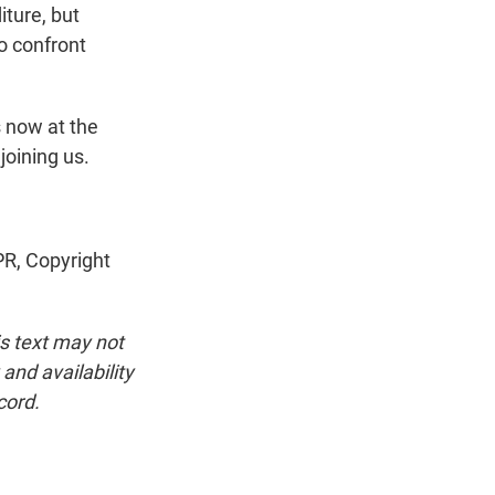
iture, but
to confront
 now at the
joining us.
R, Copyright
is text may not
and availability
cord.