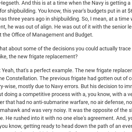
Hegseth. And this is at a time when the Navy is getting a
for shipbuilding. You know, this year's budgets put in at $6
was three years ago in shipbuilding. So, I mean, at a tim
, he was out of align. He was out of it with the senior l
t the Office of Management and Budget.
t about some of the decisions you could actually trace 
like, the new frigate replacement?
ah, that's a perfect example. The new frigate replac
the Constellation. The previous frigate had gotten out of 
ry-wise, mostly due to Navy errors. But his decision to i
ut doing a competitive process with a, you know, with a ve
r that had no anti-submarine warfare, no air defense, no
 tomahawk and was very noisy. It was the opposite of the 
te. He rushed into it with no one else's agreement. And, 
you know, getting ready to head down the path of an eve