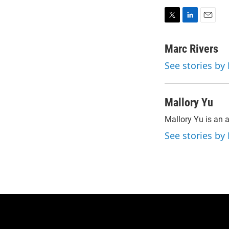
T
L
E
w
i
m
i
n
a
Marc Rivers
t
k
i
See stories by
t
e
l
e
d
r
I
n
Mallory Yu
Mallory Yu is an 
See stories by