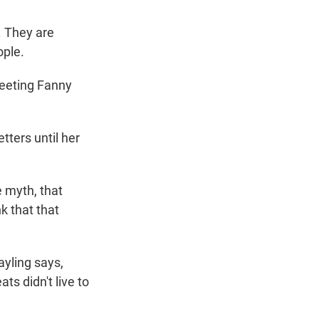
. They are
ople.
eeting Fanny
tters until her
e myth, that
k that that
yling says,
ts didn't live to