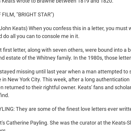
rs Keats wrote to Brawne between 1819 and 1820.
 FILM, "BRIGHT STAR")
hn Keats) When you confess this in a letter, you must w
do all you can to console me in it.
irst letter, along with seven others, were bound into a 
nd estate of the Whitney family. In the 1980s, those lett
ayed missing until last year when a man attempted to se
 in New York City. This week, after a long authentication
n returned to their rightful owner. Keats' fans and schola
find.
NG: They are some of the finest love letters ever writt
 Catherine Payling. She was the curator at the Keats-S
rs.