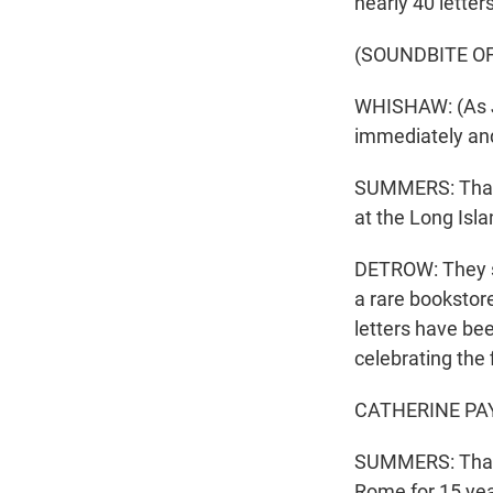
nearly 40 lette
(SOUNDBITE OF
WHISHAW: (As Jo
immediately and 
SUMMERS: That f
at the Long Isla
DETROW: They st
a rare bookstore
letters have bee
celebrating the 
CATHERINE PAYLI
SUMMERS: That's
Rome for 15 yea