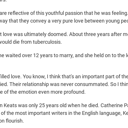
e reflective of this youthful passion that he was feeling
 way that they convey a very pure love between young pe
love was ultimately doomed. About three years after m
ould die from tuberculosis.
waited over 12 years to marry, and she held on to the le
lled love. You know, I think that's an important part of th
ied. Their relationship was never consummated. So I thin
e of the emotion even more profound.
eats was only 25 years old when he died. Catherine Pa
of the most important writers in the English language, Kea
on flourish.