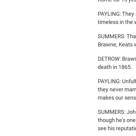
PAYLING: They ar
timeless in the
SUMMERS: That 
Brawne, Keats w
DETROW: Brawne 
death in 1865.
PAYLING: Unfulfi
they never marr
makes our sens
SUMMERS: John K
though he's one 
see his reputati