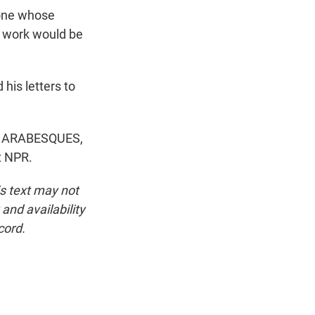
 one whose
is work would be
his letters to
 ARABESQUES,
t NPR.
is text may not
and availability
cord.