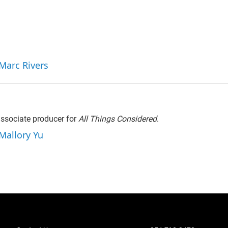
 Marc Rivers
associate producer for
All Things Considered
.
 Mallory Yu