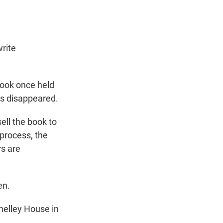
rite
book once held
ers disappeared.
ll the book to
 process, the
rs are
en.
helley House in