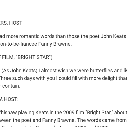
S, HOST:
ead more romantic words than those the poet John Keats 
oon-to-be-fiancee Fanny Brawne.
 FILM, "BRIGHT STAR")
s John Keats) I almost wish we were butterflies and li
ree such days with you I could fill with more delight t
r contain.
, HOST:
ishaw playing Keats in the 2009 film "Bright Star," about
tween the poet and Fanny Brawne. The words came from t