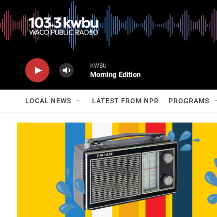
KWBU
Morning Edition
LOCAL NEWS
LATEST FROM NPR
PROGRAMS