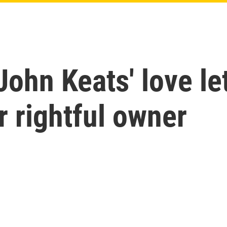
John Keats' love le
r rightful owner