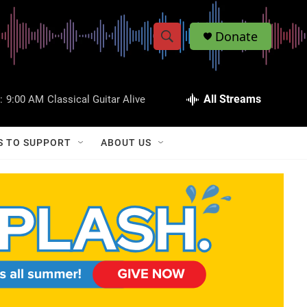
Donate
S
S
e
h
a
r
All Streams
:
9:00 AM
Classical Guitar Alive
o
c
h
w
Q
S TO SUPPORT
ABOUT US
u
S
e
r
e
y
a
r
c
h