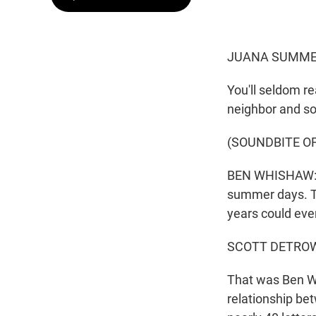
JUANA SUMMER
You'll seldom r
neighbor and s
(SOUNDBITE OF
BEN WHISHAW: (A
summer days. Th
years could eve
SCOTT DETROW
That was Ben Wh
relationship be