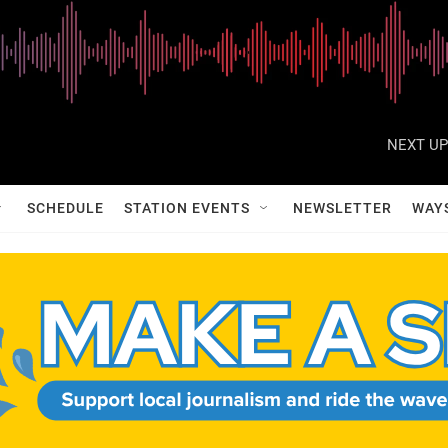
NEXT UP
SCHEDULE
STATION EVENTS
NEWSLETTER
WAY