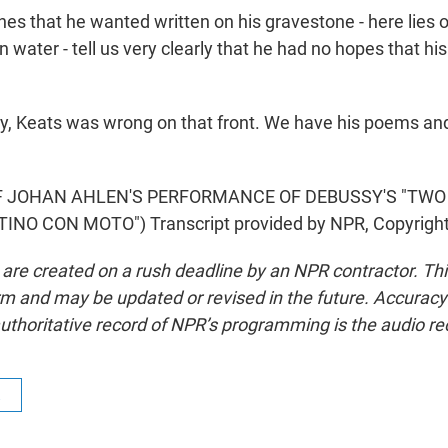
nes that he wanted written on his gravestone - here lies
 water - tell us very clearly that he had no hopes that h
, Keats was wrong on that front. We have his poems and 
F JOHAN AHLEN'S PERFORMANCE OF DEBUSSY'S "TWO
NTINO CON MOTO") Transcript provided by NPR, Copyrigh
 are created on a rush deadline by an NPR contractor. Th
form and may be updated or revised in the future. Accuracy 
uthoritative record of NPR’s programming is the audio re
R