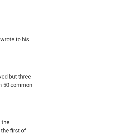
t
e
l
e
d
r
I
n
wrote to his
ved but three
han 50 common
 the
he first of