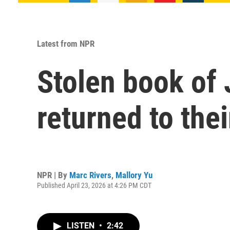
Latest from NPR
Stolen book of 
returned to thei
NPR | By
Marc Rivers
,
Mallory Yu
Published April 23, 2026 at 4:26 PM CDT
LISTEN
•
2:42