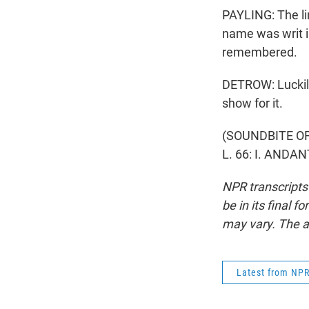
PAYLING: The li
name was writ in
remembered.
DETROW: Luckily
show for it.
(SOUNDBITE O
L. 66: I. ANDA
NPR transcripts
be in its final 
may vary. The a
Latest from NP