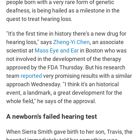
people born with a very rare form of genetic
deafness, is being hailed as a milestone in the
quest to treat hearing loss.
"It's the first time in history there's a new drug for
hearing loss," says
Zheng-Yi Chen
, an associate
scientist at
Mass Eye and Ear
in Boston who was
not involved in the development of the therapy
approved by the FDA Thursday. But his research
team
reported
very promising results with a similar
approach Wednesday. "I think it's an historical
event, a landmark, a great development for the
whole field," he says of the approval.
A newborn's failed hearing test
When Sierra Smith gave birth to her son, Travis, the