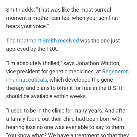
Smith adds: "That was like the most surreal
moment a mother can feel when your son first
hears your voice."
The
treatment Smith received
was the one just
approved by the FDA.
"I'm absolutely thrilled," says Jonathon Whitton,
vice president for genetic medicines, at
Regeneron
Pharmaceuticals
, which developed the gene
therapy and plans to offer it for free in the U.S. It
should be available within weeks.
"I used to be in the clinic for many years. And after
a family found out their child had been born with
hearing loss no one was ever able to say to them:
'You know what? We have a treatment so that they