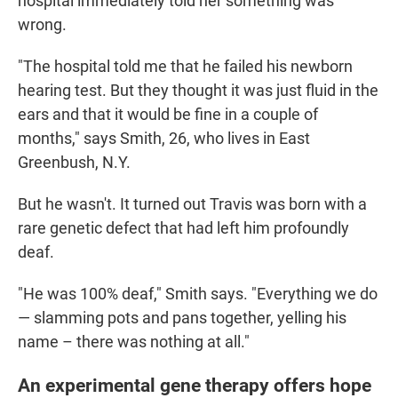
hospital immediately told her something was
wrong.
"The hospital told me that he failed his newborn
hearing test. But they thought it was just fluid in the
ears and that it would be fine in a couple of
months," says Smith, 26, who lives in East
Greenbush, N.Y.
But he wasn't. It turned out Travis was born with a
rare genetic defect that had left him profoundly
deaf.
"He was 100% deaf," Smith says. "Everything we do
— slamming pots and pans together, yelling his
name – there was nothing at all."
An experimental gene therapy offers hope