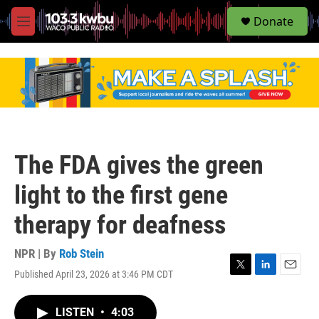
S
Donate
e
M
a
e
r
n
c
u
h
u
e
r
y
The FDA gives the green
light to the first gene
therapy for deafness
NPR | By
Rob Stein
Published April 23, 2026 at 3:46 PM CDT
T
L
E
w
i
m
i
n
a
LISTEN
•
4:03
t
k
i