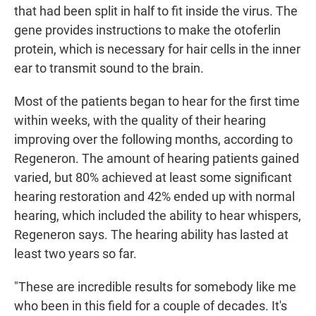
that had been split in half to fit inside the virus. The
gene provides instructions to make the otoferlin
protein, which is necessary for hair cells in the inner
ear to transmit sound to the brain.
Most of the patients began to hear for the first time
within weeks, with the quality of their hearing
improving over the following months, according to
Regeneron. The amount of hearing patients gained
varied, but 80% achieved at least some significant
hearing restoration and 42% ended up with normal
hearing, which included the ability to hear whispers,
Regeneron says. The hearing ability has lasted at
least two years so far.
"These are incredible results for somebody like me
who been in this field for a couple of decades. It's