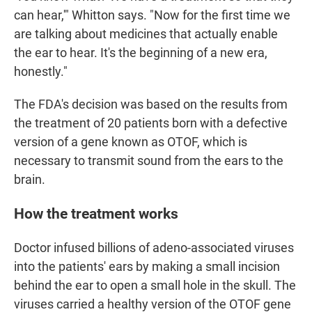
can hear,'" Whitton says. "Now for the first time we
are talking about medicines that actually enable
the ear to hear. It's the beginning of a new era,
honestly."
The FDA's decision was based on the results from
the treatment of 20 patients born with a defective
version of a gene known as OTOF, which is
necessary to transmit sound from the ears to the
brain.
How the treatment works
Doctor infused billions of adeno-associated viruses
into the patients' ears by making a small incision
behind the ear to open a small hole in the skull. The
viruses carried a healthy version of the OTOF gene