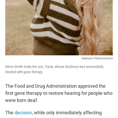
Regeneron Pharmaceuticals
Sierra Smith holds her son, Travis, whose deafness was successfully
treated with gene therapy.
The Food and Drug Administration approved the
first gene therapy to restore hearing for people who
were born deaf.
The
decision
, while only immediately affecting