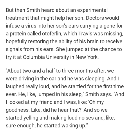
But then Smith heard about an experimental
treatment that might help her son. Doctors would
infuse a virus into her son's ears carrying a gene for
a protein called otoferlin, which Travis was missing,
hopefully restoring the ability of his brain to receive
signals from his ears. She jumped at the chance to
try it at Columbia University in New York.
"About two and a half to three months after, we
were driving in the car and he was sleeping. And I
laughed really loud, and he startled for the first time
ever. He, like, jumped in his sleep," Smith says. "And
I looked at my friend and I was, like: 'Oh my
goodness. Like, did he hear that?' And so we
started yelling and making loud noises and, like,
sure enough, he started waking up."