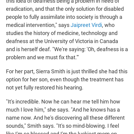
this idea of deafness being a problem in need of
eradication, and that the only solution for disabled
people to fully assimilate into society is through a
medical intervention," says
Jaipreet Virdi
, who
studies the history of medicine, technology and
deafness at the University of Victoria in Canada
and is herself deaf. "We're saying: 'Oh, deafness is a
problem and we must fix that.'"
For her part, Sierra Smith is just thrilled she had this
option for her son, even though the treatment has
not yet fully restored his hearing.
"It's incredible. Now he can hear me tell him how
much I love him," she says. "And he knows has a
name now. And he's discovering all these different
sounds," Smith says. "It's so mind-blowing. I feel
like I'm so blessed and I'm the luckiest mom on