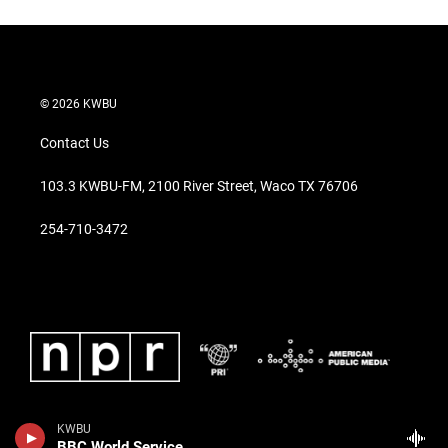
© 2026 KWBU
Contact Us
103.3 KWBU-FM, 2100 River Street, Waco TX 76706
254-710-3472
KWBU
BBC World Service