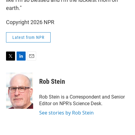
earth."
Copyright 2026 NPR
Latest from NPR
T
L
E
w
i
m
i
n
a
t
k
i
Rob Stein
t
e
l
e
d
r
I
Rob Stein is a Correspondent and Senior
n
Editor on NPR's Science Desk.
See stories by Rob Stein