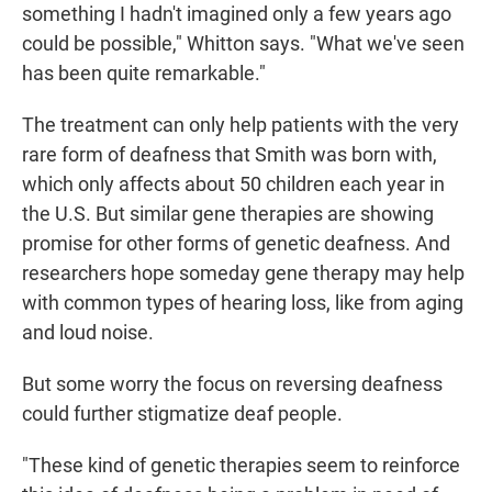
something I hadn't imagined only a few years ago
could be possible," Whitton says. "What we've seen
has been quite remarkable."
The treatment can only help patients with the very
rare form of deafness that Smith was born with,
which only affects about 50 children each year in
the U.S. But similar gene therapies are showing
promise for other forms of genetic deafness. And
researchers hope someday gene therapy may help
with common types of hearing loss, like from aging
and loud noise.
But some worry the focus on reversing deafness
could further stigmatize deaf people.
"These kind of genetic therapies seem to reinforce