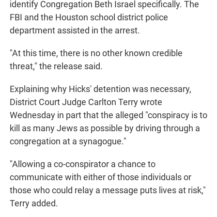
identify Congregation Beth Israel specifically. The
FBI and the Houston school district police
department assisted in the arrest.
"At this time, there is no other known credible
threat," the release said.
Explaining why Hicks' detention was necessary,
District Court Judge Carlton Terry wrote
Wednesday in part that the alleged "conspiracy is to
kill as many Jews as possible by driving through a
congregation at a synagogue."
"Allowing a co-conspirator a chance to
communicate with either of those individuals or
those who could relay a message puts lives at risk,"
Terry added.