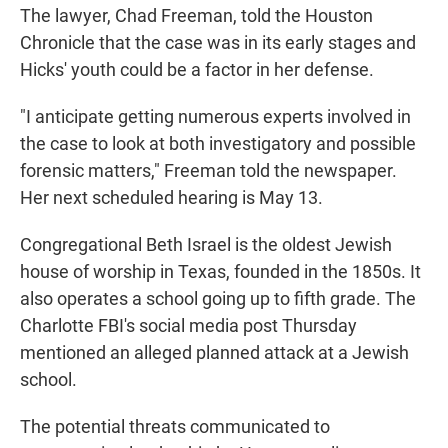
The lawyer, Chad Freeman, told the Houston
Chronicle that the case was in its early stages and
Hicks' youth could be a factor in her defense.
"I anticipate getting numerous experts involved in
the case to look at both investigatory and possible
forensic matters," Freeman told the newspaper.
Her next scheduled hearing is May 13.
Congregational Beth Israel is the oldest Jewish
house of worship in Texas, founded in the 1850s. It
also operates a school going up to fifth grade. The
Charlotte FBI's social media post Thursday
mentioned an alleged planned attack at a Jewish
school.
The potential threats communicated to