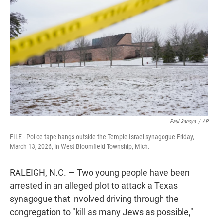
t
e
l
e
d
r
I
n
Paul Sancya
/
AP
FILE - Police tape hangs outside the Temple Israel synagogue Friday,
March 13, 2026, in West Bloomfield Township, Mich.
RALEIGH, N.C. — Two young people have been
arrested in an alleged plot to attack a Texas
synagogue that involved driving through the
congregation to "kill as many Jews as possible,"