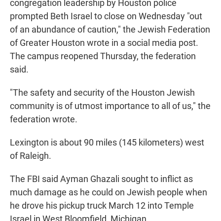
congregation leadership by Houston police
prompted Beth Israel to close on Wednesday "out
of an abundance of caution," the Jewish Federation
of Greater Houston wrote in a social media post.
The campus reopened Thursday, the federation
said.
"The safety and security of the Houston Jewish
community is of utmost importance to all of us," the
federation wrote.
Lexington is about 90 miles (145 kilometers) west
of Raleigh.
The FBI said Ayman Ghazali sought to inflict as
much damage as he could on Jewish people when
he drove his pickup truck March 12 into Temple
Israel in West Bloomfield, Michigan.