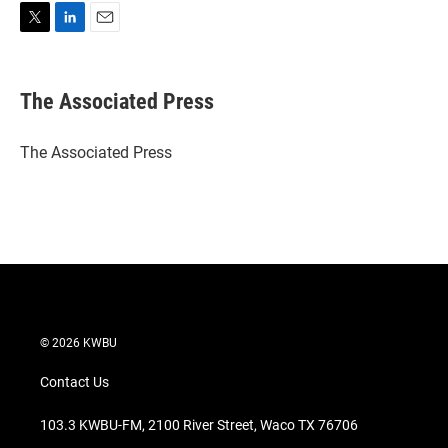
T
L
E
w
i
m
i
n
a
t
k
i
The Associated Press
t
e
l
e
d
r
I
The Associated Press
n
© 2026 KWBU
Contact Us
103.3 KWBU-FM, 2100 River Street, Waco TX 76706